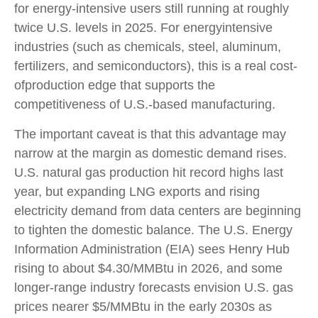
for energy-intensive users still running at roughly
twice U.S. levels in 2025. For energyintensive
industries (such as chemicals, steel, aluminum,
fertilizers, and semiconductors), this is a real cost-
ofproduction edge that supports the
competitiveness of U.S.-based manufacturing.
The important caveat is that this advantage may
narrow at the margin as domestic demand rises.
U.S. natural gas production hit record highs last
year, but expanding LNG exports and rising
electricity demand from data centers are beginning
to tighten the domestic balance. The U.S. Energy
Information Administration (EIA) sees Henry Hub
rising to about $4.30/MMBtu in 2026, and some
longer-range industry forecasts envision U.S. gas
prices nearer $5/MMBtu in the early 2030s as