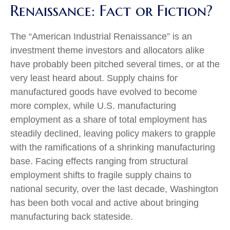
Renaissance: Fact or Fiction?
The “American Industrial Renaissance” is an
investment theme investors and allocators alike
have probably been pitched several times, or at the
very least heard about. Supply chains for
manufactured goods have evolved to become
more complex, while U.S. manufacturing
employment as a share of total employment has
steadily declined, leaving policy makers to grapple
with the ramifications of a shrinking manufacturing
base. Facing effects ranging from structural
employment shifts to fragile supply chains to
national security, over the last decade, Washington
has been both vocal and active about bringing
manufacturing back stateside.