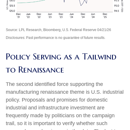
Source: LPL Research, Bloomberg, U.S. Federal Reserve 04/21/26
Disclosures: Past performance is no guarantee of future results.
Policy Serving as a Tailwind
to Renaissance
The second identified force supporting the
manufacturing renaissance theme is U.S. industrial
policy. Proposals and promises for domestic
industrial and infrastructure investment are
frequently made by politicians on the campaign
trail, so it is important to verify whether such