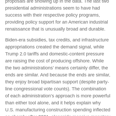
proposals are showing up in the data. The last two
presidential administrations seem to have had
success with their respective policy programs,
providing policy support for an American industrial
renaissance that is unusually broad and durable.
Biden-era subsidies, tax credits, and infrastructure
appropriations created the demand signal, while
Trump 2.0 tariffs and domestic-content pressure
are raising the cost of producing offshore. While
the two administrations’ means certainly differ, the
ends are similar. And because the ends are similar,
they enjoy broad bipartisan support (despite party-
line congressional vote counts). The combination
of each administration’s approach is more powerful
than either tool alone, and it helps explain why
U.S. manufacturing construction spending inflected