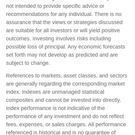
not intended to provide specific advice or
recommendations for any individual. There is no
assurance that the views or strategies discussed
are suitable for all investors or will yield positive
outcomes. Investing involves risks including
possible loss of principal. Any economic forecasts
set forth may not develop as predicted and are
subject to change.
References to markets, asset classes, and sectors
are generally regarding the corresponding market
index. Indexes are unmanaged statistical
composites and cannot be invested into directly.
Index performance is not indicative of the
performance of any investment and do not reflect
fees, expenses, or sales charges. All performance
referenced is historical and is no guarantee of