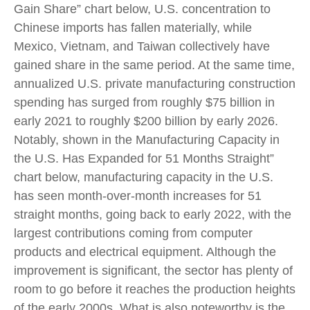
Gain Share” chart below, U.S. concentration to
Chinese imports has fallen materially, while
Mexico, Vietnam, and Taiwan collectively have
gained share in the same period. At the same time,
annualized U.S. private manufacturing construction
spending has surged from roughly $75 billion in
early 2021 to roughly $200 billion by early 2026.
Notably, shown in the Manufacturing Capacity in
the U.S. Has Expanded for 51 Months Straight”
chart below, manufacturing capacity in the U.S.
has seen month-over-month increases for 51
straight months, going back to early 2022, with the
largest contributions coming from computer
products and electrical equipment. Although the
improvement is significant, the sector has plenty of
room to go before it reaches the production heights
of the early 2000s. What is also noteworthy is the