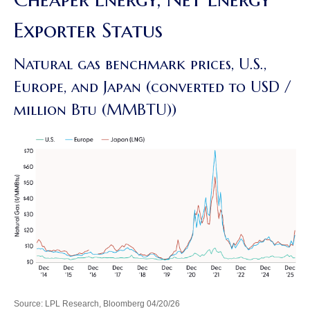
Exporter Status
Natural gas benchmark prices, U.S.,
Europe, and Japan (converted to USD /
million Btu (MMBTU))
Source: LPL Research, Bloomberg 04/20/26