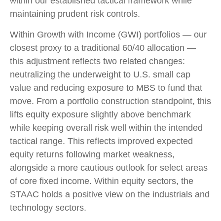
within our established tactical framework while
maintaining prudent risk controls.
Within Growth with Income (GWI) portfolios — our
closest proxy to a traditional 60/40 allocation —
this adjustment reflects two related changes:
neutralizing the underweight to U.S. small cap
value and reducing exposure to MBS to fund that
move. From a portfolio construction standpoint, this
lifts equity exposure slightly above benchmark
while keeping overall risk well within the intended
tactical range. This reflects improved expected
equity returns following market weakness,
alongside a more cautious outlook for select areas
of core fixed income. Within equity sectors, the
STAAC holds a positive view on the industrials and
technology sectors.