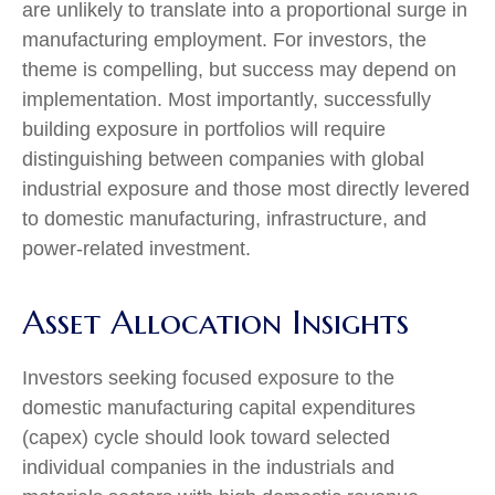
are unlikely to translate into a proportional surge in
manufacturing employment. For investors, the
theme is compelling, but success may depend on
implementation. Most importantly, successfully
building exposure in portfolios will require
distinguishing between companies with global
industrial exposure and those most directly levered
to domestic manufacturing, infrastructure, and
power-related investment.
Asset Allocation Insights
Investors seeking focused exposure to the
domestic manufacturing capital expenditures
(capex) cycle should look toward selected
individual companies in the industrials and