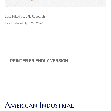
Last Edited by: LPL Research
Last Updated: April 27, 2026
PRINTER FRIENDLY VERSION
American Industrial