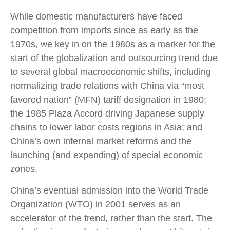
While domestic manufacturers have faced
competition from imports since as early as the
1970s, we key in on the 1980s as a marker for the
start of the globalization and outsourcing trend due
to several global macroeconomic shifts, including
normalizing trade relations with China via “most
favored nation” (MFN) tariff designation in 1980;
the 1985 Plaza Accord driving Japanese supply
chains to lower labor costs regions in Asia; and
China’s own internal market reforms and the
launching (and expanding) of special economic
zones.
China’s eventual admission into the World Trade
Organization (WTO) in 2001 serves as an
accelerator of the trend, rather than the start. The