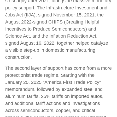
so sharply after 2021, alongside massive monetary
policy support. The Infrastructure Investment and
Jobs Act (IIJA), signed November 15, 2021, the
August 2022-signed CHIPS (Creating Helpful
Incentives to Produce Semiconductors) and
Science Act, and the Inflation Reduction Act,
signed August 16, 2022, together helped catalyze
a visible step-up in domestic manufacturing
construction.
The second layer of support has come from a more
protectionist trade regime. Starting with the
January 20, 2025 “America First Trade Policy”
memorandum, followed by expanded steel and
aluminum tariffs, 25% tariffs on imported autos,
and additional tariff actions and investigations
across semiconductors, copper, and critical