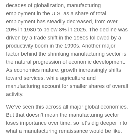
decades of globalization, manufacturing
employment in the U.S. as a share of total
employment has steadily decreased, from over
20% in 1980 to below 8% in 2025. The decline was
driven by a trade shift in the 1980s followed by a
productivity boom in the 1990s. Another major
factor behind the shrinking manufacturing sector is
the natural progression of economic development.
As economies mature, growth increasingly shifts
toward services, while agriculture and
manufacturing account for smaller shares of overall
activity.
We’ve seen this across all major global economies.
But that doesn’t mean the manufacturing sector
loses importance over time, so let’s dig deeper into
what a manufacturing renaissance would be like.