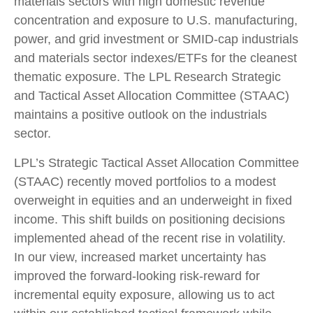
materials sectors with high domestic revenue
concentration and exposure to U.S. manufacturing,
power, and grid investment or SMID-cap industrials
and materials sector indexes/ETFs for the cleanest
thematic exposure. The LPL Research Strategic
and Tactical Asset Allocation Committee (STAAC)
maintains a positive outlook on the industrials
sector.
LPL’s Strategic Tactical Asset Allocation Committee
(STAAC) recently moved portfolios to a modest
overweight in equities and an underweight in fixed
income. This shift builds on positioning decisions
implemented ahead of the recent rise in volatility.
In our view, increased market uncertainty has
improved the forward-looking risk-reward for
incremental equity exposure, allowing us to act