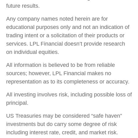
future results.
Any company names noted herein are for
educational purposes only and not an indication of
trading intent or a solicitation of their products or
services. LPL Financial doesn’t provide research
on individual equities.
All information is believed to be from reliable
sources; however, LPL Financial makes no
representation as to its completeness or accuracy.
All investing involves risk, including possible loss of
principal.
US Treasuries may be considered “safe haven”
investments but do carry some degree of risk
including interest rate, credit, and market risk.