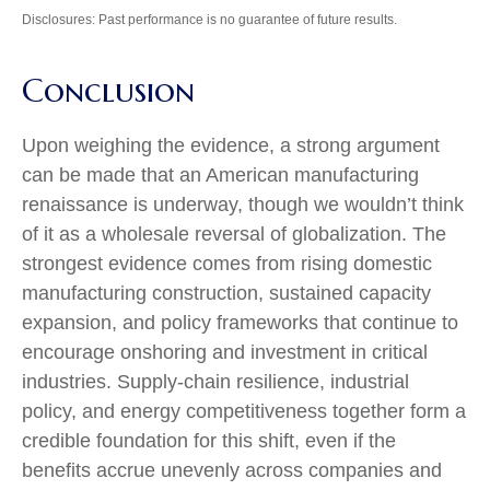
Disclosures: Past performance is no guarantee of future results.
Conclusion
Upon weighing the evidence, a strong argument
can be made that an American manufacturing
renaissance is underway, though we wouldn’t think
of it as a wholesale reversal of globalization. The
strongest evidence comes from rising domestic
manufacturing construction, sustained capacity
expansion, and policy frameworks that continue to
encourage onshoring and investment in critical
industries. Supply-chain resilience, industrial
policy, and energy competitiveness together form a
credible foundation for this shift, even if the
benefits accrue unevenly across companies and