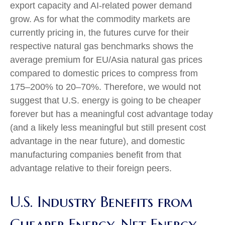
export capacity and AI-related power demand
grow. As for what the commodity markets are
currently pricing in, the futures curve for their
respective natural gas benchmarks shows the
average premium for EU/Asia natural gas prices
compared to domestic prices to compress from
175–200% to 20–70%. Therefore, we would not
suggest that U.S. energy is going to be cheaper
forever but has a meaningful cost advantage today
(and a likely less meaningful but still present cost
advantage in the near future), and domestic
manufacturing companies benefit from that
advantage relative to their foreign peers.
U.S. Industry Benefits from
Cheaper Energy, Net Energy