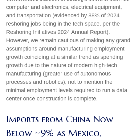
computer and electronics, electrical equipment,
and transportation (evidenced by 88% of 2024
reshoring jobs being in the tech space, per the
Reshoring Initiatives 2024 Annual Report
).
However, we remain cautious of making any grand
assumptions around manufacturing employment
growth coinciding at a similar trend as spending
growth due to the nature of modern high-tech
manufacturing (greater use of autonomous
processes and robotics), not to mention the
minimal employment levels required to run a data
center once construction is complete.
Imports from China Now
Below ~9% as Mexico,