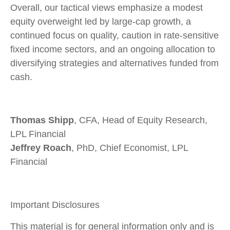
Overall, our tactical views emphasize a modest
equity overweight led by large-cap growth, a
continued focus on quality, caution in rate-sensitive
fixed income sectors, and an ongoing allocation to
diversifying strategies and alternatives funded from
cash.
Thomas Shipp
, CFA, Head of Equity Research,
LPL Financial
Jeffrey Roach
, PhD, Chief Economist, LPL
Financial
Important Disclosures
This material is for general information only and is