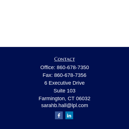
Contact
Office:
860-678-7350
Fax:
860-678-7356
6 Executive Drive
Suite 103
Farmington,
CT
06032
sarahb.hall@lpl.com