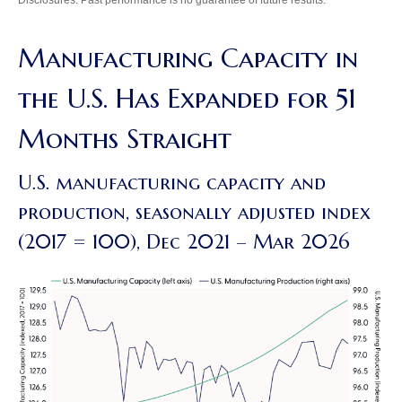
Manufacturing Capacity in
the U.S. Has Expanded for 51
Months Straight
U.S. manufacturing capacity and
production, seasonally adjusted index
(2017 = 100), Dec 2021 – Mar 2026