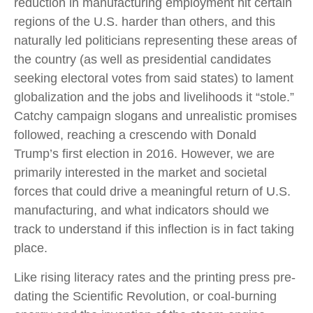
reduction in manufacturing employment hit certain
regions of the U.S. harder than others, and this
naturally led politicians representing these areas of
the country (as well as presidential candidates
seeking electoral votes from said states) to lament
globalization and the jobs and livelihoods it “stole.”
Catchy campaign slogans and unrealistic promises
followed, reaching a crescendo with Donald
Trump’s first election in 2016. However, we are
primarily interested in the market and societal
forces that could drive a meaningful return of U.S.
manufacturing, and what indicators should we
track to understand if this inflection is in fact taking
place.
Like rising literacy rates and the printing press pre-
dating the Scientific Revolution, or coal-burning