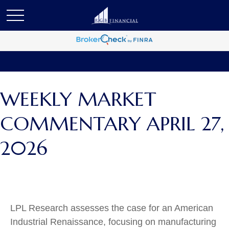
WEEKLY MARKET
COMMENTARY APRIL 27,
2026
LPL Research assesses the case for an American
Industrial Renaissance, focusing on manufacturing