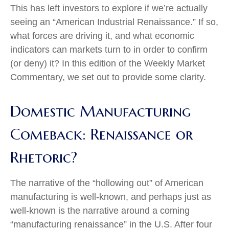
This has left investors to explore if we’re actually
seeing an “American Industrial Renaissance.” If so,
what forces are driving it, and what economic
indicators can markets turn to in order to confirm
(or deny) it? In this edition of the Weekly Market
Commentary, we set out to provide some clarity.
Domestic Manufacturing
Comeback: Renaissance or
Rhetoric?
The narrative of the “hollowing out” of American
manufacturing is well-known, and perhaps just as
well-known is the narrative around a coming
“manufacturing renaissance” in the U.S. After four