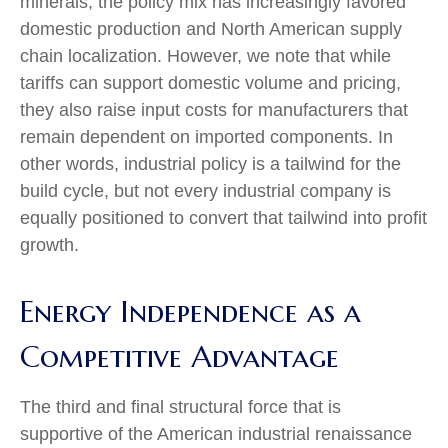
minerals, the policy mix has increasingly favored
domestic production and North American supply
chain localization. However, we note that while
tariffs can support domestic volume and pricing,
they also raise input costs for manufacturers that
remain dependent on imported components. In
other words, industrial policy is a tailwind for the
build cycle, but not every industrial company is
equally positioned to convert that tailwind into profit
growth.
Energy Independence as a
Competitive Advantage
The third and final structural force that is
supportive of the American industrial renaissance