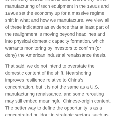
manufacturing of tech equipment in the 1980s and
1990s set the economy up for a massive regime
shift in what and how we manufacture. We view all
of these indicators as evidence that at least part of
the realignment is moving beyond headlines and
into physical domestic capacity formation, which
warrants monitoring by investors to confirm (or
deny) the American industrial renaissance thesis.
That said, we do not intend to overstate the
domestic content of the shift. Nearshoring
improves resilience relative to China’s
concentration, but it is not the same as a U.S.
manufacturing renaissance, and some rerouting
may still embed meaningful Chinese-origin content.
The better way to define the opportunity is as a
concentrated buildout in strategic sectors, such as