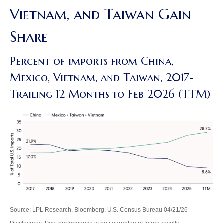
Vietnam, and Taiwan Gain
Share
Percent of imports from China,
Mexico, Vietnam, and Taiwan, 2017-
Trailing 12 Months to Feb 2026 (TTM)
Source: LPL Research, Bloomberg, U.S. Census Bureau 04/21/26
Disclosures: Past performance is no guarantee of future results.