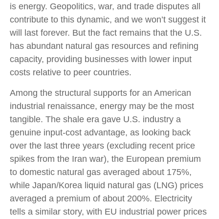
is energy. Geopolitics, war, and trade disputes all
contribute to this dynamic, and we won’t suggest it
will last forever. But the fact remains that the U.S.
has abundant natural gas resources and refining
capacity, providing businesses with lower input
costs relative to peer countries.
Among the structural supports for an American
industrial renaissance, energy may be the most
tangible. The shale era gave U.S. industry a
genuine input-cost advantage, as looking back
over the last three years (excluding recent price
spikes from the Iran war), the European premium
to domestic natural gas averaged about 175%,
while Japan/Korea liquid natural gas (LNG) prices
averaged a premium of about 200%. Electricity
tells a similar story, with EU industrial power prices