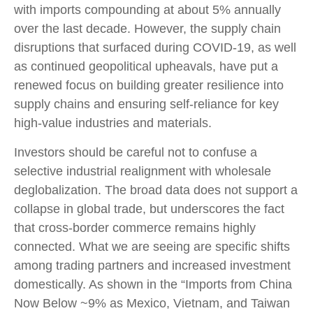
with imports compounding at about 5% annually
over the last decade. However, the supply chain
disruptions that surfaced during COVID-19, as well
as continued geopolitical upheavals, have put a
renewed focus on building greater resilience into
supply chains and ensuring self-reliance for key
high-value industries and materials.
Investors should be careful not to confuse a
selective industrial realignment with wholesale
deglobalization. The broad data does not support a
collapse in global trade, but underscores the fact
that cross-border commerce remains highly
connected. What we are seeing are specific shifts
among trading partners and increased investment
domestically. As shown in the “Imports from China
Now Below ~9% as Mexico, Vietnam, and Taiwan