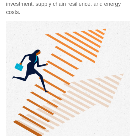
investment, supply chain resilience, and energy
costs.