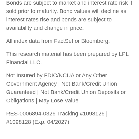
Bonds are subject to market and interest rate risk if
sold prior to maturity. Bond values will decline as
interest rates rise and bonds are subject to
availability and change in price.
All index data from FactSet or Bloomberg.
This research material has been prepared by LPL
Financial LLC.
Not Insured by FDIC/NCUA or Any Other
Government Agency | Not Bank/Credit Union
Guaranteed | Not Bank/Credit Union Deposits or
Obligations | May Lose Value
RES-0006894-0326 Tracking #1098126 |
#1098128 (Exp. 04/2027)