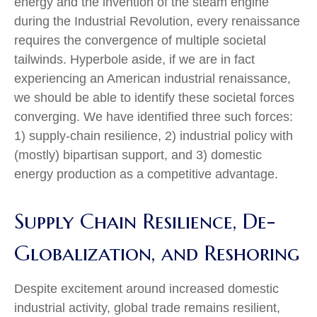
energy and the invention of the steam engine
during the Industrial Revolution, every renaissance
requires the convergence of multiple societal
tailwinds. Hyperbole aside, if we are in fact
experiencing an American industrial renaissance,
we should be able to identify these societal forces
converging. We have identified three such forces:
1) supply-chain resilience, 2) industrial policy with
(mostly) bipartisan support, and 3) domestic
energy production as a competitive advantage.
Supply Chain Resilience, De-
Globalization, and Reshoring
Despite excitement around increased domestic
industrial activity, global trade remains resilient,