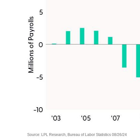
Source: LPL Research, Bureau of Labor Statistics 08/26/24