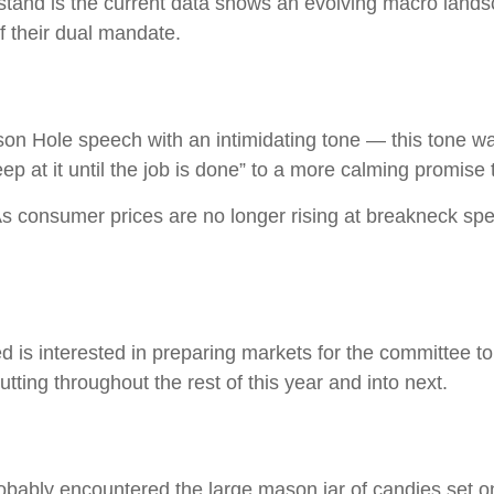
stand is the current data shows an evolving macro landscap
f their dual mandate.
n Hole speech with an intimidating tone — this tone w
eep at it until the job is done” to a more calming promise
 As consumer prices are no longer rising at breakneck sp
is interested in preparing markets for the committee to 
ting throughout the rest of this year and into next.
probably encountered the large mason jar of candies set o