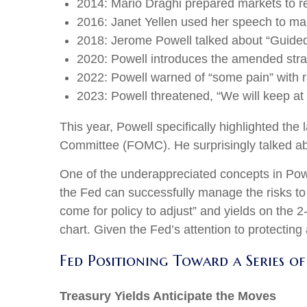
2014: Mario Draghi prepared markets to r
2016: Janet Yellen used her speech to make
2018: Jerome Powell talked about “Guided b
2020: Powell introduces the amended stra
2022: Powell warned of “some pain” with r
2023: Powell threatened, “We will keep at it
This year, Powell specifically highlighted the
Committee (FOMC). He surprisingly talked abou
One of the underappreciated concepts in Powe
the Fed can successfully manage the risks to
come for policy to adjust” and yields on the 2
chart. Given the Fed’s attention to protecting
Fed Positioning Toward a Series of
Treasury Yields Anticipate the Moves