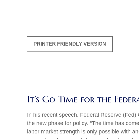
PRINTER FRIENDLY VERSION
It’s Go Time for the Feder
In his recent speech, Federal Reserve (Fed) 
the new phase for policy. “The time has come f
labor market strength is only possible with a