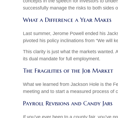
concepts in the speech for investors to under
successfully manage the risks to both sides o
What a Difference a Year Makes
Last summer, Jerome Powell ended his Jackso
pivoted his policy inclinations from “We will k
This clarity is just what the markets wanted.
its dual mandate for full employment.
The Fragilities of the Job Market
What we learned from Jackson Hole is the Fed 
meeting and to start a measured process of cut
Payroll Revisions and Candy Jars
If you’ve ever been to a county fair, you’ve 