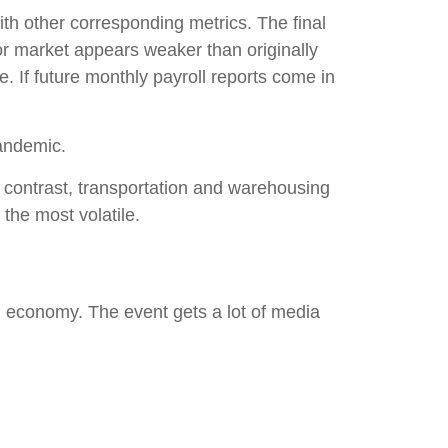
th other corresponding metrics. The final
or market appears weaker than originally
e. If future monthly payroll reports come in
pandemic.
In contrast, transportation and warehousing
 the most volatile.
 economy. The event gets a lot of media