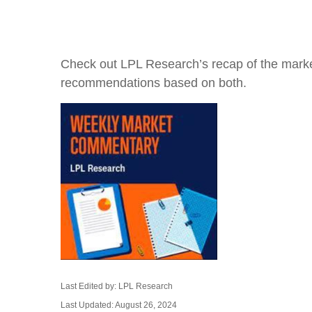
Check out LPL Research’s recap of the marke
recommendations based on both.
Last Edited by: LPL Research
Last Updated: August 26, 2024