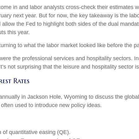
ome in and labor analysts cross-check their estimates wi
uary next year. But for now, the key takeaway is the lab
l allow the Fed to highlight both sides of the dual mandat
ts this year.
turning to what the labor market looked like before the 
 were the professional services and hospitality sectors. 
’s not surprising that the leisure and hospitality sector is
est Rates
annually in Jackson Hole, Wyoming to discuss the global
 often used to introduce new policy ideas.
of quantitative easing (QE).