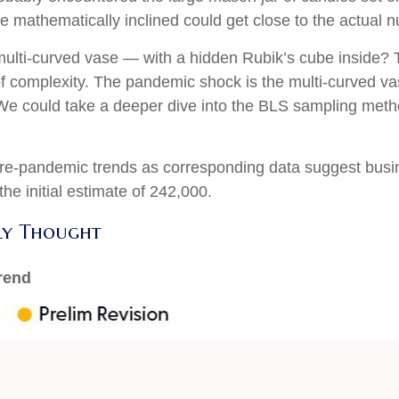
se mathematically inclined could get close to the actual 
 multi-curved vase — with a hidden Rubik’s cube inside?
of complexity. The pandemic shock is the multi-curved va
. We could take a deeper dive into the BLS sampling metho
o pre-pandemic trends as corresponding data suggest bus
he initial estimate of 242,000.
ly Thought
rend