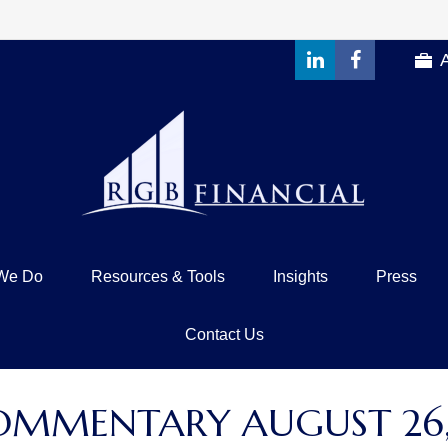
We Do
Resources & Tools
Insights
Press
Contact Us
OMMENTARY AUGUST 26,