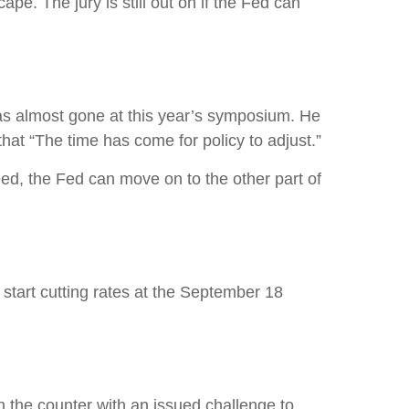
e. The jury is still out on if the Fed can
as almost gone at this year’s symposium. He
 that “The time has come for policy to adjust.”
eed, the Fed can move on to the other part of
start cutting rates at the September 18
n the counter with an issued challenge to