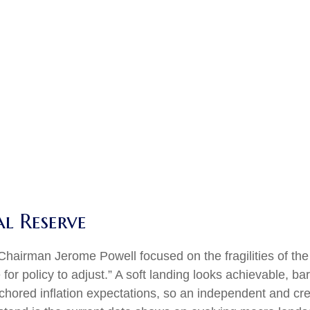
al Reserve
Chairman Jerome Powell focused on the fragilities of the
or policy to adjust.” A soft landing looks achievable, ba
nchored inflation expectations, so an independent and cre