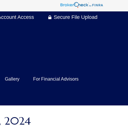
Account Access
Secure File Upload
Gallery
For Financial Advisors
 2024