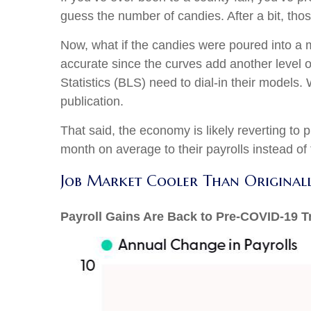
guess the number of candies. After a bit, tho
Now, what if the candies were poured into a
accurate since the curves add another level 
Statistics (BLS) need to dial-in their models
publication.
That said, the economy is likely reverting t
month on average to their payrolls instead of t
Job Market Cooler Than Original
Payroll Gains Are Back to Pre-COVID-19 T