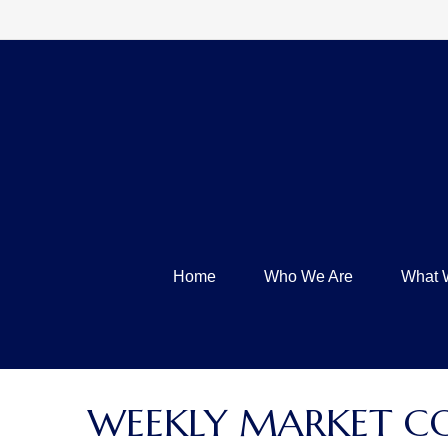
Home
Who We Are
What 
WEEKLY MARKET C