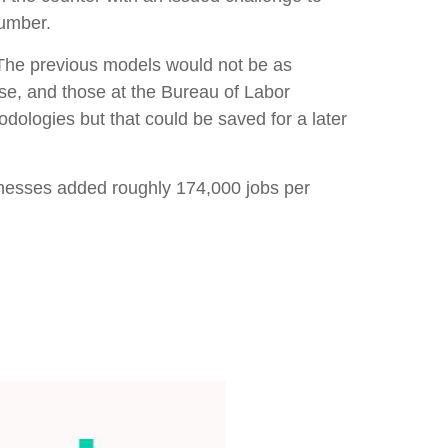
number.
 The previous models would not be as
se, and those at the Bureau of Labor
dologies but that could be saved for a later
inesses added roughly 174,000 jobs per