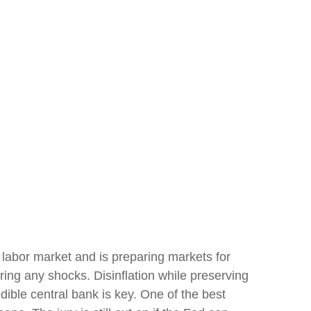
 labor market and is preparing markets for
rring any shocks. Disinflation while preserving
dible central bank is key. One of the best