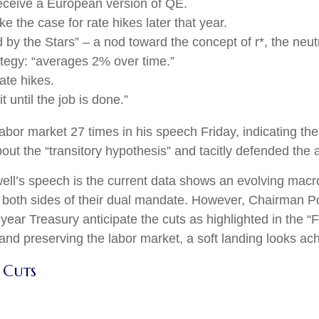
eceive a European version of QE.
 the case for rate hikes later that year.
y the Stars” – a nod toward the concept of r*, the neutral
tegy: “averages 2% over time.”
ate hikes.
 until the job is done.”
 labor market 27 times in his speech Friday, indicating t
t the “transitory hypothesis” and tacitly defended the a
ll’s speech is the current data shows an evolving macro 
 both sides of their dual mandate. However, Chairman Po
-year Treasury anticipate the cuts as highlighted in the 
 and preserving the labor market, a soft landing looks ac
 Cuts