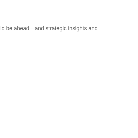
uld be ahead—and strategic insights and