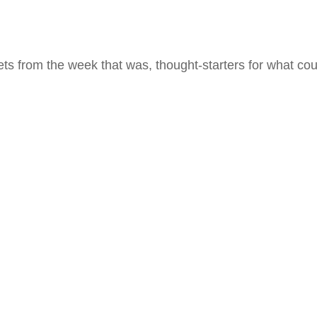
ts from the week that was, thought-starters for what co