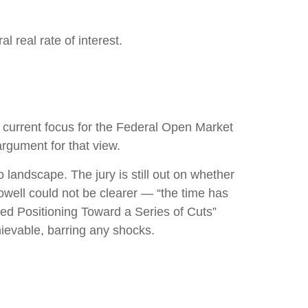
 real rate of interest.
he current focus for the Federal Open Market
rgument for that view.
landscape. The jury is still out on whether
well could not be clearer — “the time has
“Fed Positioning Toward a Series of Cuts”
hievable, barring any shocks.