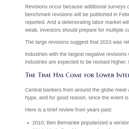
Revisions occur because additional surveys c
benchmark revisions will be published in Febr
reported. And a deteriorating labor market wil
weak, investors should prepare for multiple cu
The large revisions suggest that 2023 was re
Industries with the largest negative revisions
industries are expected to be revised higher. It
The Time Has Come for Lower Inter
Central bankers from around the globe meet 
hype, and for good reason, since the event is
Here is a brief review from years past:
2010: Ben Bernanke popularized a version 