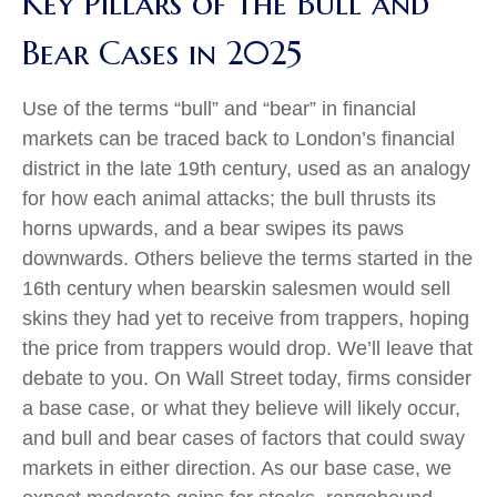
Key Pillars of the Bull and
Bear Cases in 2025
Use of the terms “bull” and “bear” in financial
markets can be traced back to London’s financial
district in the late 19th century, used as an analogy
for how each animal attacks; the bull thrusts its
horns upwards, and a bear swipes its paws
downwards. Others believe the terms started in the
16th century when bearskin salesmen would sell
skins they had yet to receive from trappers, hoping
the price from trappers would drop. We’ll leave that
debate to you. On Wall Street today, firms consider
a base case, or what they believe will likely occur,
and bull and bear cases of factors that could sway
markets in either direction. As our base case, we