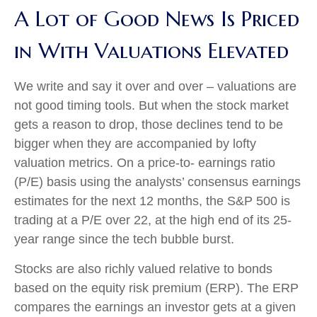
A Lot of Good News Is Priced
in With Valuations Elevated
We write and say it over and over – valuations are
not good timing tools. But when the stock market
gets a reason to drop, those declines tend to be
bigger when they are accompanied by lofty
valuation metrics. On a price-to- earnings ratio
(P/E) basis using the analysts’ consensus earnings
estimates for the next 12 months, the S&P 500 is
trading at a P/E over 22, at the high end of its 25-
year range since the tech bubble burst.
Stocks are also richly valued relative to bonds
based on the equity risk premium (ERP). The ERP
compares the earnings an investor gets at a given