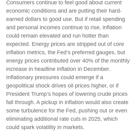
Consumers continue to feel good about current
economic conditions and are putting their hard-
earned dollars to good use. But if retail spending
and personal incomes continue to rise, inflation
could remain elevated and run hotter than
expected. Energy prices are stripped out of core
inflation metrics, the Fed’s preferred gauges, but
energy prices contributed over 40% of the monthly
increase in headline inflation in December.
Inflationary pressures could emerge if a
geopolitical shock drives oil prices higher, or if
President Trump’s hopes of lowering crude prices
fall through. A pickup in inflation would also create
some turbulence for the Fed, pushing out or even
eliminating additional rate cuts in 2025, which
could spark volatility in markets.