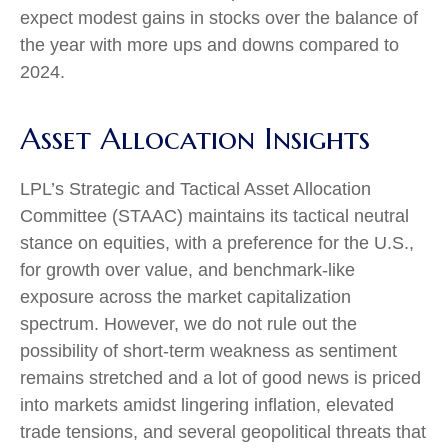
expect modest gains in stocks over the balance of
the year with more ups and downs compared to
2024.
Asset Allocation Insights
LPL’s Strategic and Tactical Asset Allocation
Committee (STAAC) maintains its tactical neutral
stance on equities, with a preference for the U.S.,
for growth over value, and benchmark-like
exposure across the market capitalization
spectrum. However, we do not rule out the
possibility of short-term weakness as sentiment
remains stretched and a lot of good news is priced
into markets amidst lingering inflation, elevated
trade tensions, and several geopolitical threats that