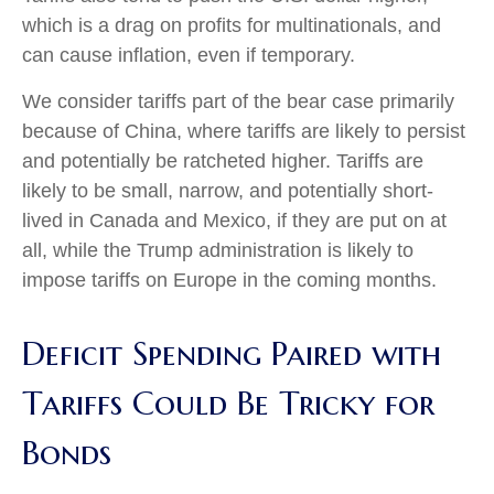
which is a drag on profits for multinationals, and
can cause inflation, even if temporary.
We consider tariffs part of the bear case primarily
because of China, where tariffs are likely to persist
and potentially be ratcheted higher. Tariffs are
likely to be small, narrow, and potentially short-
lived in Canada and Mexico, if they are put on at
all, while the Trump administration is likely to
impose tariffs on Europe in the coming months.
Deficit Spending Paired with
Tariffs Could Be Tricky for
Bonds