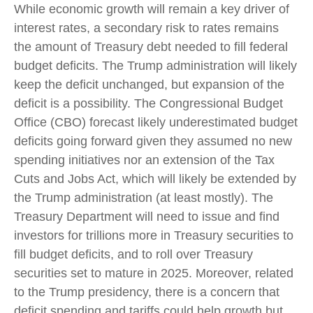
While economic growth will remain a key driver of
interest rates, a secondary risk to rates remains
the amount of Treasury debt needed to fill federal
budget deficits. The Trump administration will likely
keep the deficit unchanged, but expansion of the
deficit is a possibility. The Congressional Budget
Office (CBO) forecast likely underestimated budget
deficits going forward given they assumed no new
spending initiatives nor an extension of the Tax
Cuts and Jobs Act, which will likely be extended by
the Trump administration (at least mostly). The
Treasury Department will need to issue and find
investors for trillions more in Treasury securities to
fill budget deficits, and to roll over Treasury
securities set to mature in 2025. Moreover, related
to the Trump presidency, there is a concern that
deficit spending and tariffs could help growth but