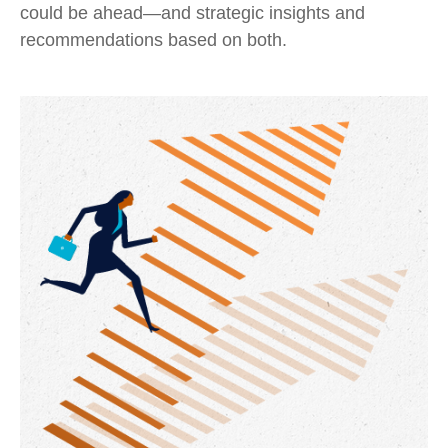
could be ahead—and strategic insights and
recommendations based on both.