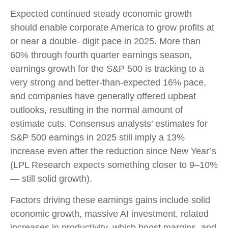
Expected continued steady economic growth
should enable corporate America to grow profits at
or near a double- digit pace in 2025. More than
60% through fourth quarter earnings season,
earnings growth for the S&P 500 is tracking to a
very strong and better-than-expected 16% pace,
and companies have generally offered upbeat
outlooks, resulting in the normal amount of
estimate cuts. Consensus analysts’ estimates for
S&P 500 earnings in 2025 still imply a 13%
increase even after the reduction since New Year’s
(LPL Research expects something closer to 9–10%
— still solid growth).
Factors driving these earnings gains include solid
economic growth, massive AI investment, related
increases in productivity, which boost margins, and