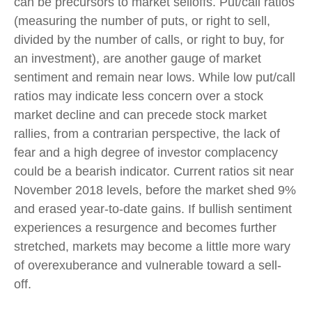
can be precursors to market selloffs. Put/call ratios
(measuring the number of puts, or right to sell,
divided by the number of calls, or right to buy, for
an investment), are another gauge of market
sentiment and remain near lows. While low put/call
ratios may indicate less concern over a stock
market decline and can precede stock market
rallies, from a contrarian perspective, the lack of
fear and a high degree of investor complacency
could be a bearish indicator. Current ratios sit near
November 2018 levels, before the market shed 9%
and erased year-to-date gains. If bullish sentiment
experiences a resurgence and becomes further
stretched, markets may become a little more wary
of overexuberance and vulnerable toward a sell-
off.