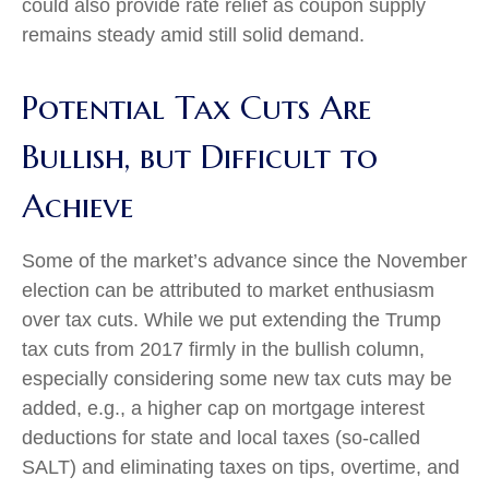
could also provide rate relief as coupon supply
remains steady amid still solid demand.
Potential Tax Cuts Are
Bullish, but Difficult to
Achieve
Some of the market’s advance since the November
election can be attributed to market enthusiasm
over tax cuts. While we put extending the Trump
tax cuts from 2017 firmly in the bullish column,
especially considering some new tax cuts may be
added, e.g., a higher cap on mortgage interest
deductions for state and local taxes (so-called
SALT) and eliminating taxes on tips, overtime, and