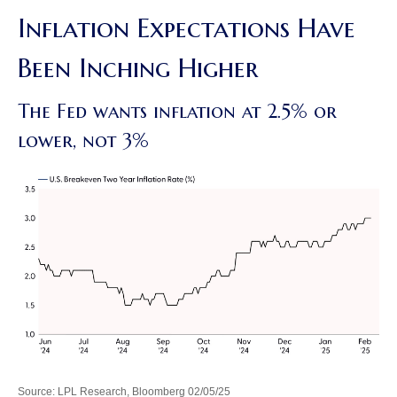
Inflation Expectations Have
Been Inching Higher
The Fed wants inflation at 2.5% or
lower, not 3%
Source: LPL Research, Bloomberg 02/05/25