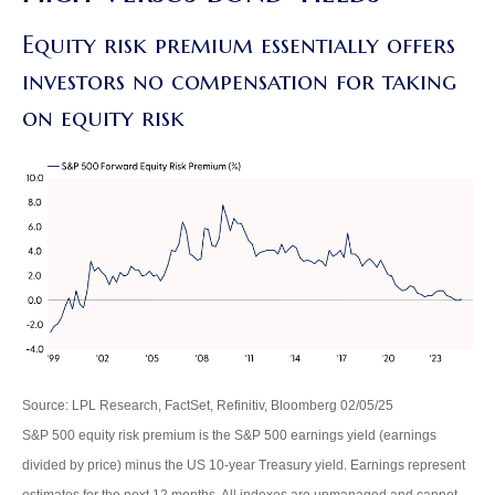
Equity risk premium essentially offers
investors no compensation for taking
on equity risk
Source: LPL Research, FactSet, Refinitiv, Bloomberg 02/05/25
S&P 500 equity risk premium is the S&P 500 earnings yield (earnings
divided by price) minus the US 10-year Treasury yield. Earnings represent
estimates for the next 12 months. All indexes are unmanaged and cannot