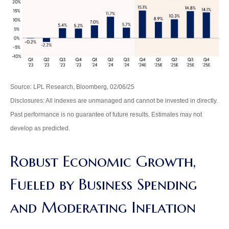
Source: LPL Research, Bloomberg, 02/06/25
Disclosures: All indexes are unmanaged and cannot be invested in directly.
Past performance is no guarantee of future results. Estimates may not
develop as predicted.
Robust Economic Growth,
Fueled by Business Spending
and Moderating Inflation