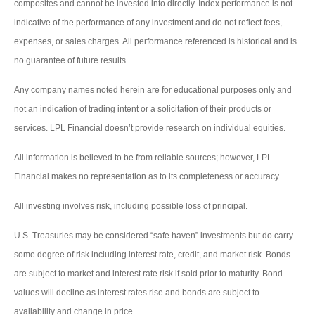
composites and cannot be invested into directly. Index performance is not
indicative of the performance of any investment and do not reflect fees,
expenses, or sales charges. All performance referenced is historical and is
no guarantee of future results.
Any company names noted herein are for educational purposes only and
not an indication of trading intent or a solicitation of their products or
services. LPL Financial doesn’t provide research on individual equities.
All information is believed to be from reliable sources; however, LPL
Financial makes no representation as to its completeness or accuracy.
All investing involves risk, including possible loss of principal.
U.S. Treasuries may be considered “safe haven” investments but do carry
some degree of risk including interest rate, credit, and market risk. Bonds
are subject to market and interest rate risk if sold prior to maturity. Bond
values will decline as interest rates rise and bonds are subject to
availability and change in price.