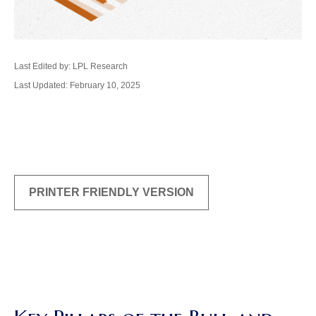
Last Edited by: LPL Research
Last Updated: February 10, 2025
PRINTER FRIENDLY VERSION