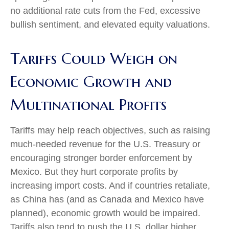
no additional rate cuts from the Fed, excessive
bullish sentiment, and elevated equity valuations.
Tariffs Could Weigh on
Economic Growth and
Multinational Profits
Tariffs may help reach objectives, such as raising
much-needed revenue for the U.S. Treasury or
encouraging stronger border enforcement by
Mexico. But they hurt corporate profits by
increasing import costs. And if countries retaliate,
as China has (and as Canada and Mexico have
planned), economic growth would be impaired.
Tariffs also tend to push the U.S. dollar higher,