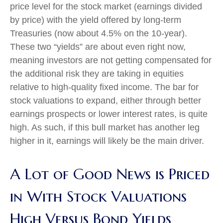
price level for the stock market (earnings divided
by price) with the yield offered by long-term
Treasuries (now about 4.5% on the 10-year).
These two “yields” are about even right now,
meaning investors are not getting compensated for
the additional risk they are taking in equities
relative to high-quality fixed income. The bar for
stock valuations to expand, either through better
earnings prospects or lower interest rates, is quite
high. As such, if this bull market has another leg
higher in it, earnings will likely be the main driver.
A Lot of Good News is Priced
in With Stock Valuations
High Versus Bond Yields