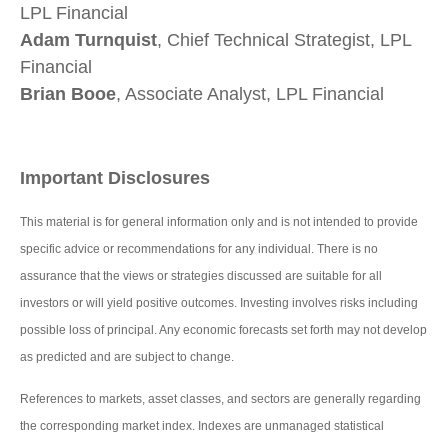
LPL Financial
Adam Turnquist
, Chief Technical Strategist, LPL
Financial
Brian Booe
, Associate Analyst, LPL Financial
Important Disclosures
This material is for general information only and is not intended to provide
specific advice or recommendations for any individual. There is no
assurance that the views or strategies discussed are suitable for all
investors or will yield positive outcomes. Investing involves risks including
possible loss of principal. Any economic forecasts set forth may not develop
as predicted and are subject to change.
References to markets, asset classes, and sectors are generally regarding
the corresponding market index. Indexes are unmanaged statistical