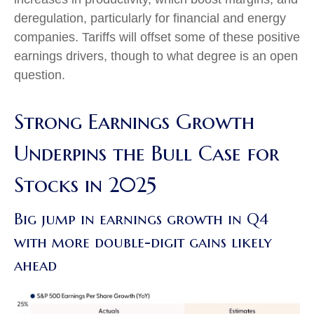
deregulation, particularly for financial and energy
companies. Tariffs will offset some of these positive
earnings drivers, though to what degree is an open
question.
Strong Earnings Growth
Underpins the Bull Case for
Stocks in 2025
Big jump in earnings growth in Q4
with more double-digit gains likely
ahead