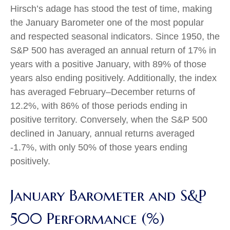
Hirsch’s adage has stood the test of time, making
the January Barometer one of the most popular
and respected seasonal indicators. Since 1950, the
S&P 500 has averaged an annual return of 17% in
years with a positive January, with 89% of those
years also ending positively. Additionally, the index
has averaged February–December returns of
12.2%, with 86% of those periods ending in
positive territory. Conversely, when the S&P 500
declined in January, annual returns averaged
-1.7%, with only 50% of those years ending
positively.
January Barometer and S&P
500 Performance (%)