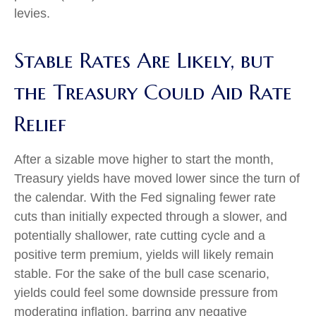
levies.
Stable Rates Are Likely, but
the Treasury Could Aid Rate
Relief
After a sizable move higher to start the month,
Treasury yields have moved lower since the turn of
the calendar. With the Fed signaling fewer rate
cuts than initially expected through a slower, and
potentially shallower, rate cutting cycle and a
positive term premium, yields will likely remain
stable. For the sake of the bull case scenario,
yields could feel some downside pressure from
moderating inflation, barring any negative