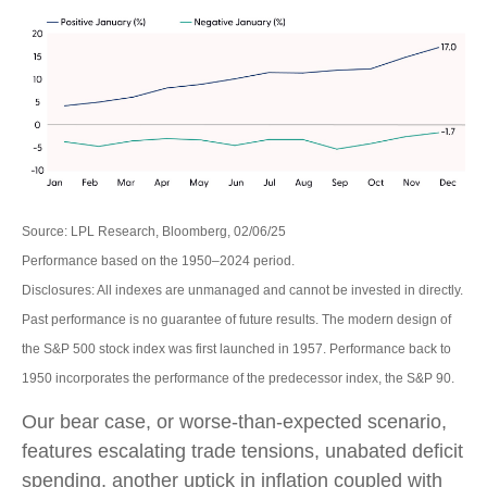
Source: LPL Research, Bloomberg, 02/06/25
Performance based on the 1950–2024 period.
Disclosures: All indexes are unmanaged and cannot be invested in directly.
Past performance is no guarantee of future results. The modern design of
the S&P 500 stock index was first launched in 1957. Performance back to
1950 incorporates the performance of the predecessor index, the S&P 90.
Our bear case, or worse-than-expected scenario,
features escalating trade tensions, unabated deficit
spending, another uptick in inflation coupled with