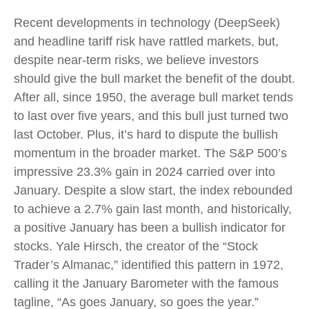
Recent developments in technology (DeepSeek)
and headline tariff risk have rattled markets, but,
despite near-term risks, we believe investors
should give the bull market the benefit of the doubt.
After all, since 1950, the average bull market tends
to last over five years, and this bull just turned two
last October. Plus, it’s hard to dispute the bullish
momentum in the broader market. The S&P 500’s
impressive 23.3% gain in 2024 carried over into
January. Despite a slow start, the index rebounded
to achieve a 2.7% gain last month, and historically,
a positive January has been a bullish indicator for
stocks. Yale Hirsch, the creator of the “Stock
Trader’s Almanac,” identified this pattern in 1972,
calling it the January Barometer with the famous
tagline, “As goes January, so goes the year.”