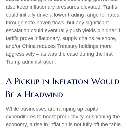
also keep inflationary pressures elevated. Tariffs
could initially drive a lower trading range for rates
through safe-haven flows, but any significant
escalation could eventually push yields 4 higher if
tariffs prove inflationary, supply chains re-shore,
and/or China reduces Treasury holdings more
aggressively – as was the case during the first
Trump administration.
A Pickup in Inflation Would
Be a Headwind
While businesses are ramping up capital
expenditures to boost productivity, cushioning the
economy, a rise in inflation is not fully off the table.