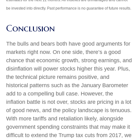
be invested into directly. Past performance is no guarantee of future results.
Conclusion
The bulls and bears both have good arguments for
markets right now. On one side, there’s a good
chance that economic growth, strong earnings, and
disinflation will power stocks higher this year. Plus,
the technical picture remains positive, and
historical patterns such as the January Barometer
add to a compelling bull case. However, the
inflation battle is not over, stocks are pricing in a lot
of good news, and the policy landscape is tenuous.
With more tariffs and retaliation likely, alongside
government spending constraints that may make it
difficult to extend the Trump tax cuts from 2017, we