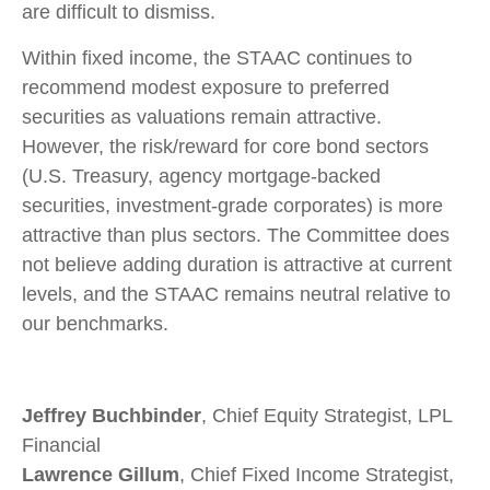
are difficult to dismiss.
Within fixed income, the STAAC continues to
recommend modest exposure to preferred
securities as valuations remain attractive.
However, the risk/reward for core bond sectors
(U.S. Treasury, agency mortgage-backed
securities, investment-grade corporates) is more
attractive than plus sectors. The Committee does
not believe adding duration is attractive at current
levels, and the STAAC remains neutral relative to
our benchmarks.
Jeffrey Buchbinder
, Chief Equity Strategist, LPL
Financial
Lawrence Gillum
, Chief Fixed Income Strategist,