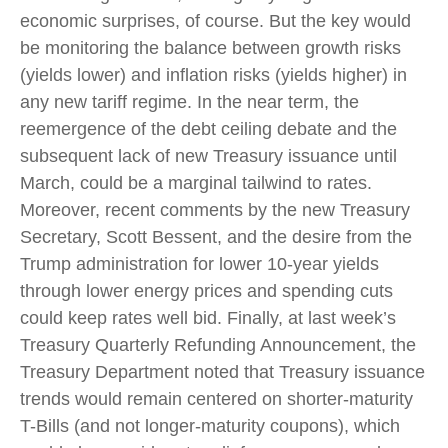
economic surprises, of course. But the key would
be monitoring the balance between growth risks
(yields lower) and inflation risks (yields higher) in
any new tariff regime. In the near term, the
reemergence of the debt ceiling debate and the
subsequent lack of new Treasury issuance until
March, could be a marginal tailwind to rates.
Moreover, recent comments by the new Treasury
Secretary, Scott Bessent, and the desire from the
Trump administration for lower 10-year yields
through lower energy prices and spending cuts
could keep rates well bid. Finally, at last week’s
Treasury Quarterly Refunding Announcement, the
Treasury Department noted that Treasury issuance
trends would remain centered on shorter-maturity
T-Bills (and not longer-maturity coupons), which