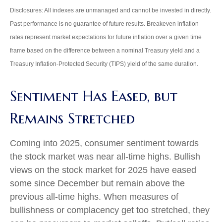
Disclosures: All indexes are unmanaged and cannot be invested in directly.
Past performance is no guarantee of future results. Breakeven inflation
rates represent market expectations for future inflation over a given time
frame based on the difference between a nominal Treasury yield and a
Treasury Inflation-Protected Security (TIPS) yield of the same duration.
Sentiment Has Eased, but
Remains Stretched
Coming into 2025, consumer sentiment towards
the stock market was near all-time highs. Bullish
views on the stock market for 2025 have eased
some since December but remain above the
previous all-time highs. When measures of
bullishness or complacency get too stretched, they