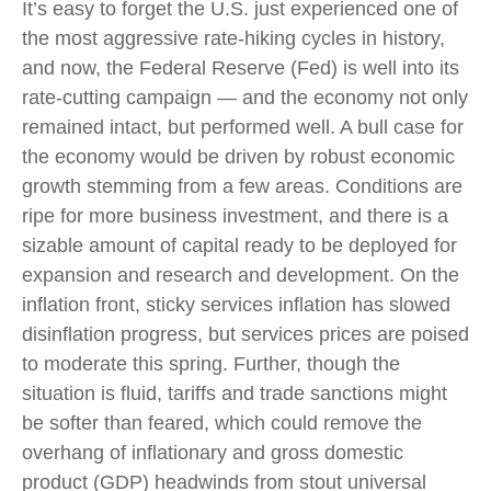
It’s easy to forget the U.S. just experienced one of
the most aggressive rate-hiking cycles in history,
and now, the Federal Reserve (Fed) is well into its
rate-cutting campaign — and the economy not only
remained intact, but performed well. A bull case for
the economy would be driven by robust economic
growth stemming from a few areas. Conditions are
ripe for more business investment, and there is a
sizable amount of capital ready to be deployed for
expansion and research and development. On the
inflation front, sticky services inflation has slowed
disinflation progress, but services prices are poised
to moderate this spring. Further, though the
situation is fluid, tariffs and trade sanctions might
be softer than feared, which could remove the
overhang of inflationary and gross domestic
product (GDP) headwinds from stout universal