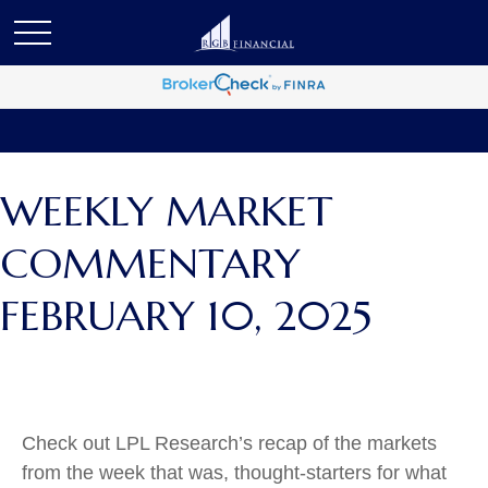
WEEKLY MARKET
COMMENTARY
FEBRUARY 10, 2025
Check out LPL Research’s recap of the markets
from the week that was, thought-starters for what