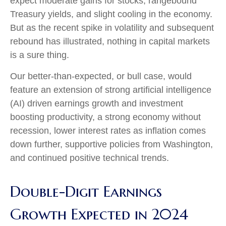
expect moderate gains for stocks, rangebound
Treasury yields, and slight cooling in the economy.
But as the recent spike in volatility and subsequent
rebound has illustrated, nothing in capital markets
is a sure thing.
Our better-than-expected, or bull case, would
feature an extension of strong artificial intelligence
(AI) driven earnings growth and investment
boosting productivity, a strong economy without
recession, lower interest rates as inflation comes
down further, supportive policies from Washington,
and continued positive technical trends.
Double-Digit Earnings
Growth Expected in 2024