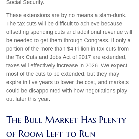
Social Security.
These extensions are by no means a slam-dunk.
The tax cuts will be difficult to achieve because
offsetting spending cuts and additional revenue will
be needed to get them through Congress. If only a
portion of the more than $4 trillion in tax cuts from
the Tax Cuts and Jobs Act of 2017 are extended,
taxes will effectively increase in 2026. We expect
most of the cuts to be extended, but they may
expire in five years to lower the cost, and markets
could be disappointed with how negotiations play
out later this year.
The Bull Market Has Plenty
of Room Left to Run