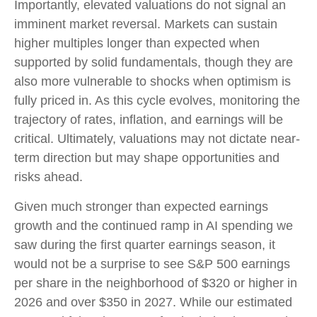
Importantly, elevated valuations do not signal an
imminent market reversal. Markets can sustain
higher multiples longer than expected when
supported by solid fundamentals, though they are
also more vulnerable to shocks when optimism is
fully priced in. As this cycle evolves, monitoring the
trajectory of rates, inflation, and earnings will be
critical. Ultimately, valuations may not dictate near-
term direction but may shape opportunities and
risks ahead.
Given much stronger than expected earnings
growth and the continued ramp in AI spending we
saw during the first quarter earnings season, it
would not be a surprise to see S&P 500 earnings
per share in the neighborhood of $320 or higher in
2026 and over $350 in 2027. While our estimated