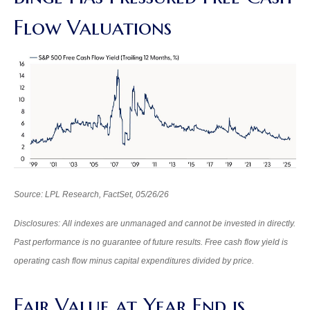
Flow Valuations
Source: LPL Research, FactSet, 05/26/26
Disclosures: All indexes are unmanaged and cannot be invested in directly.
Past performance is no guarantee of future results. Free cash flow yield is
operating cash flow minus capital expenditures divided by price.
Fair Value at Year End is