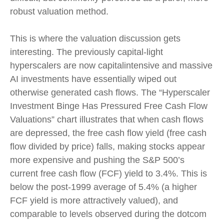
robust valuation method.
This is where the valuation discussion gets
interesting. The previously capital-light
hyperscalers are now capitalintensive and massive
AI investments have essentially wiped out
otherwise generated cash flows. The “Hyperscaler
Investment Binge Has Pressured Free Cash Flow
Valuations” chart illustrates that when cash flows
are depressed, the free cash flow yield (free cash
flow divided by price) falls, making stocks appear
more expensive and pushing the S&P 500’s
current free cash flow (FCF) yield to 3.4%. This is
below the post-1999 average of 5.4% (a higher
FCF yield is more attractively valued), and
comparable to levels observed during the dotcom