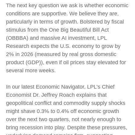
The next key question we ask is whether economic
conditions are supportive. We believe they are,
particularly in terms of growth. Bolstered by fiscal
stimulus from the One Big Beautiful Bill Act
(OBBBA) and massive AI investment, LPL
Research expects the U.S. economy to grow by
2% in 2026 (measured by real gross domestic
product (GDP)), even if oil prices stay elevated for
several more weeks.
In our latest
Economic Navigator
, LPL’s Chief
Economist Dr. Jeffrey Roach explains that
geopolitical conflict and commodity supply shocks
might shave 0.3% to 0.4% off economic growth
over the next two quarters, not nearly enough to
bring recession into play. Despite these pressures,