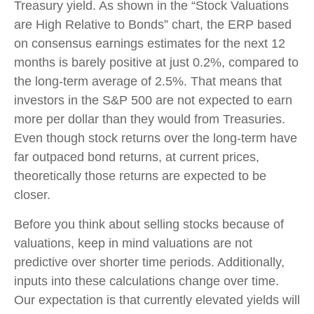
Treasury yield. As shown in
the “Stock Valuations
are High Relative to Bonds” chart, the
ERP based
on consensus earnings estimates for the next 12
months is barely positive at just 0.2%, compared to
the long-term average of 2.5%. That means that
investors in the S&P 500 are not expected to earn
more per dollar than they would from Treasuries.
Even though stock returns over the long-term have
far outpaced bond returns, at current prices,
theoretically those returns are expected to be
closer.
Before you think about selling stocks because of
valuations, keep in mind valuations are not
predictive over shorter time periods. Additionally,
inputs into these calculations
change over time.
Our expectation is that currently elevated yields will