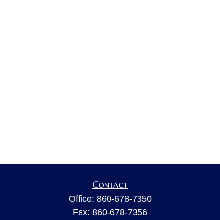
Contact
Office:
860-678-7350
Fax:
860-678-7356