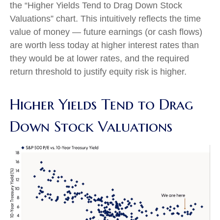
the “Higher Yields Tend to Drag Down Stock
Valuations” chart. This intuitive
ly reflects the time
value of money
—
future earnings (or cash flows)
are worth less today at higher interest rates than
they would be at lower rates, and the required
return threshold to justify equity risk is higher.
Higher Yields Tend to Drag
Down Stock Valuations