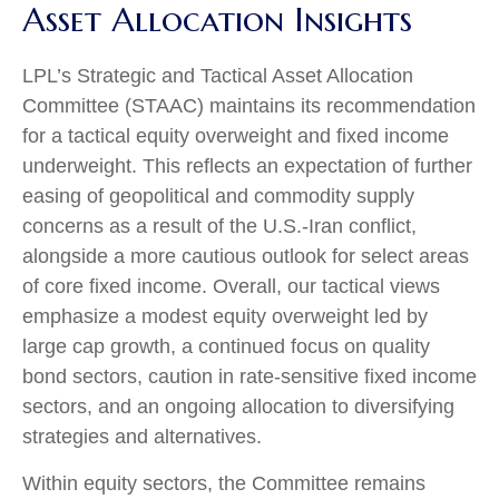
Asset Allocation Insights
LPL’s Strategic and Tactical Asset Allocation
Committee (STAAC)
maintains its recommendation
for a tactical equity overweight and fixed income
underweight. This reflects an expectation of further
easing of geopolitical and commodity supply
concerns as a result of the U.S.-Iran conflict,
alongside a more cautious outlook for select areas
of core fixed income. Overall, our tactical views
emphasize a modest equity overweight led by
large cap growth, a continued focus on quality
bond sectors, caution in rate-sensitive fixed income
sectors, and an ongoing allocation to diversifying
strategies and alternatives.
Within equity sectors, the Committee remains