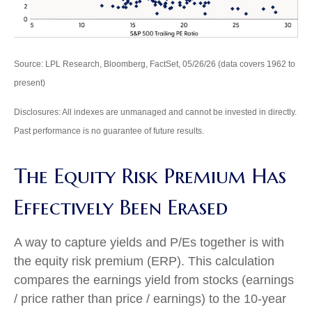
Source: LPL Research, Bloomberg, FactSet, 05/26/26 (data covers 1962 to
present)
Disclosures: All indexes are unmanaged and cannot be invested in directly.
Past performance is no guarantee of future results.
The Equity Risk Premium Has
Effectively Been Erased
A way to capture yields and P/Es together is with
the equity risk premium (ERP). This calculation
compares the earnings yield from stocks (earnings
/ price rather than price / earnings) to the 10-year