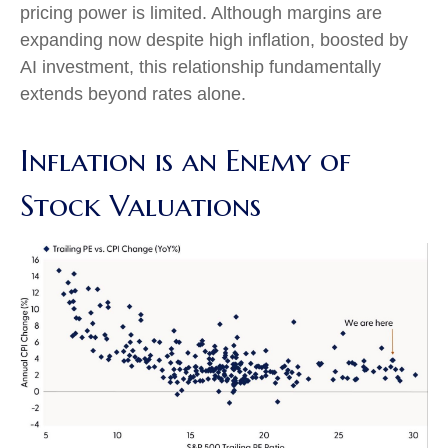
pricing power is limited. Although margins are
expanding now despite high inflation, boosted by
AI investment, this relationship fundamentally
extends beyond rates alone.
Inflation is an Enemy of
Stock Valuations