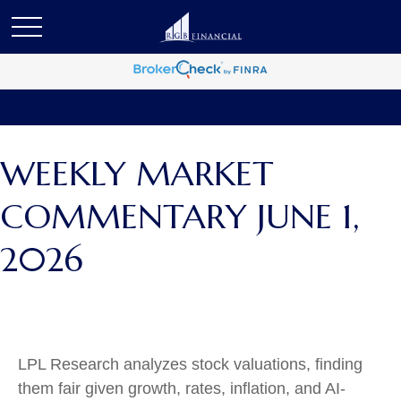
WEEKLY MARKET
COMMENTARY JUNE 1,
2026
LPL Research analyzes stock valuations, finding
them fair given growth, rates, inflation, and AI-