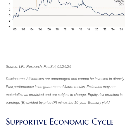
Source: LPL Research, FactSet, 05/26/26
Disclosures: All indexes are unmanaged and cannot be invested in directly.
Past performance is no guarantee of future results. Estimates may not
materialize as predicted and are subject to change. Equity risk premium is
earnings (E) divided by price (P) minus the 10-year Treasury yield.
Supportive Economic Cycle