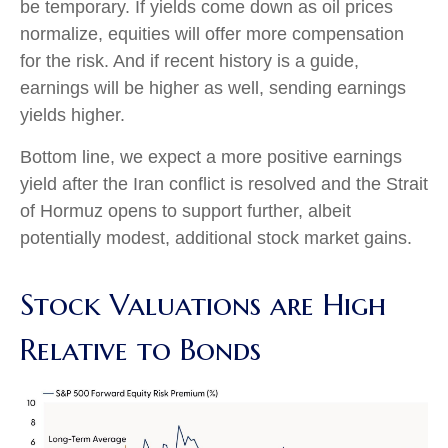
be temporary. If yields come down as oil prices
normalize, equities will offer more compensation
for the risk. And if recent history is a guide,
earnings will be higher as well, sending earnings
yields higher.
Bottom line, we expect a more positive earnings
yield after the Iran conflict is resolved and the Strait
of Hormuz opens to support further, albeit
potentially modest, additional stock market gains.
Stock Valuations are High
Relative to Bonds