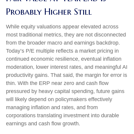
Probably Higher Still
While equity valuations appear elevated across
most traditional metrics, they are not disconnected
from the
broader macro and earnings backdrop.
Today’s P/E multiple reflects a market pricing in
continued economic
resilience, eventual inflation
moderation, lower interest rates, and meaningful AI
productivity gains. That said, the margin for error is
thin. With the ERP near zero and cash flow
pressured by heavy capital spending, future gains
will likely depend on policymakers effectively
managing inflation and rates, and from
corporations translating investment into durable
earnings and cash flow growth.