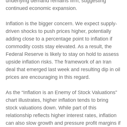
underlying demand remains firm, suggesting
continued economic expansion.
Inflation is the bigger concern. We expect supply-
driven shocks to push prices higher, potentially
adding close to a percentage point to inflation if
commodity costs stay elevated. As a result, the
Federal Reserve is likely to stay on hold to assess
upside inflation risks. The framework of an Iran
deal that emerged last week and resulting dip in oil
prices are encouraging in this regard.
As the “Inflation is an Enemy of Stock Valuations”
chart illustrates, higher inflation tends to bring
stock valuations down. While part of this
relationship reflects higher interest rates, inflation
can also slow growth and pressure profit margins if