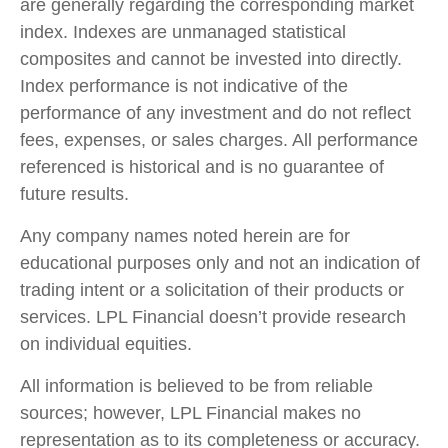
are generally regarding the corresponding market
index. Indexes are unmanaged statistical
composites and cannot be invested into directly.
Index performance is not indicative of the
performance of any investment and do not reflect
fees, expenses, or sales charges. All performance
referenced is historical and is no guarantee of
future results.
Any company names noted herein are for
educational purposes only and not an indication of
trading intent or a solicitation of their products or
services. LPL Financial doesn’t provide research
on individual equities.
All information is believed to be from reliable
sources; however, LPL Financial makes no
representation as to its completeness or accuracy.