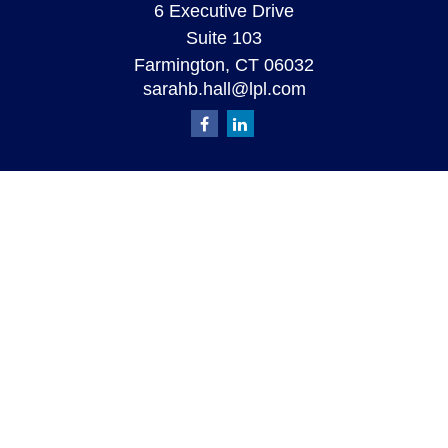
6 Executive Drive
Suite 103
Farmington,
CT
06032
sarahb.hall@lpl.com
Quick Links
Retirement
Investment
Estate
Insurance
Tax
Money
Lifestyle
Latest Articles
All Videos
All Calculators