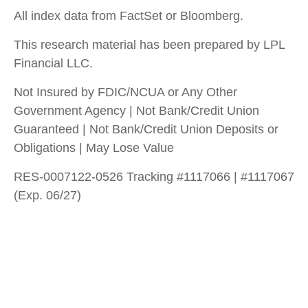
All index data from FactSet or Bloomberg.
This research material has been prepared by LPL
Financial LLC.
Not Insured by FDIC/NCUA or Any Other
Government Agency | Not Bank/Credit Union
Guaranteed | Not Bank/Credit Union Deposits or
Obligations | May Lose Value
RES-0007122-0526 Tracking #1117066 | #1117067
(Exp. 06/27)