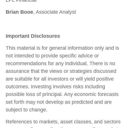
Brian Booe
, Associate Analyst
Important Disclosures
This material is for general information only and is
not intended to provide specific advice or
recommendations for any individual. There is no
assurance that the views or strategies discussed
are suitable for all investors or will yield positive
outcomes. Investing involves risks including
possible loss of principal. Any economic forecasts
set forth may not develop as predicted and are
subject to change.
References to markets, asset classes, and sectors