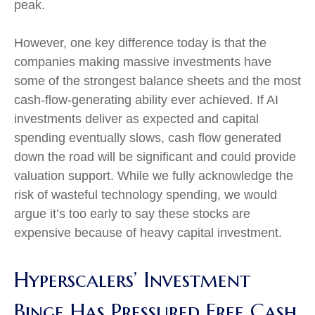
peak.
However, one key difference today is that the
companies making massive investments have
some of the strongest balance sheets and the most
cash-flow-generating ability ever achieved. If AI
investments deliver as expected and capital
spending eventually slows, cash flow generated
down the road will be significant and could provide
valuation support. While we fully acknowledge the
risk of wasteful technology spending, we would
argue it’s too early to say these stocks are
expensive because of heavy capital investment.
Hyperscalers’ Investment
Binge Has Pressured Free Cash