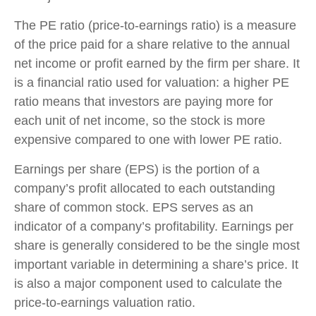
The PE ratio (price-to-earnings ratio) is a measure
of the price paid for a share relative to the annual
net income or profit earned by the firm per share. It
is a financial ratio used for valuation: a higher PE
ratio means that investors are paying more for
each unit of net income, so the stock is more
expensive compared to one with lower PE ratio.
Earnings per share (EPS) is the portion of a
company’s profit allocated to each outstanding
share of common stock. EPS serves as an
indicator of a company’s profitability. Earnings per
share is generally considered to be the single most
important variable in determining a share’s price. It
is also a major component used to calculate the
price-to-earnings valuation ratio.