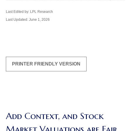
Last Edited by: LPL Research
Last Updated: June 1, 2026
PRINTER FRIENDLY VERSION
Add Context, and Stock
Market Valuations are Fair