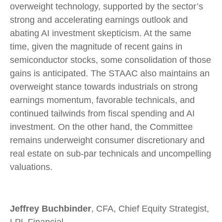
overweight technology, supported by the sector’s
strong and
accelerating earnings outlook and
abating AI investment skepticism. At the same
time, given the magnitude of recent gains in
semiconductor stocks, some consolidation of those
gains is anticipated. The STAAC also maintains an
overweight stance towards industrials on strong
earnings momentum, favorable technicals, and
continued tailwinds from fiscal spending and AI
investment. On the other hand, the Committee
remains underweight consumer discretionary and
real estate on sub-par technicals and uncompelling
valuations.
Jeffrey Buchbinder
, CFA, Chief Equity Strategist,
LPL Financial