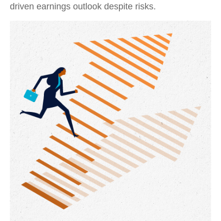
driven earnings outlook despite risks.