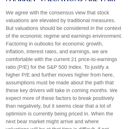
We agree with the consensus view that stock
valuations are elevated by traditional measures.
But valuations should be considered in the context
of the economic regime and earnings environment.
Factoring in outlooks for economic growth,
inflation, interest rates, and earnings, we are
comfortable with the current 21 price-to-earnings
ratio (P/E) for the S&P 500 Index. To justify a
higher P/E and further moves higher from here,
assumptions must be made about the path that
these key drivers will take in coming months. We
expect more of these factors to break positively
than negatively, but it seems clear that a lot of
optimism is currently being priced in. When the
next bear market might arrive and where