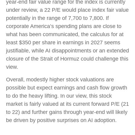
year-end fair value range for the index is currently
under review, a 22 P/E would place index fair value
potentially in the range of 7,700 to 7,800. If
corporate America’s
spending plans are close to
what has been communicated, the calculus for at
least $350 per share in earnings in 2027 seems
justifiable, while AI disappointments or an extended
closure of the Strait of Hormuz could challenge this
view.
Overall, modestly higher stock valuations are
possible but expect earnings and cash flow growth
to do the heavy lifting. In our view, this stock
market is fairly valued at its current forward P/E (21
to 22) and further gains through year-end will likely
be driven by positive surprises on AI adoption.