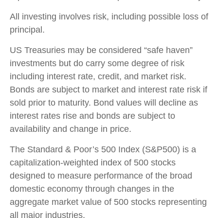
All investing involves risk, including possible loss of
principal.
US Treasuries may be considered “safe haven”
investments but do carry some degree of risk
including interest rate, credit, and market risk.
Bonds are subject to market and interest rate risk if
sold prior to maturity. Bond values will decline as
interest rates rise and bonds are subject to
availability and change in price.
The Standard & Poor’s 500 Index (S&P500) is a
capitalization-weighted index of 500 stocks
designed to measure performance of the broad
domestic economy through changes in the
aggregate market value of 500 stocks representing
all major industries.