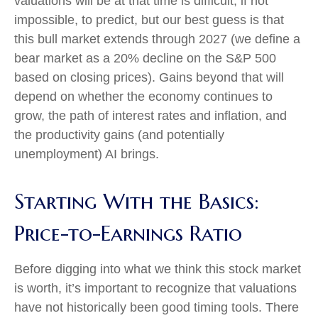
valuations will be at that time is difficult, if not
impossible, to predict, but our best guess is that
this bull market extends through 2027 (we define a
bear market as a 20% decline on the S&P 500
based on closing prices). Gains beyond that will
depend on whether the economy continues to
grow, the path of interest rates and inflation, and
the productivity gains (and potentially
unemployment) AI brings.
Starting With the Basics:
Price-to-Earnings Ratio
Before digging into what we think this stock market
is worth, it’s important to recognize that valuations
have not
historically been good timing tools. There