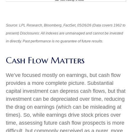
Source: LPL Research, Bloomberg, FactSet, 05/26/26 (Data covers 1962 to
present) Disclosures: All indexes are unmanaged and cannot be invested
in directly. Past performance is no guarantee of future results.
Cash Flow Matters
We’ve focused mostly on earnings, but cash flow
provides a more complete picture. Substantial
capital investment can depress cash flows, but that
investment can be depreciated over time, reducing
the drag on earnings (which can be misleading at
times). So, while earnings drive stock prices over
time, assessing future cash flow prospects is more
difficult, but commonly perceived as a purer, more