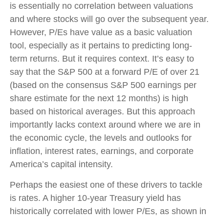
is essentially no correlation between valuations
and where stocks will go over the subsequent year.
However, P/Es have value as a basic valuation
tool, especially as it pertains to predicting long-
term returns. But it requires context. It’s easy to
say that the S&P 500 at a
forward P/E of over 21
(based on the consensus S&P 500 earnings per
share estimate for the next 12 months) is high
based on historical averages. But this approach
importantly lacks context around where we are in
the economic cycle, the levels and outlooks for
inflation, interest rates, earnings, and corporate
America
’s capital intensity
.
Perhaps the easiest one of these drivers to tackle
is rates. A higher 10-year Treasury yield has
historically correlated
with lower P/Es, as shown in