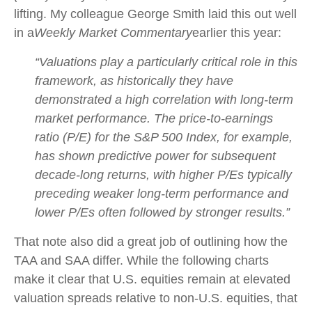
lifting. My colleague George Smith laid this out well
in a
Weekly Market Commentary
earlier this year:
“Valuations play a particularly critical role in this
framework, as historically they have
demonstrated a high correlation with long-term
market performance. The price-to-earnings
ratio (P/E) for the S&P 500 Index, for example,
has shown predictive power for subsequent
decade-long returns, with higher P/Es typically
preceding weaker long-term performance and
lower P/Es often followed by stronger results.”
That note also did a great job of outlining how the
TAA and SAA differ. While the following charts
make it clear that U.S. equities remain at elevated
valuation spreads relative to non-U.S. equities, that