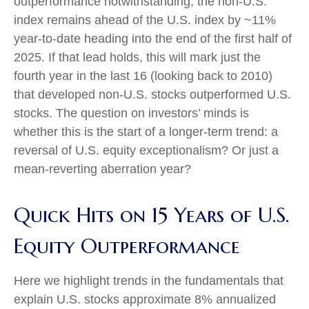
outperformance notwithstanding, the non-U.S.
index remains ahead of the U.S. index by ~11%
year-to-date heading into the end of the first half of
2025. If that lead holds, this will mark just the
fourth year in the last 16 (looking back to 2010)
that developed non-U.S. stocks outperformed U.S.
stocks. The question on investors’ minds is
whether this is the start of a longer-term trend: a
reversal of U.S. equity exceptionalism? Or just a
mean-reverting aberration year?
Quick Hits on 15 Years of U.S.
Equity Outperformance
Here we highlight trends in the fundamentals that
explain U.S. stocks approximate 8% annualized