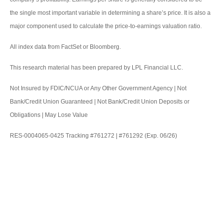
the single most important variable in determining a share’s price. It is also a
major component used to calculate the price-to-earnings valuation ratio.
All index data from FactSet or Bloomberg.
This research material has been prepared by LPL Financial LLC.
Not Insured by FDIC/NCUA or Any Other Government Agency | Not
Bank/Credit Union Guaranteed | Not Bank/Credit Union Deposits or
Obligations | May Lose Value
RES-0004065-0425 Tracking #761272 | #761292 (Exp. 06/26)