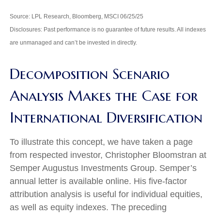
Source: LPL Research, Bloomberg, MSCI 06/25/25
Disclosures: Past performance is no guarantee of future results. All indexes
are unmanaged and can’t be invested in directly.
Decomposition Scenario
Analysis Makes the Case for
International Diversification
To illustrate this concept, we have taken a page
from respected investor, Christopher Bloomstran at
Semper Augustus Investments Group. Semper’s
annual letter is available online. His five-factor
attribution analysis is useful for individual equities,
as well as equity indexes. The preceding