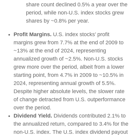
share count declined 0.5% a year over the
period, while non-U.S. index stocks grew
shares by ~0.8% per year.
Profit Margins.
U.S. index stocks’ profit
margins grew from 7.7% at the end of 2009 to
~13% at the end of 2024, representing
annualized growth of ~2.5%. Non-U.S. stocks
grew more over the period, albeit from a lower
starting point, from 4.7% in 2009 to ~10.5% in
2024, representing annual growth of 5.5%.
Despite higher absolute levels, the slower rate
of change detracted from U.S. outperformance
over the period.
Dividend Yield.
Dividends contributed 2.1% to
the annualized return, compared to 3.4% for the
non-U.S. index. The U.S. index dividend payout