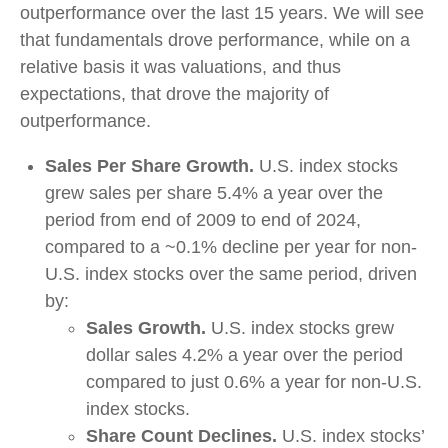
outperformance over the last 15 years. We will see
that fundamentals drove performance, while on a
relative basis it was valuations, and thus
expectations, that drove the majority of
outperformance.
Sales Per Share Growth.
U.S. index stocks
grew sales per share 5.4% a year over the
period from end of 2009 to end of 2024,
compared to a ~0.1% decline per year for non-
U.S. index stocks over the same period, driven
by:
Sales Growth.
U.S. index stocks grew
dollar sales 4.2% a year over the period
compared to just 0.6% a year for non-U.S.
index stocks.
Share Count Declines.
U.S. index stocks’