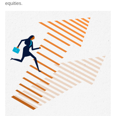
equities.