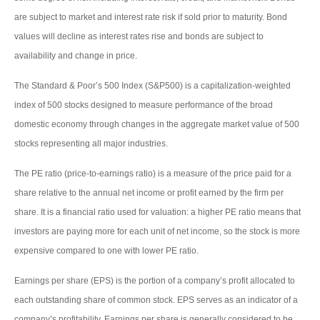
are subject to market and interest rate risk if sold prior to maturity. Bond
values will decline as interest rates rise and bonds are subject to
availability and change in price.
The Standard & Poor’s 500 Index (S&P500) is a capitalization-weighted
index of 500 stocks designed to measure performance of the broad
domestic economy through changes in the aggregate market value of 500
stocks representing all major industries.
The PE ratio (price-to-earnings ratio) is a measure of the price paid for a
share relative to the annual net income or profit earned by the firm per
share. It is a financial ratio used for valuation: a higher PE ratio means that
investors are paying more for each unit of net income, so the stock is more
expensive compared to one with lower PE ratio.
Earnings per share (EPS) is the portion of a company’s profit allocated to
each outstanding share of common stock. EPS serves as an indicator of a
company’s profitability. Earnings per share is generally considered to be