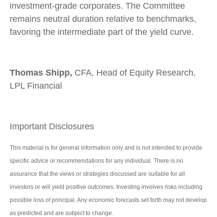
investment-grade corporates. The Committee
remains neutral duration relative to benchmarks,
favoring the intermediate part of the yield curve.
Thomas Shipp,
CFA, Head of Equity Research,
LPL Financial
Important Disclosures
This material is for general information only and is not intended to provide
specific advice or recommendations for any individual. There is no
assurance that the views or strategies discussed are suitable for all
investors or will yield positive outcomes. Investing involves risks including
possible loss of principal. Any economic forecasts set forth may not develop
as predicted and are subject to change.