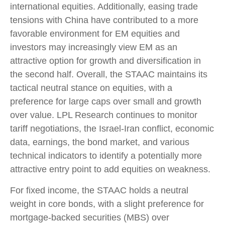
international equities. Additionally, easing trade
tensions with China have contributed to a more
favorable environment for EM equities and
investors may increasingly view EM as an
attractive option for growth and diversification in
the second half. Overall, the STAAC maintains its
tactical neutral stance on equities, with a
preference for large caps over small and growth
over value. LPL Research continues to monitor
tariff negotiations, the Israel-Iran conflict, economic
data, earnings, the bond market, and various
technical indicators to identify a potentially more
attractive entry point to add equities on weakness.
For fixed income, the STAAC holds a neutral
weight in core bonds, with a slight preference for
mortgage-backed securities (MBS) over