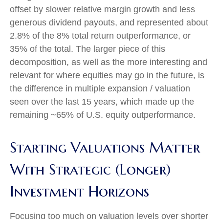
offset by slower relative margin growth and less
generous dividend payouts, and represented about
2.8% of the 8% total return outperformance, or
35% of the total. The larger piece of this
decomposition, as well as the more interesting and
relevant for where equities may go in the future, is
the difference in multiple expansion / valuation
seen over the last 15 years, which made up the
remaining ~65% of U.S. equity outperformance.
Starting Valuations Matter
With Strategic (Longer)
Investment Horizons
Focusing too much on valuation levels over shorter