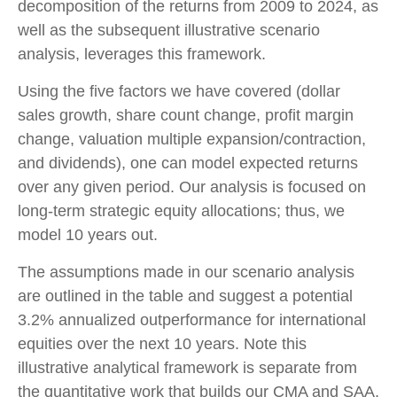
decomposition of the returns from 2009 to 2024, as
well as the subsequent illustrative scenario
analysis, leverages this framework.
Using the five factors we have covered (dollar
sales growth, share count change, profit margin
change, valuation multiple expansion/contraction,
and dividends), one can model expected returns
over any given period. Our analysis is focused on
long-term strategic equity allocations; thus, we
model 10 years out.
The assumptions made in our scenario analysis
are outlined in the table and suggest a potential
3.2% annualized outperformance for international
equities over the next 10 years. Note this
illustrative analytical framework is separate from
the quantitative work that builds our CMA and SAA,