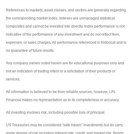
References to markets, asset classes, and sectors are generally regarding
the corresponding market index. Indexes are unmanaged statistical
composites and cannot be invested into directly. Index performance is not
indicative of the performance of any investment and do not reflect fees,
expenses, or sales charges. All performance referenced is historical and is
no guarantee of future results.
Any company names noted herein are for educational purposes only and
not an indication of trading intent or a solicitation of their products or
services.
All information is believed to be from reliable sources; however, LPL
Financial makes no representation as to its completeness or accuracy.
All investing involves risk, including possible loss of principal.
US Treasuries may be considered “safe haven” investments but do carry
some degree of risk including interest rate, credit, and market risk. Bonds