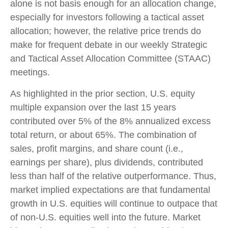
alone is not basis enough for an allocation change,
especially for investors following a tactical asset
allocation; however, the relative price trends do
make for frequent debate in our weekly Strategic
and Tactical Asset Allocation Committee (STAAC)
meetings.
As highlighted in the prior section, U.S. equity
multiple expansion over the last 15 years
contributed over 5% of the 8% annualized excess
total return, or about 65%. The combination of
sales, profit margins, and share count (i.e.,
earnings per share), plus dividends, contributed
less than half of the relative outperformance. Thus,
market implied expectations are that fundamental
growth in U.S. equities will continue to outpace that
of non-U.S. equities well into the future. Market