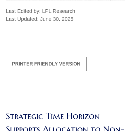
Last Edited by: LPL Research
Last Updated: June 30, 2025
PRINTER FRIENDLY VERSION
Strategic Time Horizon
Supports Allocation to Non-