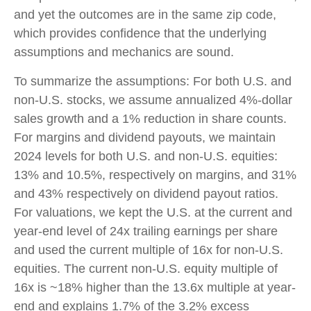
and yet the outcomes are in the same zip code,
which provides confidence that the underlying
assumptions and mechanics are sound.
To summarize the assumptions: For both U.S. and
non-U.S. stocks, we assume annualized 4%-dollar
sales growth and a 1% reduction in share counts.
For margins and dividend payouts, we maintain
2024 levels for both U.S. and non-U.S. equities:
13% and 10.5%, respectively on margins, and 31%
and 43% respectively on dividend payout ratios.
For valuations, we kept the U.S. at the current and
year-end level of 24x trailing earnings per share
and used the current multiple of 16x for non-U.S.
equities. The current non-U.S. equity multiple of
16x is ~18% higher than the 13.6x multiple at year-
end and explains 1.7% of the 3.2% excess