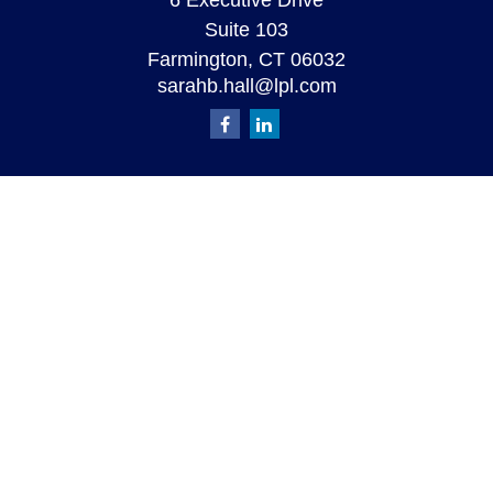
6 Executive Drive
Suite 103
Farmington,
CT
06032
sarahb.hall@lpl.com
Quick Links
Retirement
Investment
Estate
Insurance
Tax
Money
Lifestyle
Latest Articles
All Videos
All Calculators