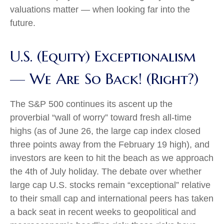
valuations matter — when looking far into the
future.
U.S. (Equity) Exceptionalism
— We Are So Back! (Right?)
The S&P 500 continues its ascent up the
proverbial “wall of worry” toward fresh all-time
highs (as of June 26, the large cap index closed
three points away from the February 19 high), and
investors are keen to hit the beach as we approach
the 4th of July holiday. The debate over whether
large cap U.S. stocks remain “exceptional” relative
to their small cap and international peers has taken
a back seat in recent weeks to geopolitical and