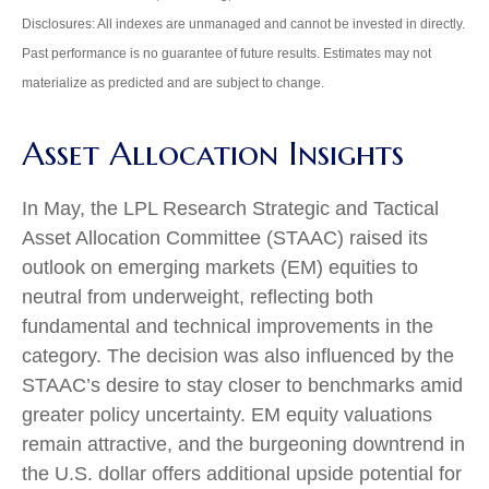
Disclosures: All indexes are unmanaged and cannot be invested in directly.
Past performance is no guarantee of future results. Estimates may not
materialize as predicted and are subject to change.
Asset Allocation Insights
In May, the LPL Research Strategic and Tactical
Asset Allocation Committee (STAAC) raised its
outlook on emerging markets (EM) equities to
neutral from underweight, reflecting both
fundamental and technical improvements in the
category. The decision was also influenced by the
STAAC’s desire to stay closer to benchmarks amid
greater policy uncertainty. EM equity valuations
remain attractive, and the burgeoning downtrend in
the U.S. dollar offers additional upside potential for