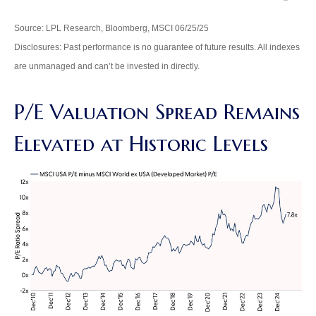
Source: LPL Research, Bloomberg, MSCI 06/25/25
Disclosures: Past performance is no guarantee of future results. All indexes
are unmanaged and can’t be invested in directly.
P/E Valuation Spread Remains
Elevated at Historic Levels