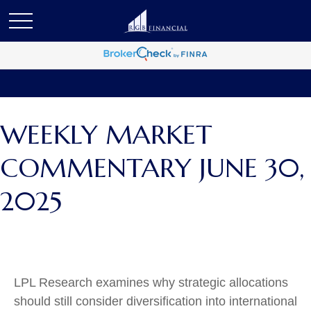
WEEKLY MARKET
COMMENTARY JUNE 30,
2025
LPL Research examines why strategic allocations
should still consider diversification into international