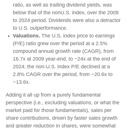
ratio, as well as trailing dividend yields, was
below that of the nonU.S. index, over the 2009
to 2024 period. Dividends were also a detractor
to U.S. outperformance.
Valuations.
The U.S. index price to earnings
(P/E) ratio grew over the period at a 2.5%
compound annual growth rate (CAGR), from
16.7x at 2009 year-end, to ~24x at the end of
2024; the non-U.S. index P/E declined at a
2.8% CAGR over the period, from ~20.6x to
~13.6x.
Adding it all up from a purely fundamental
perspective (i.e., excluding valuations, or what the
market paid for those fundamentals), sales per
share contributions, driven by faster sales growth
and greater reduction in shares, were somewhat