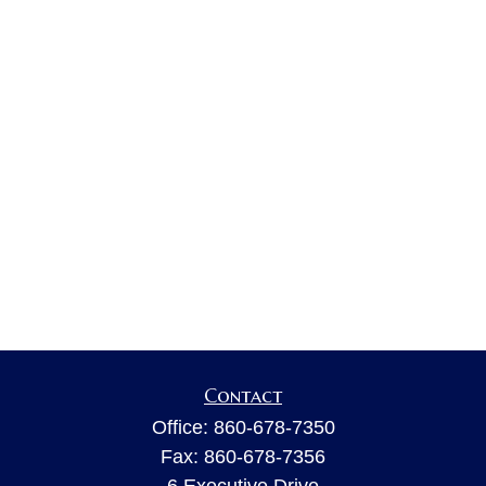
Contact
Office:
860-678-7350
Fax:
860-678-7356