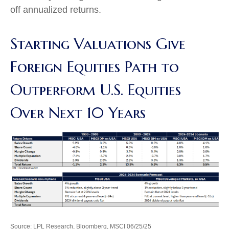
off annualized returns.
Starting Valuations Give
Foreign Equities Path to
Outperform U.S. Equities
Over Next 10 Years
Source: LPL Research, Bloomberg, MSCI 06/25/25