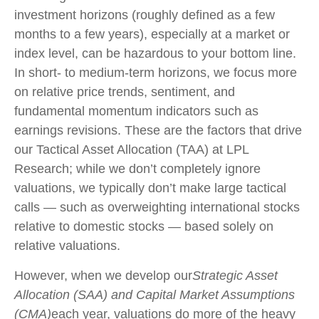
investment horizons (roughly defined as a few
months to a few years), especially at a market or
index level, can be hazardous to your bottom line.
In short- to medium-term horizons, we focus more
on relative price trends, sentiment, and
fundamental momentum indicators such as
earnings revisions. These are the factors that drive
our Tactical Asset Allocation (TAA) at LPL
Research; while we don’t completely ignore
valuations, we typically don’t make large tactical
calls — such as overweighting international stocks
relative to domestic stocks — based solely on
relative valuations.
However, when we develop our
Strategic Asset
Allocation (SAA) and Capital Market Assumptions
(CMA)
each year, valuations do more of the heavy