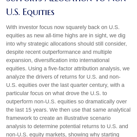
U.S. Equities
With investor focus now squarely back on U.S.
equities as new all-time highs are in sight, we dig
into why strategic allocations should still consider,
despite recent outperformance and multiple
expansion, diversification into international
equities. Using a five-factor attribution analysis, we
analyze the drivers of returns for U.S. and non-
U.S. equities over the last quarter century, with a
particular focus on what drove the U.S. to
outperform non-U.S. equities so dramatically over
the last 15 years. We then use that same analytical
framework to create an illustrative scenario
analysis to determine potential returns to U.S. and
non-U.S. equity markets, showing why starting