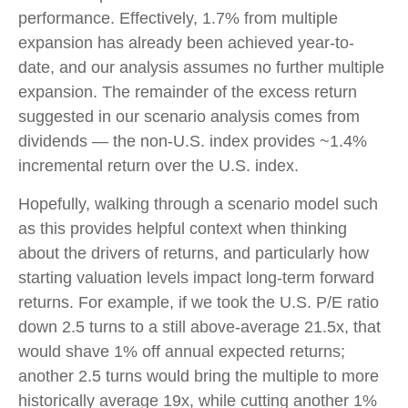
performance. Effectively, 1.7% from multiple
expansion has already been achieved year-to-
date, and our analysis assumes no further multiple
expansion. The remainder of the excess return
suggested in our scenario analysis comes from
dividends — the non-U.S. index provides ~1.4%
incremental return over the U.S. index.
Hopefully, walking through a scenario model such
as this provides helpful context when thinking
about the drivers of returns, and particularly how
starting valuation levels impact long-term forward
returns. For example, if we took the U.S. P/E ratio
down 2.5 turns to a still above-average 21.5x, that
would shave 1% off annual expected returns;
another 2.5 turns would bring the multiple to more
historically average 19x, while cutting another 1%