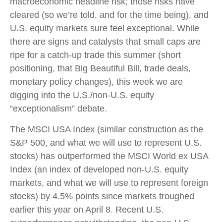
macroeconomic headline risk; those risks have
cleared (so we’re told, and for the time being), and
U.S. equity markets sure feel exceptional. While
there are signs and catalysts that small caps are
ripe for a catch-up trade this summer (short
positioning, that Big Beautiful Bill, trade deals,
monetary policy changes), this week we are
digging into the U.S./non-U.S. equity
“exceptionalism” debate.
The MSCI USA Index (similar construction as the
S&P 500, and what we will use to represent U.S.
stocks) has outperformed the MSCI World ex USA
Index (an index of developed non-U.S. equity
markets, and what we will use to represent foreign
stocks) by 4.5% points since markets troughed
earlier this year on April 8. Recent U.S.