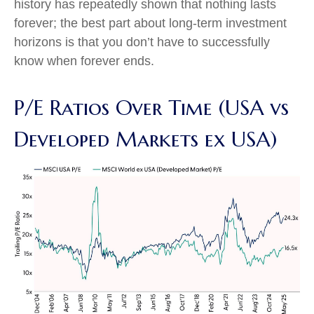
history has repeatedly shown that nothing lasts
forever; the best part about long-term investment
horizons is that you don’t have to successfully
know when forever ends.
P/E Ratios Over Time (USA vs
Developed Markets ex USA)