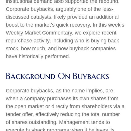
institutional demand also supported the rebound.
Corporate buybacks, arguably one of the less-
discussed catalysts, likely provided an additional
boost to the market’s quick recovery. In this week’s
Weekly Market Commentary, we explore recent
repurchase activity, including who is buying back
stock, how much, and how buyback companies
have historically performed.
Background On Buybacks
Corporate buybacks, as the name implies, are
when a company purchases its own shares from
the open market or directly from shareholders via a
tender offer, effectively reducing the total number
of shares outstanding. Management tends to
execute buyback programs when it believes its