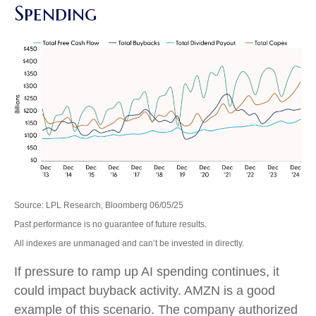
Spending
Source: LPL Research, Bloomberg 06/05/25
Past performance is no guarantee of future results.
All indexes are unmanaged and can’t be invested in directly.
If pressure to ramp up AI spending continues, it
could impact buyback activity. AMZN is a good
example of this scenario. The company authorized