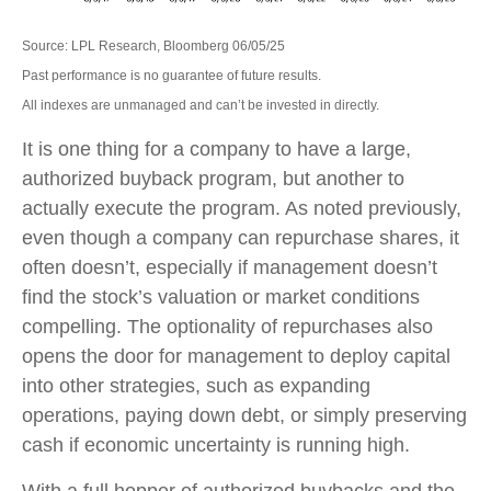
Source: LPL Research, Bloomberg 06/05/25
Past performance is no guarantee of future results.
All indexes are unmanaged and can’t be invested in directly.
It is one thing for a company to have a large,
authorized buyback program, but another to
actually execute the program. As noted previously,
even though a company can repurchase shares, it
often doesn’t, especially if management doesn’t
find the stock’s valuation or market conditions
compelling. The optionality of repurchases also
opens the door for management to deploy capital
into other strategies, such as expanding
operations, paying down debt, or simply preserving
cash if economic uncertainty is running high.