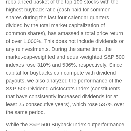
rebalanced basket of the top 100 stocks with the
highest buyback ratio (cash paid for common
shares during the last four calendar quarters
divided by the total market capitalization of
common shares), has amassed a total price return
of over 1,000%. This does not include dividends or
any reinvestments. During the same time, the
market-cap-weighted and equal-weighted S&P 500
indexes rose 310% and 536%, respectively. Since
capital for buybacks can compete with dividend
payouts, we also analyzed the performance of the
S&P 500 Dividend Aristocrats Index (constituents
that have consistently increased dividends for at
least 25 consecutive years), which rose 537% over
the same period.
While the S&P 500 Buyback Index outperformance