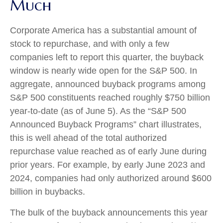
Much
Corporate America has a substantial amount of
stock to repurchase, and with only a few
companies left to report this quarter, the buyback
window is nearly wide open for the S&P 500. In
aggregate, announced buyback programs among
S&P 500 constituents reached roughly $750 billion
year-to-date (as of June 5). As the “S&P 500
Announced Buyback Programs” chart illustrates,
this is well ahead of the total authorized
repurchase value reached as of early June during
prior years. For example, by early June 2023 and
2024, companies had only authorized around $600
billion in buybacks.
The bulk of the buyback announcements this year