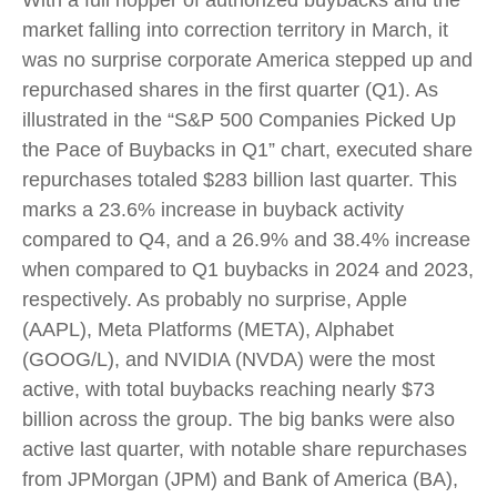
With a full hopper of authorized buybacks and the
market falling into correction territory in March, it
was no surprise corporate America stepped up and
repurchased shares in the first quarter (Q1). As
illustrated in the “S&P 500 Companies Picked Up
the Pace of Buybacks in Q1” chart, executed share
repurchases totaled $283 billion last quarter. This
marks a 23.6% increase in buyback activity
compared to Q4, and a 26.9% and 38.4% increase
when compared to Q1 buybacks in 2024 and 2023,
respectively. As probably no surprise, Apple
(AAPL), Meta Platforms (META), Alphabet
(GOOG/L), and NVIDIA (NVDA) were the most
active, with total buybacks reaching nearly $73
billion across the group. The big banks were also
active last quarter, with notable share repurchases
from JPMorgan (JPM) and Bank of America (BA),