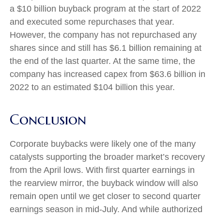
a $10 billion buyback program at the start of 2022
and executed some repurchases that year.
However, the company has not repurchased any
shares since and still has $6.1 billion remaining at
the end of the last quarter. At the same time, the
company has increased capex from $63.6 billion in
2022 to an estimated $104 billion this year.
Conclusion
Corporate buybacks were likely one of the many
catalysts supporting the broader market’s recovery
from the April lows. With first quarter earnings in
the rearview mirror, the buyback window will also
remain open until we get closer to second quarter
earnings season in mid-July. And while authorized