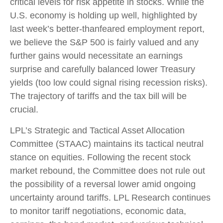
critical levels for risk appetite in stocks. While the
U.S. economy is holding up well, highlighted by
last week’s better-thanfeared employment report,
we believe the S&P 500 is fairly valued and any
further gains would necessitate an earnings
surprise and carefully balanced lower Treasury
yields (too low could signal rising recession risks).
The trajectory of tariffs and the tax bill will be
crucial.
LPL’s Strategic and Tactical Asset Allocation
Committee (STAAC) maintains its tactical neutral
stance on equities. Following the recent stock
market rebound, the Committee does not rule out
the possibility of a reversal lower amid ongoing
uncertainty around tariffs. LPL Research continues
to monitor tariff negotiations, economic data,