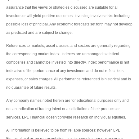
assurance that the views or strategies discussed are suitable for all
investors or will yield positive outcomes. Investing involves risks including
possible loss of principal. Any economic forecasts set forth may not develop
as predicted and are subject to change.
References to markets, asset classes, and sectors are generally regarding
the corresponding market index. Indexes are unmanaged statistical
composites and cannot be invested into directly. Index performance is not
indicative of the performance of any investment and do not reflect fees,
expenses, or sales charges. All performance referenced is historical and is
no guarantee of future results.
Any company names noted herein are for educational purposes only and
not an indication of trading intent or a solicitation of their products or
services. LPL Financial doesn’t provide research on individual equities.
All information is believed to be from reliable sources; however, LPL
Financial makes no representation as to its completeness or accuracy.