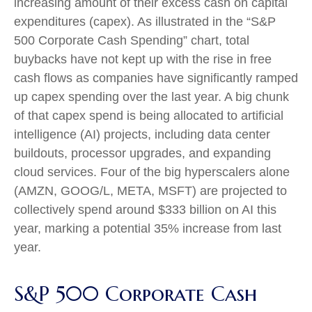
increasing amount of their excess cash on capital
expenditures (capex). As illustrated in the “S&P
500 Corporate Cash Spending” chart, total
buybacks have not kept up with the rise in free
cash flows as companies have significantly ramped
up capex spending over the last year. A big chunk
of that capex spend is being allocated to artificial
intelligence (AI) projects, including data center
buildouts, processor upgrades, and expanding
cloud services. Four of the big hyperscalers alone
(AMZN, GOOG/L, META, MSFT) are projected to
collectively spend around $333 billion on AI this
year, marking a potential 35% increase from last
year.
S&P 500 Corporate Cash