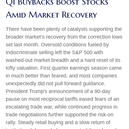
Q1 Buybacks Boost Stocks
Amid Market Recovery
There have been plenty of catalysts supporting the
broader market’s recovery from the correction lows
set last month. Oversold conditions fueled by
indiscriminate selling left the S&P 500 with
washed-out market breadth and a hard reset of its
lofty valuation. First quarter earnings season came
in much better than feared, and most companies
unexpectedly did not pull forward guidance.
President Trump's announcement of a 90-day
pause on most reciprocal tariffs eased fears of an
escalating trade war, while continued progress in
trade negotiations further supported the risk-on
rally. Steady retail buying and a slow return of