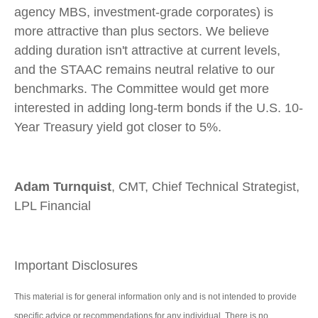
agency MBS, investment-grade corporates) is
more attractive than plus sectors. We believe
adding duration isn't attractive at current levels,
and the STAAC remains neutral relative to our
benchmarks. The Committee would get more
interested in adding long-term bonds if the U.S. 10-
Year Treasury yield got closer to 5%.
Adam Turnquist
, CMT, Chief Technical Strategist,
LPL Financial
Important Disclosures
This material is for general information only and is not intended to provide
specific advice or recommendations for any individual. There is no