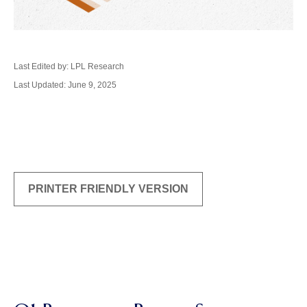
Last Edited by: LPL Research
Last Updated: June 9, 2025
PRINTER FRIENDLY VERSION