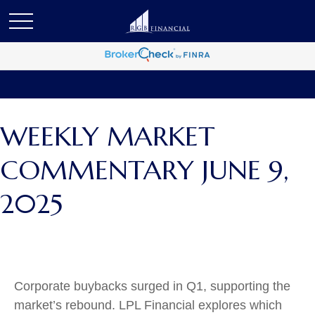
WEEKLY MARKET
COMMENTARY JUNE 9,
2025
Corporate buybacks surged in Q1, supporting the
market’s rebound. LPL Financial explores which