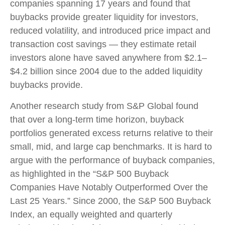
companies spanning 17 years and found that
buybacks provide greater liquidity for investors,
reduced volatility, and introduced price impact and
transaction cost savings — they estimate retail
investors alone have saved anywhere from $2.1–
$4.2 billion since 2004 due to the added liquidity
buybacks provide.
Another research study from S&P Global found
that over a long-term time horizon, buyback
portfolios generated excess returns relative to their
small, mid, and large cap benchmarks. It is hard to
argue with the performance of buyback companies,
as highlighted in the “S&P 500 Buyback
Companies Have Notably Outperformed Over the
Last 25 Years.” Since 2000, the S&P 500 Buyback
Index, an equally weighted and quarterly