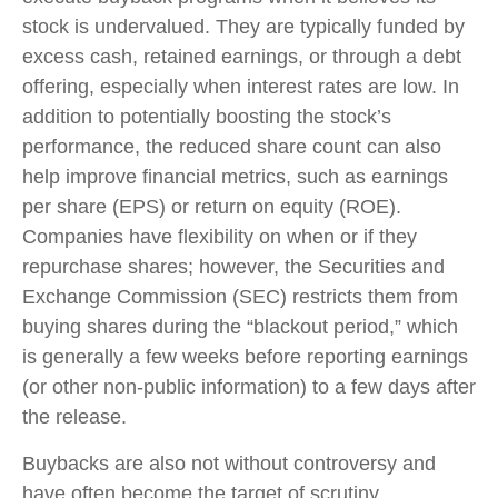
stock is undervalued. They are typically funded by
excess cash, retained earnings, or through a debt
offering, especially when interest rates are low. In
addition to potentially boosting the stock’s
performance, the reduced share count can also
help improve financial metrics, such as earnings
per share (EPS) or return on equity (ROE).
Companies have flexibility on when or if they
repurchase shares; however, the Securities and
Exchange Commission (SEC) restricts them from
buying shares during the “blackout period,” which
is generally a few weeks before reporting earnings
(or other non-public information) to a few days after
the release.
Buybacks are also not without controversy and
have often become the target of scrutiny.