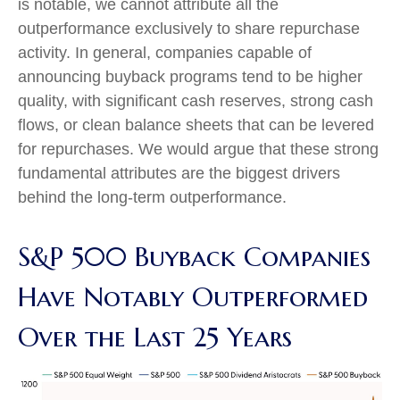
is notable, we cannot attribute all the
outperformance exclusively to share repurchase
activity. In general, companies capable of
announcing buyback programs tend to be higher
quality, with significant cash reserves, strong cash
flows, or clean balance sheets that can be levered
for repurchases. We would argue that these strong
fundamental attributes are the biggest drivers
behind the long-term outperformance.
S&P 500 Buyback Companies
Have Notably Outperformed
Over the Last 25 Years