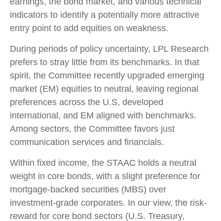
earnings, the bond market, and various technical
indicators to identify a potentially more attractive
entry point to add equities on weakness.
During periods of policy uncertainty, LPL Research
prefers to stray little from its benchmarks. In that
spirit, the Committee recently upgraded emerging
market (EM) equities to neutral, leaving regional
preferences across the U.S, developed
international, and EM aligned with benchmarks.
Among sectors, the Committee favors just
communication services and financials.
Within fixed income, the STAAC holds a neutral
weight in core bonds, with a slight preference for
mortgage-backed securities (MBS) over
investment-grade corporates. In our view, the risk-
reward for core bond sectors (U.S. Treasury,