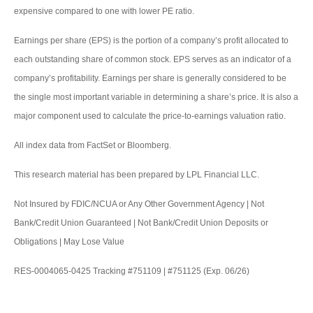
expensive compared to one with lower PE ratio.
Earnings per share (EPS) is the portion of a company’s profit allocated to
each outstanding share of common stock. EPS serves as an indicator of a
company’s profitability. Earnings per share is generally considered to be
the single most important variable in determining a share’s price. It is also a
major component used to calculate the price-to-earnings valuation ratio.
All index data from FactSet or Bloomberg.
This research material has been prepared by LPL Financial LLC.
Not Insured by FDIC/NCUA or Any Other Government Agency | Not
Bank/Credit Union Guaranteed | Not Bank/Credit Union Deposits or
Obligations | May Lose Value
RES-0004065-0425 Tracking #751109 | #751125 (Exp. 06/26)