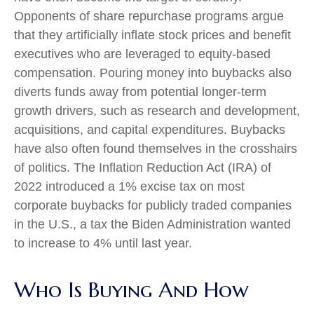
Opponents of share repurchase programs argue
that they artificially inflate stock prices and benefit
executives who are leveraged to equity-based
compensation. Pouring money into buybacks also
diverts funds away from potential longer-term
growth drivers, such as research and development,
acquisitions, and capital expenditures. Buybacks
have also often found themselves in the crosshairs
of politics. The Inflation Reduction Act (IRA) of
2022 introduced a 1% excise tax on most
corporate buybacks for publicly traded companies
in the U.S., a tax the Biden Administration wanted
to increase to 4% until last year.
Who Is Buying And How