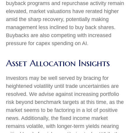
buyback programs and repurchase activity remain
elevated, market valuations have rerated higher
amid the sharp recovery, potentially making
management less inclined to buy back shares.
Buybacks are also competing with increased
pressure for capex spending on AI.
Asset Allocation Insights
Investors may be well served by bracing for
heightened volatility until trade uncertainties are
resolved. We advise against increasing portfolio
risk beyond benchmark targets at this time, as the
market seems to be factoring in a lot of positive
news. Additionally, the fixed income market
remains volatile, with longer-term yields nearing