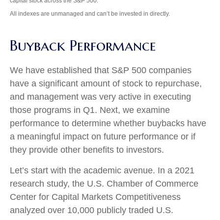
capital stock across the S&P 500.
All indexes are unmanaged and can’t be invested in directly.
Buyback Performance
We have established that S&P 500 companies
have a significant amount of stock to repurchase,
and management was very active in executing
those programs in Q1. Next, we examine
performance to determine whether buybacks have
a meaningful impact on future performance or if
they provide other benefits to investors.
Let’s start with the academic avenue. In a 2021
research study, the U.S. Chamber of Commerce
Center for Capital Markets Competitiveness
analyzed over 10,000 publicly traded U.S.