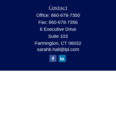
Contact
Office:
860-678-7350
Fax:
860-678-7356
6 Executive Drive
Suite 103
Farmington,
CT
06032
sarahb.hall@lpl.com
Quick Links
Retirement
Investment
Estate
Insurance
Tax
Money