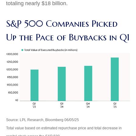
totaling nearly $18 billion.
S&P 500 Companies Picked
Up the Pace of Buybacks in Q1
Source: LPL Research, Bloomberg 06/05/25
Total value based on estimated repurchase price and total decrease in