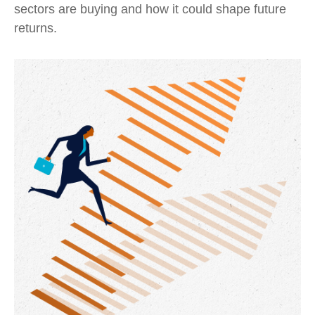
sectors are buying and how it could shape future
returns.