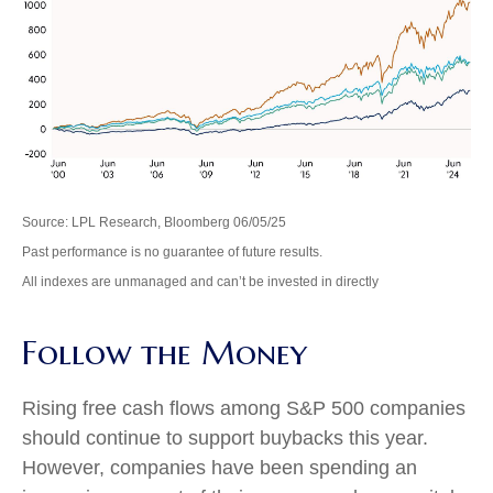
Source: LPL Research, Bloomberg 06/05/25
Past performance is no guarantee of future results.
All indexes are unmanaged and can’t be invested in directly
Follow the Money
Rising free cash flows among S&P 500 companies
should continue to support buybacks this year.
However, companies have been spending an