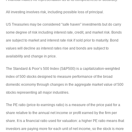
All investing involves risk, including possible loss of principal.
US Treasuries may be considered “safe haven” investments but do carry
some degree of risk including interest rate, credit, and market risk. Bonds
are subject to market and interest rate risk if sold prior to maturity. Bond
values will decline as interest rates rise and bonds are subject to
availability and change in price.
The Standard & Poor’s 500 Index (S&P500) is a capitalization-weighted
index of 500 stocks designed to measure performance of the broad
domestic economy through changes in the aggregate market value of 500
stocks representing all major industries.
The PE ratio (price-to-earnings ratio) is a measure of the price paid for a
share relative to the annual net income or profit earned by the firm per
share. It is a financial ratio used for valuation: a higher PE ratio means that
investors are paying more for each unit of net income, so the stock is more