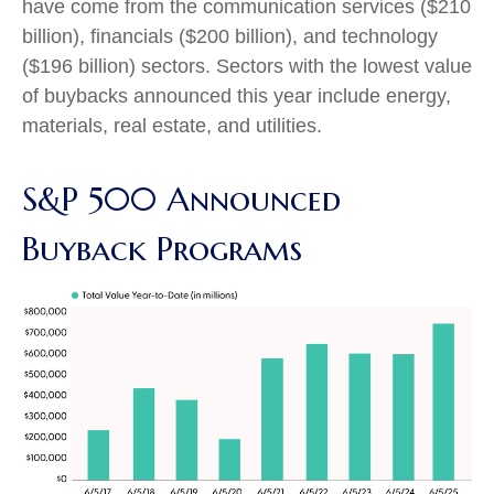
have come from the communication services ($210
billion), financials ($200 billion), and technology
($196 billion) sectors. Sectors with the lowest value
of buybacks announced this year include energy,
materials, real estate, and utilities.
S&P 500 Announced
Buyback Programs