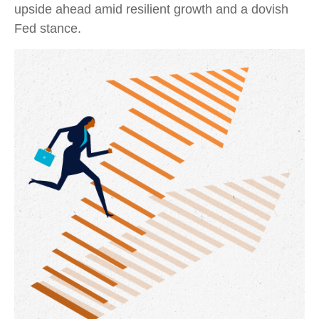
upside ahead amid resilient growth and a dovish
Fed stance.