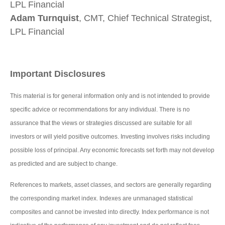
LPL Financial
Adam Turnquist
, CMT, Chief Technical Strategist,
LPL Financial
Important Disclosures
This material is for general information only and is not intended to provide
specific advice or recommendations for any individual. There is no
assurance that the views or strategies discussed are suitable for all
investors or will yield positive outcomes. Investing involves risks including
possible loss of principal. Any economic forecasts set forth may not develop
as predicted and are subject to change.
References to markets, asset classes, and sectors are generally regarding
the corresponding market index. Indexes are unmanaged statistical
composites and cannot be invested into directly. Index performance is not