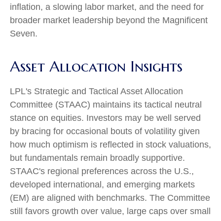
inflation, a slowing labor market, and the need for
broader market leadership beyond the Magnificent
Seven.
Asset Allocation Insights
LPL's Strategic and Tactical Asset Allocation
Committee (STAAC) maintains its tactical neutral
stance on equities. Investors may be well served
by bracing for occasional bouts of volatility given
how much optimism is reflected in stock valuations,
but fundamentals remain broadly supportive.
STAAC's regional preferences across the U.S.,
developed international, and emerging markets
(EM) are aligned with benchmarks. The Committee
still favors growth over value, large caps over small