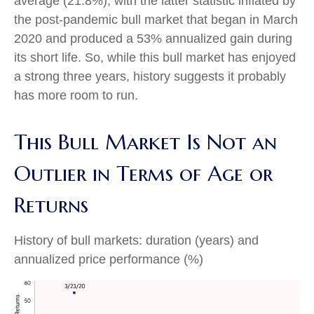
average (21.8%), with the latter statistic inflated by
the post-pandemic bull market that began in March
2020 and produced a 53% annualized gain during
its short life. So, while this bull market has enjoyed
a strong three years, history suggests it probably
has more room to run.
This Bull Market Is Not an
Outlier in Terms of Age or
Returns
History of bull markets: duration (years) and
annualized price performance (%)