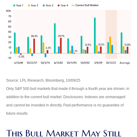
Source: LPL Research, Bloomberg, 10/09/25
Only S&P 500 bull markets that made it through a fourth year are shown, in
addition to the current bull market. Disclosures: Indexes are unmanaged
and cannot be invested in directly. Past performance is no guarantee of
future results.
This Bull Market May Still