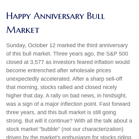
Happy Anniversary Bull
Market
Sunday, October 12 marked the third anniversary
of this bull market. Three years ago, the S&P 500
closed at 3,577 as investors feared inflation would
become entrenched after wholesale prices
unexpectedly accelerated. After a sharp sell-off
that morning, stocks rallied and closed nicely
higher that day. A rally on bad news, in hindsight,
was a sign of a major inflection point. Fast forward
three years, and this bull market is still going
strong. But will it continue? With all the talk about a
stock market "bubble" (not our characterization)
driven by the market's enthusiasm for stocks riding