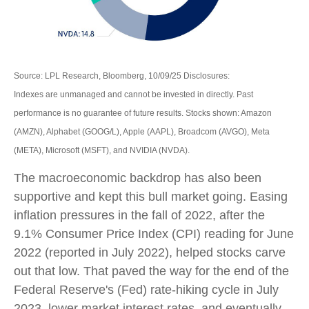
Source: LPL Research, Bloomberg, 10/09/25 Disclosures:
Indexes are unmanaged and cannot be invested in directly. Past
performance is no guarantee of future results. Stocks shown: Amazon
(AMZN), Alphabet (GOOG/L), Apple (AAPL), Broadcom (AVGO), Meta
(META), Microsoft (MSFT), and NVIDIA (NVDA).
The macroeconomic backdrop has also been
supportive and kept this bull market going. Easing
inflation pressures in the fall of 2022, after the
9.1% Consumer Price Index (CPI) reading for June
2022 (reported in July 2022), helped stocks carve
out that low. That paved the way for the end of the
Federal Reserve's (Fed) rate-hiking cycle in July
2023, lower market interest rates, and eventually