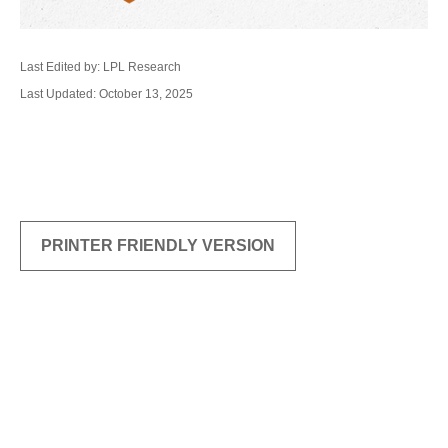
Last Edited by: LPL Research
Last Updated: October 13, 2025
PRINTER FRIENDLY VERSION