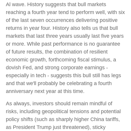
Al wave. History suggests that bull markets
reaching a fourth year tend to perform well, with six
of the last seven occurrences delivering positive
returns in year four. History also tells us that bull
markets that last three years usually last five years
or more. While past performance is no guarantee
of future results, the combination of resilient
economic growth, forthcoming fiscal stimulus, a
dovish Fed, and strong corporate earnings -
especially in tech - suggests this bull still has legs
and that we'll probably be celebrating a fourth
anniversary next year at this time.
As always, investors should remain mindful of
risks, including geopolitical tensions and potential
policy shifts (such as sharply higher China tariffs,
as President Trump just threatened), sticky