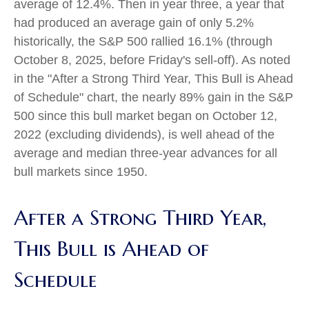
average of 12.4%. Then in year three, a year that
had produced an average gain of only 5.2%
historically, the S&P 500 rallied 16.1% (through
October 8, 2025, before Friday's sell-off). As noted
in the "After a Strong Third Year, This Bull is Ahead
of Schedule" chart, the nearly 89% gain in the S&P
500 since this bull market began on October 12,
2022 (excluding dividends), is well ahead of the
average and median three-year advances for all
bull markets since 1950.
After a Strong Third Year,
This Bull is Ahead of
Schedule