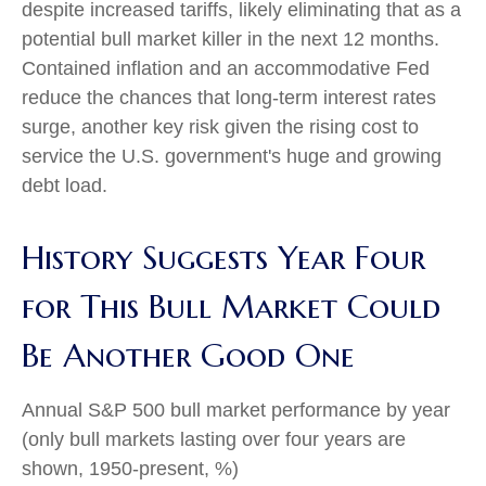
despite increased tariffs, likely eliminating that as a
potential bull market killer in the next 12 months.
Contained inflation and an accommodative Fed
reduce the chances that long-term interest rates
surge, another key risk given the rising cost to
service the U.S. government's huge and growing
debt load.
History Suggests Year Four
for This Bull Market Could
Be Another Good One
Annual S&P 500 bull market performance by year
(only bull markets lasting over four years are
shown, 1950-present, %)