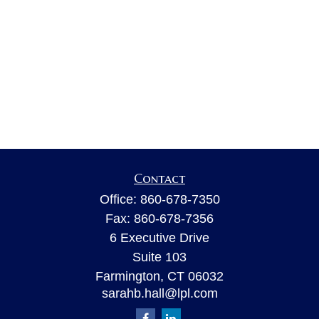
Contact
Office:
860-678-7350
Fax:
860-678-7356
6 Executive Drive
Suite 103
Farmington,
CT
06032
sarahb.hall@lpl.com