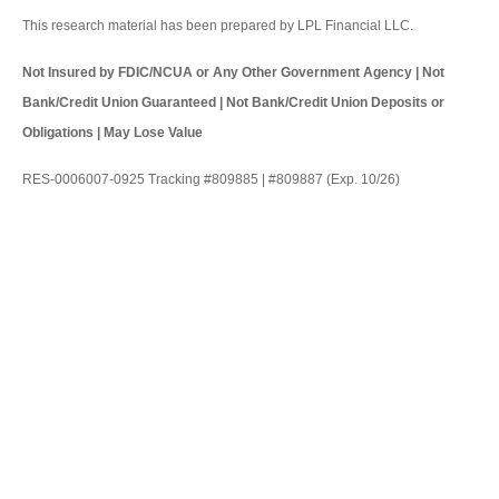
This research material has been prepared by LPL Financial LLC.
Not Insured by FDIC/NCUA or Any Other Government Agency | Not
Bank/Credit Union Guaranteed | Not Bank/Credit Union Deposits or
Obligations | May Lose Value
RES-0006007-0925 Tracking #809885 | #809887 (Exp. 10/26)