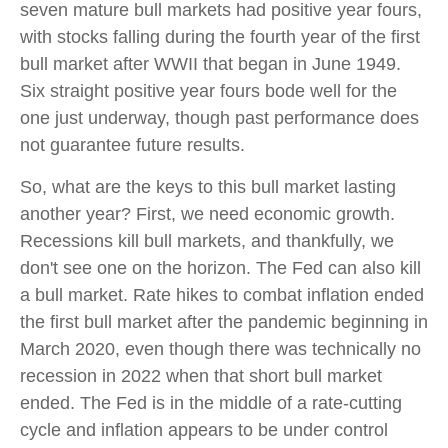
seven mature bull markets had positive year fours,
with stocks falling during the fourth year of the first
bull market after WWII that began in June 1949.
Six straight positive year fours bode well for the
one just underway, though past performance does
not guarantee future results.
So, what are the keys to this bull market lasting
another year? First, we need economic growth.
Recessions kill bull markets, and thankfully, we
don't see one on the horizon. The Fed can also kill
a bull market. Rate hikes to combat inflation ended
the first bull market after the pandemic beginning in
March 2020, even though there was technically no
recession in 2022 when that short bull market
ended. The Fed is in the middle of a rate-cutting
cycle and inflation appears to be under control