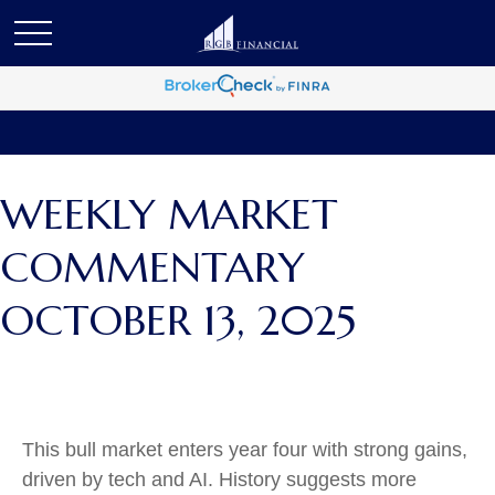
WEEKLY MARKET
COMMENTARY
OCTOBER 13, 2025
This bull market enters year four with strong gains,
driven by tech and AI. History suggests more