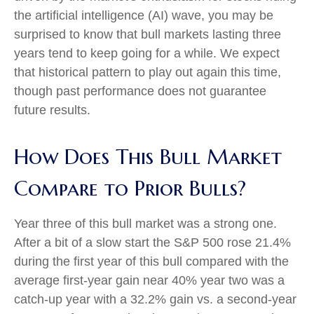
the artificial intelligence (AI) wave, you may be
surprised to know that bull markets lasting three
years tend to keep going for a while. We expect
that historical pattern to play out again this time,
though past performance does not guarantee
future results.
How Does This Bull Market
Compare to Prior Bulls?
Year three of this bull market was a strong one.
After a bit of a slow start the S&P 500 rose 21.4%
during the first year of this bull compared with the
average first-year gain near 40% year two was a
catch-up year with a 32.2% gain vs. a second-year