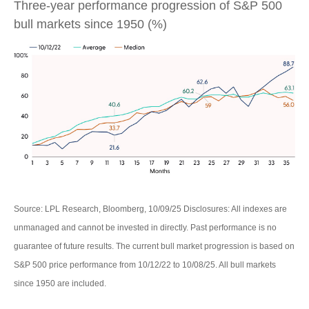
Three-year performance progression of S&P 500
bull markets since 1950 (%)
Source: LPL Research, Bloomberg, 10/09/25 Disclosures: All indexes are
unmanaged and cannot be invested in directly. Past performance is no
guarantee of future results. The current bull market progression is based on
S&P 500 price performance from 10/12/22 to 10/08/25. All bull markets
since 1950 are included.