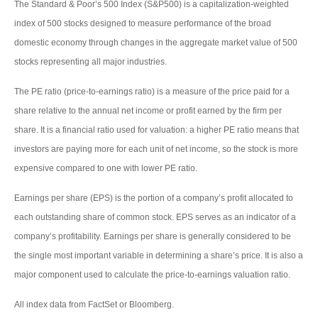
The Standard & Poor’s 500 Index (S&P500) is a capitalization-weighted
index of 500 stocks designed to measure performance of the broad
domestic economy through changes in the aggregate market value of 500
stocks representing all major industries.
The PE ratio (price-to-earnings ratio) is a measure of the price paid for a
share relative to the annual net income or profit earned by the firm per
share. It is a financial ratio used for valuation: a higher PE ratio means that
investors are paying more for each unit of net income, so the stock is more
expensive compared to one with lower PE ratio.
Earnings per share (EPS) is the portion of a company’s profit allocated to
each outstanding share of common stock. EPS serves as an indicator of a
company’s profitability. Earnings per share is generally considered to be
the single most important variable in determining a share’s price. It is also a
major component used to calculate the price-to-earnings valuation ratio.
All index data from FactSet or Bloomberg.