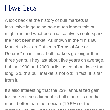
Have Legs
A look back at the history of bull markets is
instructive in gauging how much longer this bull
might run and what potential catalysts could spark
the next bear market. As shown in the "This Bull
Market is Not an Outlier in Terms of Age or
Returns" chart, most bull markets go longer than
three years. They last about five years on average,
but the 1990 and 2009 bulls lasted about twice that
long. So, this bull market is not old; in fact, it is far
from it.
It's also interesting that the 23% annualized gain
for the S&P 500 during this bull market is not that
much better than the median (19.5%) or the