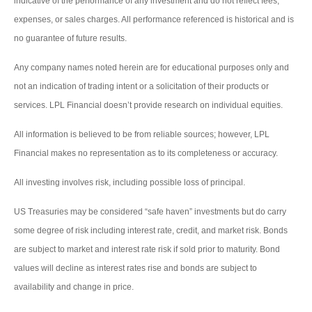
indicative of the performance of any investment and do not reflect fees,
expenses, or sales charges. All performance referenced is historical and is
no guarantee of future results.
Any company names noted herein are for educational purposes only and
not an indication of trading intent or a solicitation of their products or
services. LPL Financial doesn’t provide research on individual equities.
All information is believed to be from reliable sources; however, LPL
Financial makes no representation as to its completeness or accuracy.
All investing involves risk, including possible loss of principal.
US Treasuries may be considered “safe haven” investments but do carry
some degree of risk including interest rate, credit, and market risk. Bonds
are subject to market and interest rate risk if sold prior to maturity. Bond
values will decline as interest rates rise and bonds are subject to
availability and change in price.