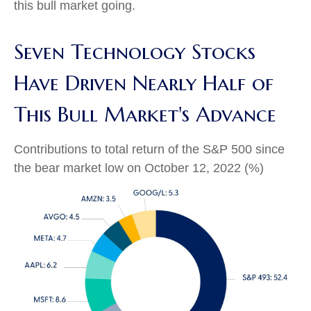
this bull market going.
Seven Technology Stocks
Have Driven Nearly Half of
This Bull Market's Advance
Contributions to total return of the S&P 500 since
the bear market low on October 12, 2022 (%)