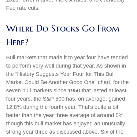
Fed rate cuts.
Where Do Stocks Go From
Here?
Bull markets that made it to year four have tended
to perform very well during that year. As shown in
the "History Suggests Year Four for This Bull
Market Could Be Another Good One" chart, for the
seven bull markets since 1950 that lasted at least
four years, the S&P 500 has, on average, gained
12.8% during the fourth year. That's quite a bit
better than the year three average of around 5%
though this bull market has enjoyed an unusually
strong year three as discussed above. Six of the