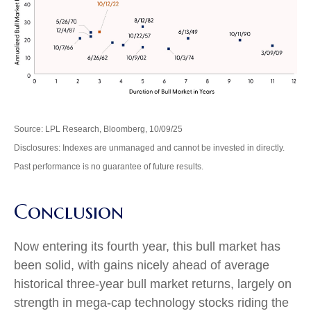
Source: LPL Research, Bloomberg, 10/09/25
Disclosures: Indexes are unmanaged and cannot be invested in directly.
Past performance is no guarantee of future results.
Conclusion
Now entering its fourth year, this bull market has
been solid, with gains nicely ahead of average
historical three-year bull market returns, largely on
strength in mega-cap technology stocks riding the