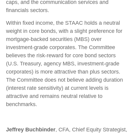
caps, and the communication services and
financials sectors.
Within fixed income, the STAAC holds a neutral
weight in core bonds, with a slight preference for
mortgage-backed securities (MBS) over
investment-grade corporates. The Committee
believes the risk-reward for core bond sectors
(U.S. Treasury, agency MBS, investment-grade
corporates) is more attractive than plus sectors.
The Committee does not believe adding duration
(interest rate sensitivity) at current levels is
attractive and remains neutral relative to
benchmarks.
Jeffrey Buchbinder
, CFA, Chief Equity Strategist,