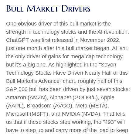
Bull Market Drivers
One obvious driver of this bull market is the
strength in technology stocks and the Al revolution.
ChatGPT was first released in November 2022,
just one month after this bull market began. Al isn't
the only driver of gains for mega-cap technology,
but it's a big one. As highlighted in the "Seven
Technology Stocks Have Driven Nearly Half of this
Bull Market's Advance" chart, roughly half of this
S&P 500 bull has been driven by just seven stocks:
Amazon (AMZN), Alphabet (GOOG/L), Apple
(AAPL), Broadcom (AVGO), Meta (META),
Microsoft (MSFT), and NVIDIA (NVDA). That tells
us that if these stocks stop working, the "493" will
have to step up and carry more of the load to keep