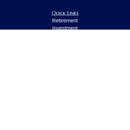
Quick Links
Retirement
Investment
Estate
Insurance
Tax
Money
Lifestyle
Latest Articles
All Videos
All Calculators
LPL
Financial Form CRS
Check the background of your financial
professional on FINRA's
BrokerCheck
.