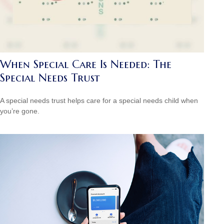
When Special Care Is Needed: The
Special Needs Trust
A special needs trust helps care for a special needs child when
you’re gone.