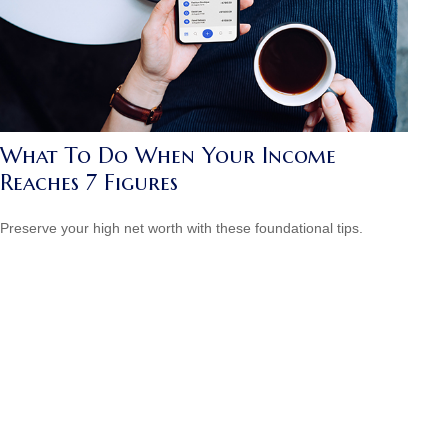
What To Do When Your Income
Reaches 7 Figures
Preserve your high net worth with these foundational tips.