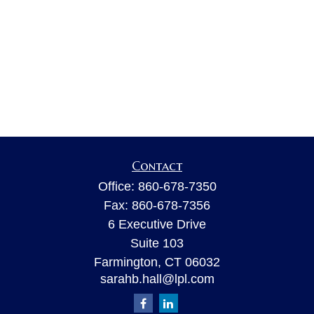
Contact
Office:
860-678-7350
Fax:
860-678-7356
6 Executive Drive
Suite 103
Farmington,
CT
06032
sarahb.hall@lpl.com