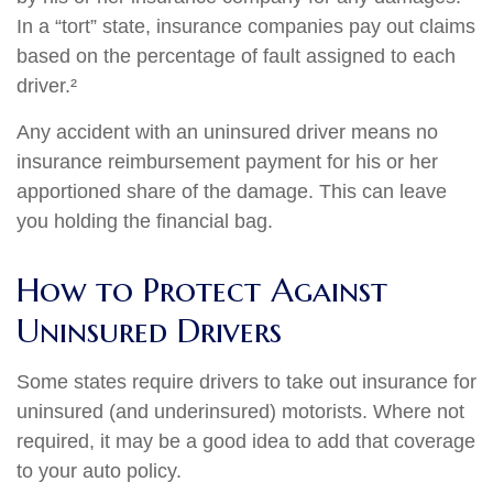
In a “tort” state, insurance companies pay out claims
based on the percentage of fault assigned to each
driver.²
Any accident with an uninsured driver means no
insurance reimbursement payment for his or her
apportioned share of the damage. This can leave
you holding the financial bag.
How to Protect Against
Uninsured Drivers
Some states require drivers to take out insurance for
uninsured (and underinsured) motorists. Where not
required, it may be a good idea to add that coverage
to your auto policy.