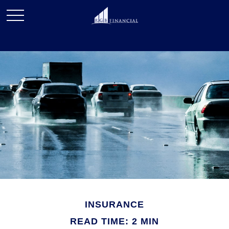
INSURANCE
READ TIME: 2 MIN