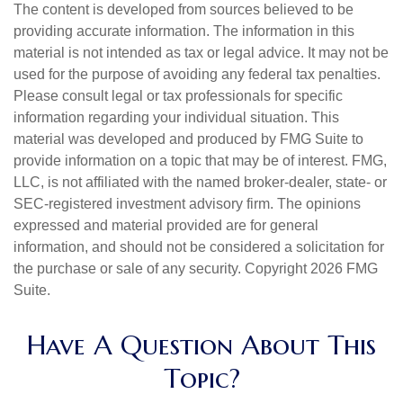
The content is developed from sources believed to be
providing accurate information. The information in this
material is not intended as tax or legal advice. It may not be
used for the purpose of avoiding any federal tax penalties.
Please consult legal or tax professionals for specific
information regarding your individual situation. This
material was developed and produced by FMG Suite to
provide information on a topic that may be of interest. FMG,
LLC, is not affiliated with the named broker-dealer, state- or
SEC-registered investment advisory firm. The opinions
expressed and material provided are for general
information, and should not be considered a solicitation for
the purchase or sale of any security. Copyright
2026 FMG
Suite.
Have A Question About This
Topic?