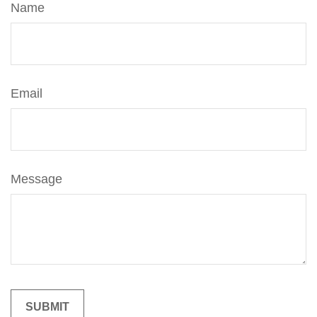
Name
Email
Message