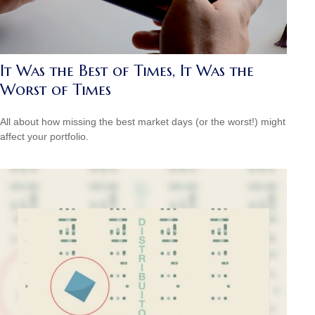
It Was the Best of Times, It Was the
Worst of Times
All about how missing the best market days (or the worst!) might
affect your portfolio.