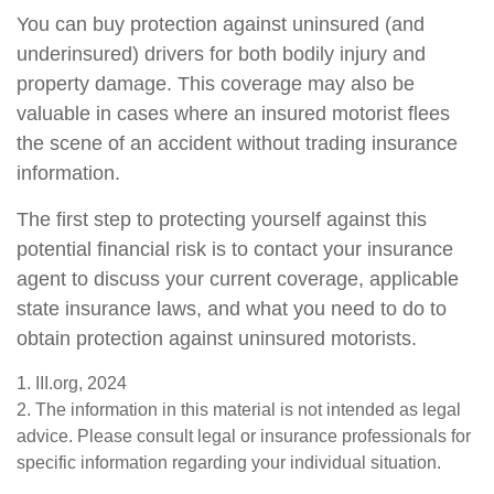
You can buy protection against uninsured (and
underinsured) drivers for both bodily injury and
property damage. This coverage may also be
valuable in cases where an insured motorist flees
the scene of an accident without trading insurance
information.
The first step to protecting yourself against this
potential financial risk is to contact your insurance
agent to discuss your current coverage, applicable
state insurance laws, and what you need to do to
obtain protection against uninsured motorists.
1. III.org, 2024
2. The information in this material is not intended as legal
advice. Please consult legal or insurance professionals for
specific information regarding your individual situation.