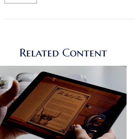
Related Content