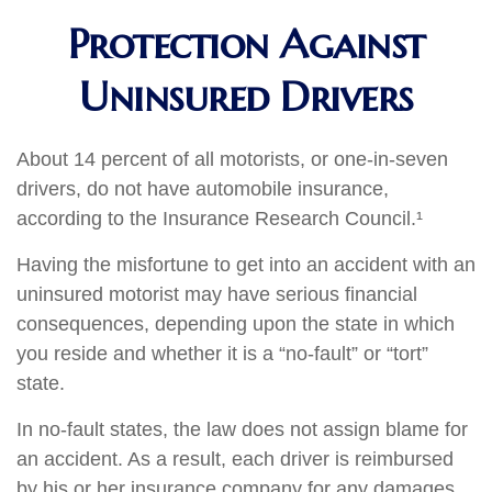
Protection Against
Uninsured Drivers
About 14 percent of all motorists, or one-in-seven
drivers, do not have automobile insurance,
according to the Insurance Research Council.¹
Having the misfortune to get into an accident with an
uninsured motorist may have serious financial
consequences, depending upon the state in which
you reside and whether it is a “no-fault” or “tort”
state.
In no-fault states, the law does not assign blame for
an accident. As a result, each driver is reimbursed
by his or her insurance company for any damages.