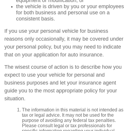
equipment or modification, or
the vehicle is driven by you or your employees
for both business and personal use on a
consistent basis.
If you use your personal vehicle for business
reasons only occasionally, it may be covered under
your personal policy, but you may need to indicate
that on your application for auto insurance.
The wisest course of action is to describe how you
expect to use your vehicle for personal and
business purposes and let your insurance agent
guide you to the most appropriate policy for your
situation.
The information in this material is not intended as
tax or legal advice. It may not be used for the
purpose of avoiding any federal tax penalties.
Please consult legal or tax professionals for
specific information regarding your individual