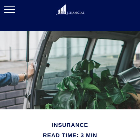
INSURANCE
READ TIME: 3 MIN