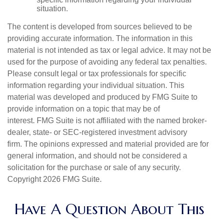
situation.
The content is developed from sources believed to be
providing accurate information. The information in this
material is not intended as tax or legal advice. It may not be
used for the purpose of avoiding any federal tax penalties.
Please consult legal or tax professionals for specific
information regarding your individual situation. This
material was developed and produced by FMG Suite to
provide information on a topic that may be of
interest. FMG Suite is not affiliated with the named broker-
dealer, state- or SEC-registered investment advisory
firm. The opinions expressed and material provided are for
general information, and should not be considered a
solicitation for the purchase or sale of any security.
Copyright
2026 FMG Suite.
Have A Question About This