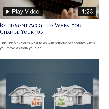
Retirement Accounts When You
Change Your Job
This video explores what to do with retirement accounts when
you move on from your job.