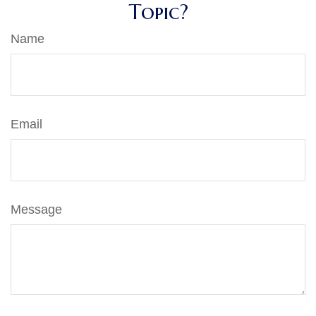
Topic?
Name
Email
Message