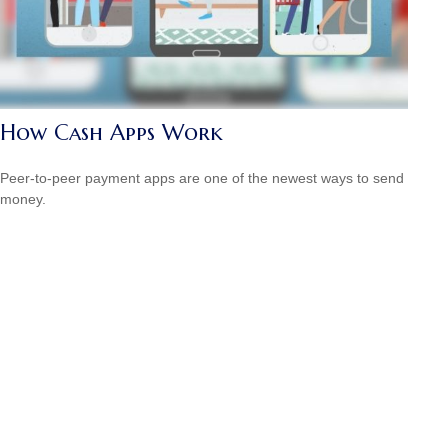
How Cash Apps Work
Peer-to-peer payment apps are one of the newest ways to send
money.