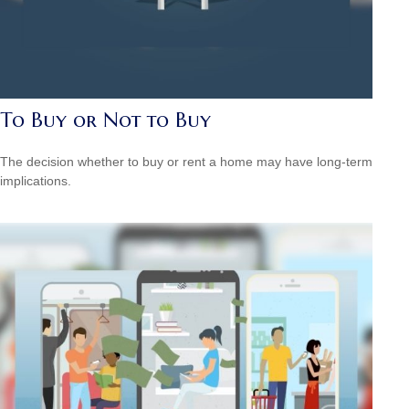
To Buy or Not to Buy
The decision whether to buy or rent a home may have long-term
implications.