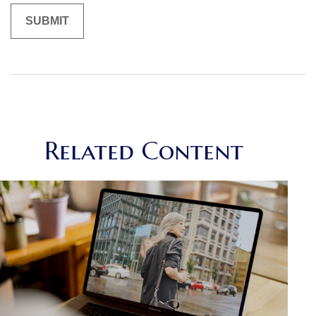
Related Content