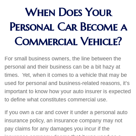
When Does Your
Personal Car Become a
Commercial Vehicle?
For small business owners, the line between the
personal and their business can be a bit hazy at
times. Yet, when it comes to a vehicle that may be
used for personal and business-related reasons, it’s
important to know how your auto insurer is expected
to define what constitutes commercial use.
If you own a car and cover it under a personal auto
insurance policy, an insurance company may not
pay claims for any damages you incur if the