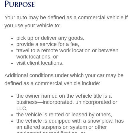
Purpose
Your auto may be defined as a commercial vehicle if
you use your vehicle to:
pick up or deliver any goods,
provide a service for a fee,
travel to a remote work location or between
work locations, or
visit client locations.
Additional conditions under which your car may be
defined as a commercial vehicle include:
the owner named on the vehicle title is a
business—incorporated, unincorporated or
LLC,
the vehicle is rented or leased by others,
the vehicle is equipped with a snow plow, has
an altered suspension system or other