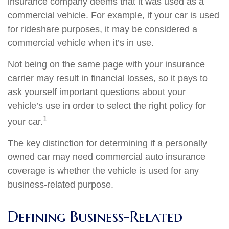
insurance company deems that it was used as a
commercial vehicle. For example, if your car is used
for rideshare purposes, it may be considered a
commercial vehicle when it’s in use.
Not being on the same page with your insurance
carrier may result in financial losses, so it pays to
ask yourself important questions about your
vehicle’s use in order to select the right policy for
1
your car.
The key distinction for determining if a personally
owned car may need commercial auto insurance
coverage is whether the vehicle is used for any
business-related purpose.
Defining Business-Related