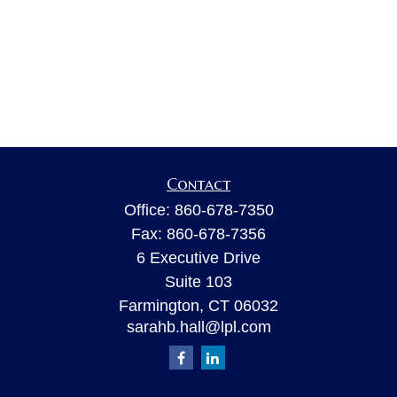
Contact
Office:
860-678-7350
Fax:
860-678-7356
6 Executive Drive
Suite 103
Farmington,
CT
06032
sarahb.hall@lpl.com