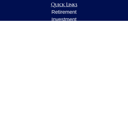
Quick Links
Retirement
Investment
Estate
Insurance
Tax
Money
Lifestyle
Latest Articles
All Videos
All Calculators
LPL
Financial Form CRS
Check the background of your financial
professional on FINRA's
BrokerCheck
.
The content is developed from sources believed to