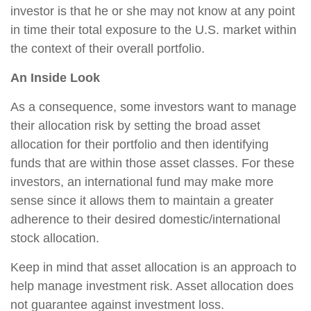
investor is that he or she may not know at any point
in time their total exposure to the U.S. market within
the context of their overall portfolio.
An Inside Look
As a consequence, some investors want to manage
their allocation risk by setting the broad asset
allocation for their portfolio and then identifying
funds that are within those asset classes. For these
investors, an international fund may make more
sense since it allows them to maintain a greater
adherence to their desired domestic/international
stock allocation.
Keep in mind that asset allocation is an approach to
help manage investment risk. Asset allocation does
not guarantee against investment loss.