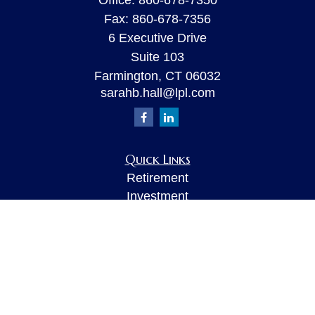
Office:
860-678-7350
Fax:
860-678-7356
6 Executive Drive
Suite 103
Farmington,
CT
06032
sarahb.hall@lpl.com
Quick Links
Retirement
Investment
Estate
Insurance
Tax
Money
Lifestyle
Latest Articles