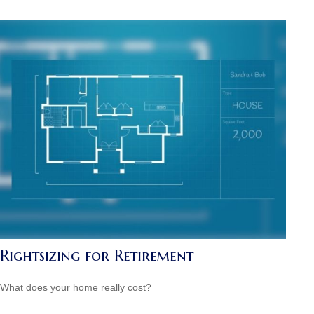
Rightsizing for Retirement
What does your home really cost?