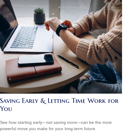
Saving Early & Letting Time Work for
You
See how starting early—not saving more—can be the most
powerful move you make for your long-term future.