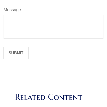
Message
Related Content