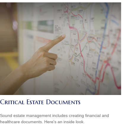
Critical Estate Documents
Sound estate management includes creating financial and
healthcare documents. Here's an inside look.