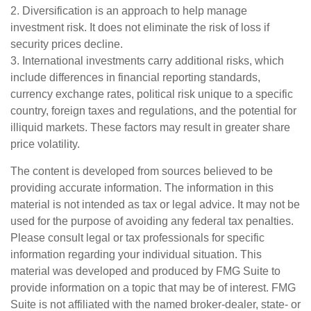
2. Diversification is an approach to help manage
investment risk. It does not eliminate the risk of loss if
security prices decline.
3. International investments carry additional risks, which
include differences in financial reporting standards,
currency exchange rates, political risk unique to a specific
country, foreign taxes and regulations, and the potential for
illiquid markets. These factors may result in greater share
price volatility.
The content is developed from sources believed to be
providing accurate information. The information in this
material is not intended as tax or legal advice. It may not be
used for the purpose of avoiding any federal tax penalties.
Please consult legal or tax professionals for specific
information regarding your individual situation. This
material was developed and produced by FMG Suite to
provide information on a topic that may be of interest. FMG
Suite is not affiliated with the named broker-dealer, state- or