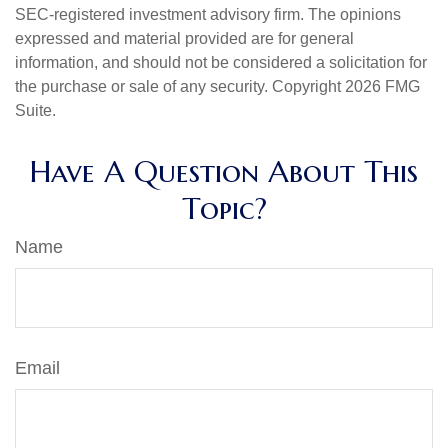
SEC-registered investment advisory firm. The opinions
expressed and material provided are for general
information, and should not be considered a solicitation for
the purchase or sale of any security. Copyright
2026 FMG
Suite.
Have A Question About This
Topic?
Name
Email