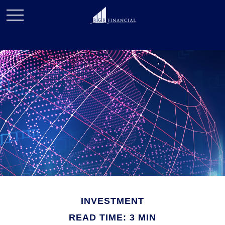
INVESTMENT
READ TIME: 3 MIN