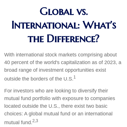
Global vs.
International: What’s
the Difference?
With international stock markets comprising about
40 percent of the world's capitalization as of 2023, a
broad range of investment opportunities exist
1
outside the borders of the U.S.
For investors who are looking to diversify their
mutual fund portfolio with exposure to companies
located outside the U.S., there exist two basic
choices: A global mutual fund or an international
2,3
mutual fund.