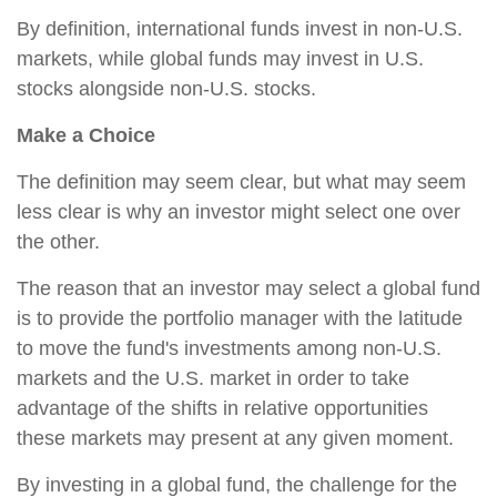
By definition, international funds invest in non-U.S.
markets, while global funds may invest in U.S.
stocks alongside non-U.S. stocks.
Make a Choice
The definition may seem clear, but what may seem
less clear is why an investor might select one over
the other.
The reason that an investor may select a global fund
is to provide the portfolio manager with the latitude
to move the fund's investments among non-U.S.
markets and the U.S. market in order to take
advantage of the shifts in relative opportunities
these markets may present at any given moment.
By investing in a global fund, the challenge for the