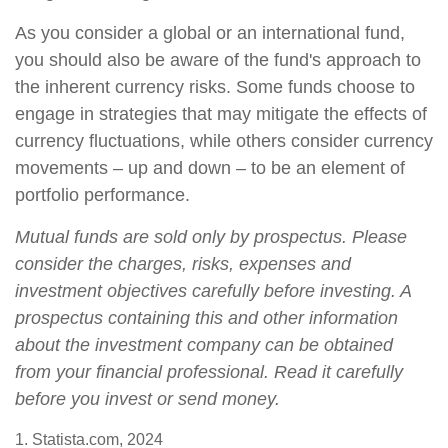
As you consider a global or an international fund,
you should also be aware of the fund's approach to
the inherent currency risks. Some funds choose to
engage in strategies that may mitigate the effects of
currency fluctuations, while others consider currency
movements – up and down – to be an element of
portfolio performance.
Mutual funds are sold only by prospectus. Please
consider the charges, risks, expenses and
investment objectives carefully before investing. A
prospectus containing this and other information
about the investment company can be obtained
from your financial professional. Read it carefully
before you invest or send money.
1. Statista.com, 2024