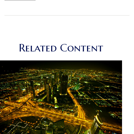
Related Content