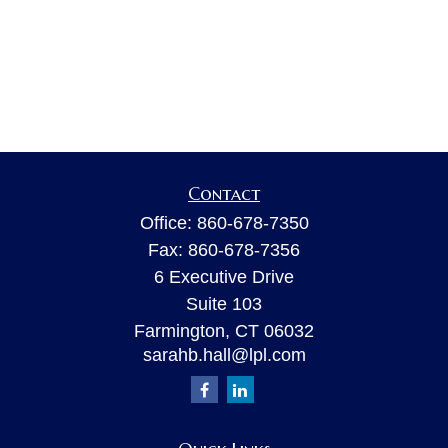
Contact
Office:
860-678-7350
Fax:
860-678-7356
6 Executive Drive
Suite 103
Farmington,
CT
06032
sarahb.hall@lpl.com