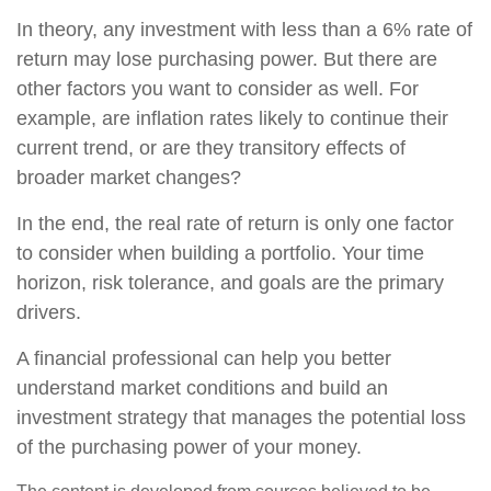
In theory, any investment with less than a 6% rate of
return may lose purchasing power. But there are
other factors you want to consider as well. For
example, are inflation rates likely to continue their
current trend, or are they transitory effects of
broader market changes?
In the end, the real rate of return is only one factor
to consider when building a portfolio. Your time
horizon, risk tolerance, and goals are the primary
drivers.
A financial professional can help you better
understand market conditions and build an
investment strategy that manages the potential loss
of the purchasing power of your money.