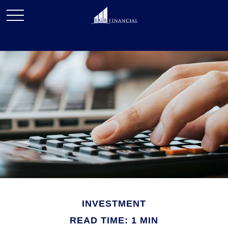
INVESTMENT
READ TIME: 1 MIN