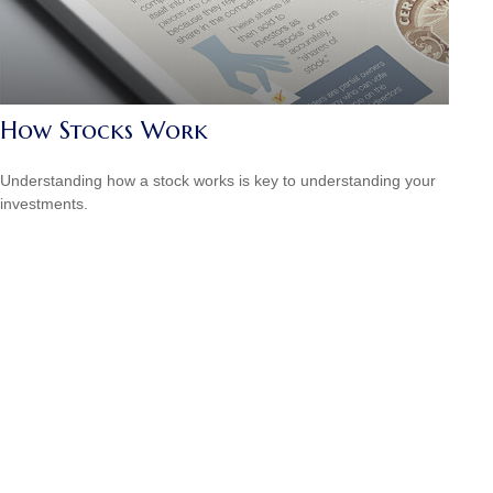
How Stocks Work
Understanding how a stock works is key to understanding your
investments.