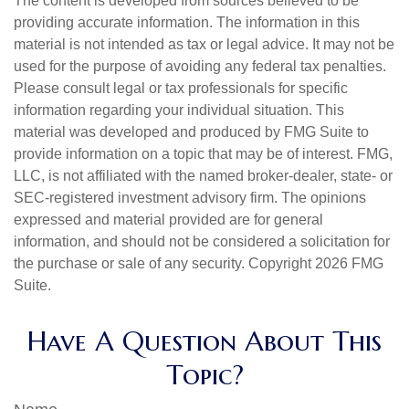
The content is developed from sources believed to be
providing accurate information. The information in this
material is not intended as tax or legal advice. It may not be
used for the purpose of avoiding any federal tax penalties.
Please consult legal or tax professionals for specific
information regarding your individual situation. This
material was developed and produced by FMG Suite to
provide information on a topic that may be of interest. FMG,
LLC, is not affiliated with the named broker-dealer, state- or
SEC-registered investment advisory firm. The opinions
expressed and material provided are for general
information, and should not be considered a solicitation for
the purchase or sale of any security. Copyright
2026 FMG
Suite.
Have A Question About This
Topic?