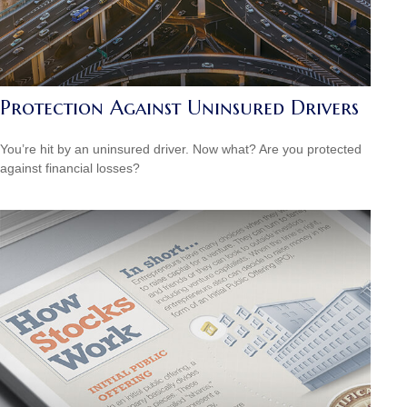
Protection Against Uninsured Drivers
You’re hit by an uninsured driver. Now what? Are you protected
against financial losses?