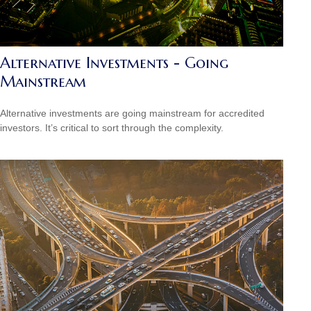
Alternative Investments - Going
Mainstream
Alternative investments are going mainstream for accredited
investors. It’s critical to sort through the complexity.