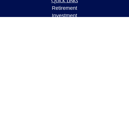
Quick Links
Retirement
Investment
Estate
Insurance
Tax
Money
Lifestyle
Latest Articles
All Videos
All Calculators
LPL
Financial Form CRS
Check the background of your financial
professional on FINRA's
BrokerCheck
.
The content is developed from sources believed to
be providing accurate information. The information