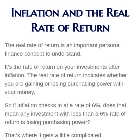
Inflation and the Real
Rate of Return
The real rate of return is an important personal
finance concept to understand.
It’s the rate of return on your investments after
inflation. The real rate of return indicates whether
you are gaining or losing purchasing power with
your money.
So if inflation checks in at a rate of 6%, does that
mean any investment with less than a 6% rate of
return is losing purchasing power?
That’s where it gets a little complicated.