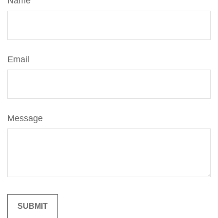
Name
Email
Message