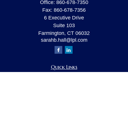
Office:
860-678-7350
Fax:
860-678-7356
6 Executive Drive
Suite 103
Farmington,
CT
06032
sarahb.hall@lpl.com
Quick Links
Retirement
Investment
Estate
Insurance
Tax
Money
Lifestyle
Latest Articles