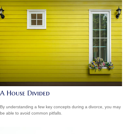
A House Divided
By understanding a few key concepts during a divorce, you may
be able to avoid common pitfalls.