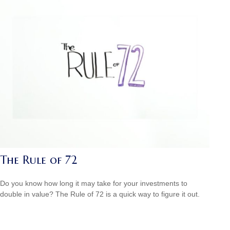
The Rule of 72
Do you know how long it may take for your investments to
double in value? The Rule of 72 is a quick way to figure it out.