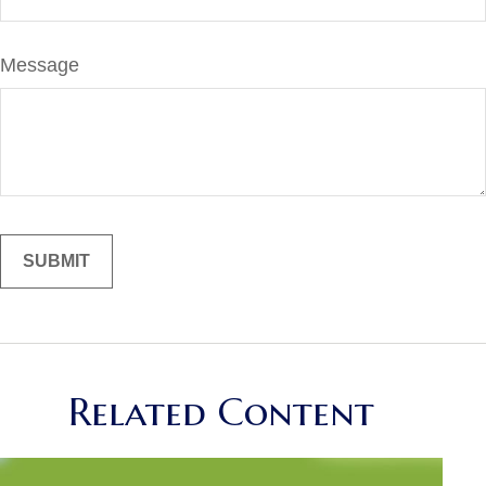
Message
Related Content