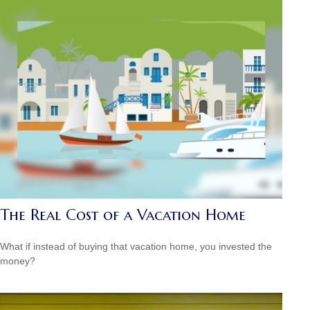
The Real Cost of a Vacation Home
What if instead of buying that vacation home, you invested the
money?