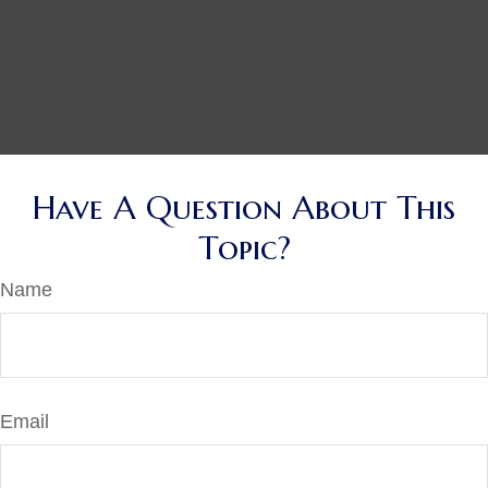
Have A Question About This
Topic?
Name
Email