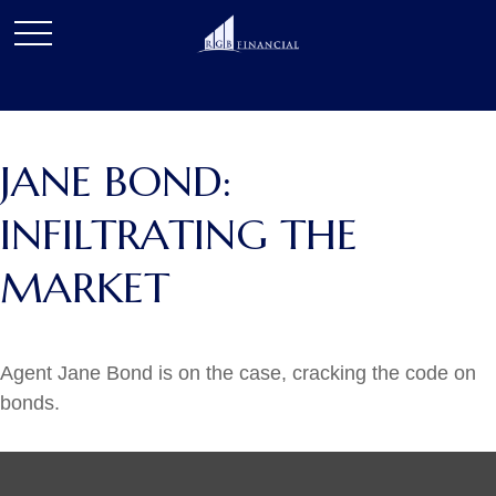
JANE BOND:
INFILTRATING THE
MARKET
Agent Jane Bond is on the case, cracking the code on
bonds.