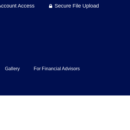
Account Access
Secure File Upload
Gallery
For Financial Advisors