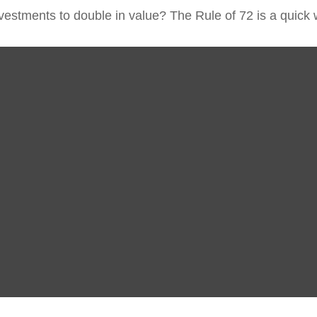
estments to double in value? The Rule of 72 is a quick wa