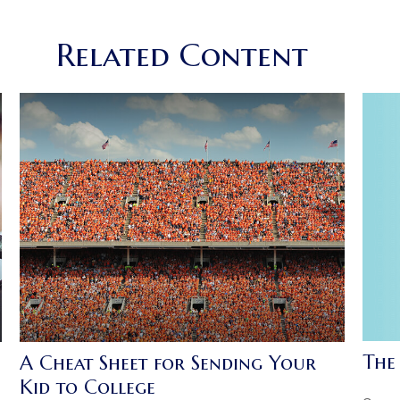
Related Content
The
A Cheat Sheet for Sending Your
Kid to College