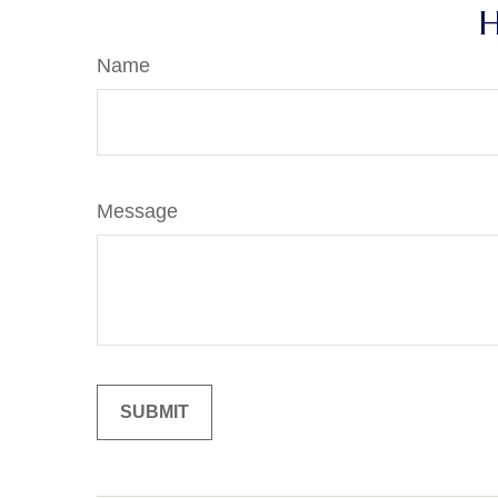
H
Name
Message