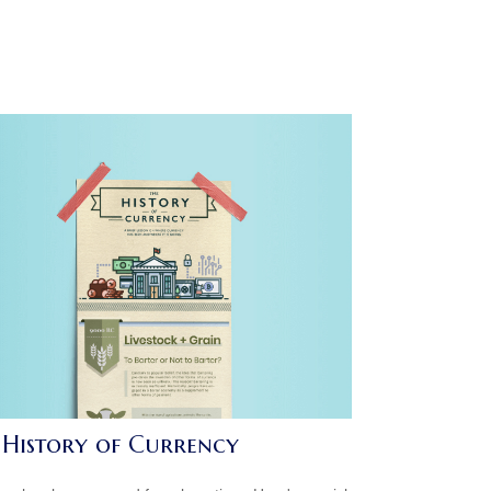
 History of Currency