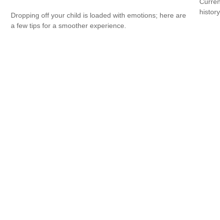
Curren
histor
Dropping off your child is loaded with emotions; here are
a few tips for a smoother experience.