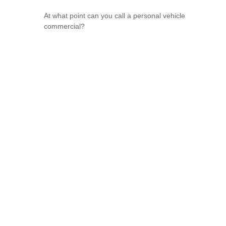
At what point can you call a personal vehicle
commercial?