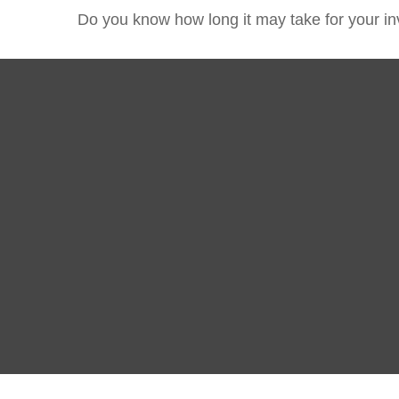
Do you know how long it may take for your inv