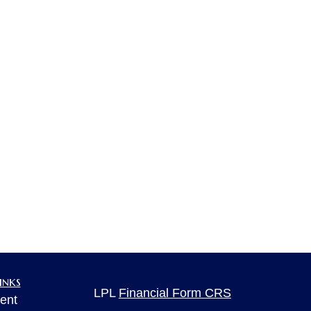
inks
LPL
Financial Form CRS
ent