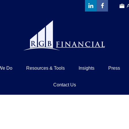
We Do
Resources & Tools
Insights
Press
Contact Us