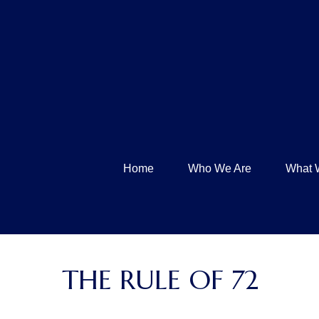
Home
Who We Are
What 
THE RULE OF 72