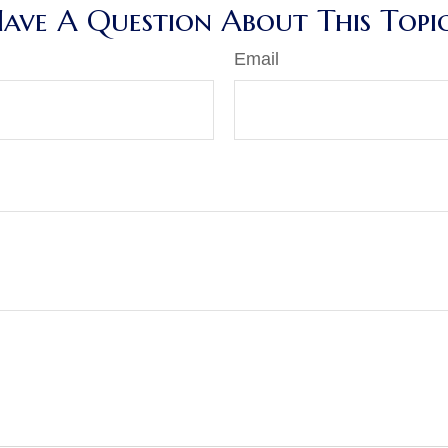
ave A Question About This Topi
Email