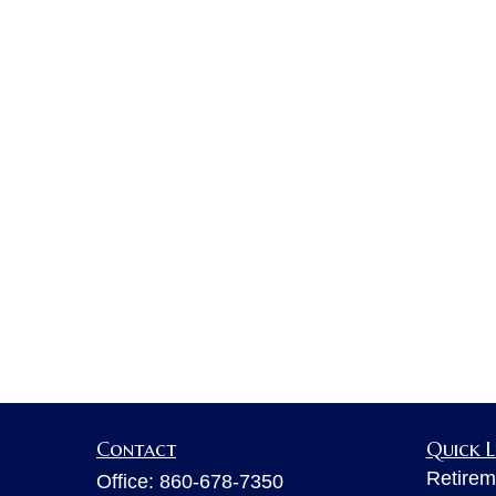
Contact
Quick L
Retirem
Office:
860-678-7350