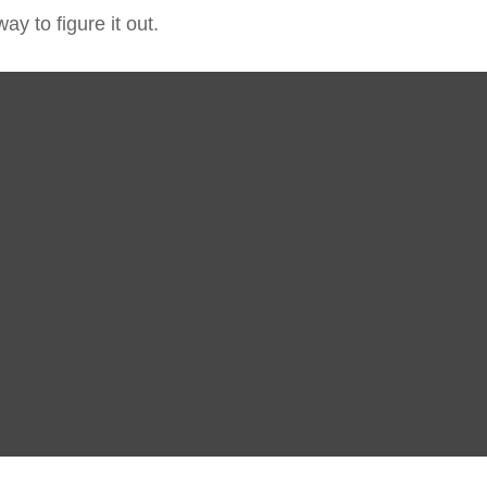
y to figure it out.