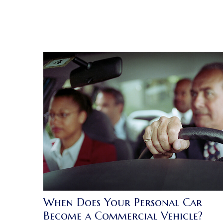
When Does Your Personal Car
Become a Commercial Vehicle?