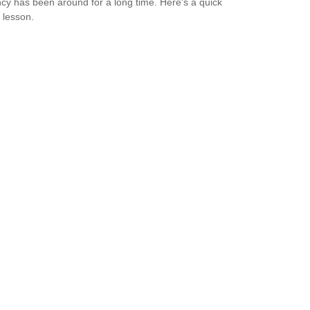
cy has been around for a long time. Here's a quick
y lesson.