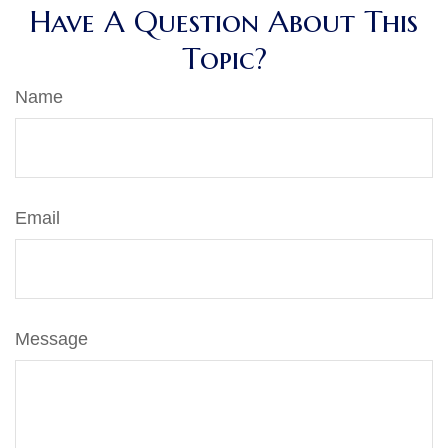
Have A Question About This
Topic?
Name
Email
Message