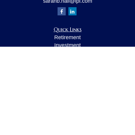
sarahb.hall@lpl.com
Quick Links
Retirement
Investment
Estate
Insurance
Tax
Money
Lifestyle
Latest Articles
All Videos
All Calculators
LPL
Financial Form CRS
Check the background of your financial