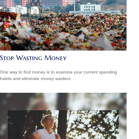
Stop Wasting Money
One way to find money is to examine your current spending
habits and eliminate money wasters.