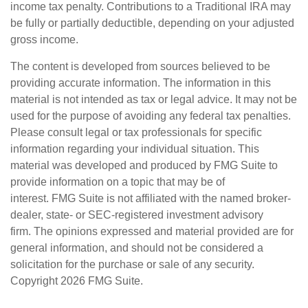
income tax penalty. Contributions to a Traditional IRA may
be fully or partially deductible, depending on your adjusted
gross income.
The content is developed from sources believed to be
providing accurate information. The information in this
material is not intended as tax or legal advice. It may not be
used for the purpose of avoiding any federal tax penalties.
Please consult legal or tax professionals for specific
information regarding your individual situation. This
material was developed and produced by FMG Suite to
provide information on a topic that may be of
interest. FMG Suite is not affiliated with the named broker-
dealer, state- or SEC-registered investment advisory
firm. The opinions expressed and material provided are for
general information, and should not be considered a
solicitation for the purchase or sale of any security.
Copyright
2026 FMG Suite.