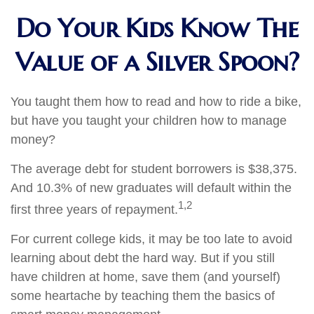
Do Your Kids Know The
Value of a Silver Spoon?
You taught them how to read and how to ride a bike,
but have you taught your children how to manage
money?
The average debt for student borrowers is $38,375.
And 10.3% of new graduates will default within the
1,2
first three years of repayment.
For current college kids, it may be too late to avoid
learning about debt the hard way. But if you still
have children at home, save them (and yourself)
some heartache by teaching them the basics of