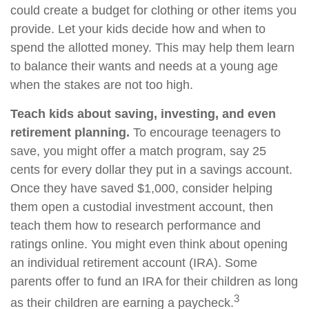
could create a budget for clothing or other items you
provide. Let your kids decide how and when to
spend the allotted money. This may help them learn
to balance their wants and needs at a young age
when the stakes are not too high.
Teach kids about saving, investing, and even
retirement planning.
To encourage teenagers to
save, you might offer a match program, say 25
cents for every dollar they put in a savings account.
Once they have saved $1,000, consider helping
them open a custodial investment account, then
teach them how to research performance and
ratings online. You might even think about opening
an individual retirement account (IRA). Some
parents offer to fund an IRA for their children as long
3
as their children are earning a paycheck.