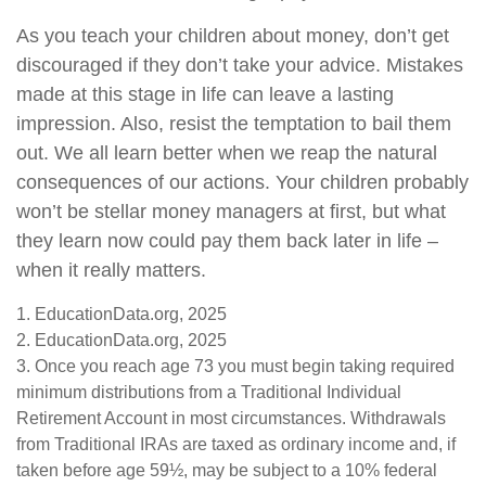
As you teach your children about money, don’t get
discouraged if they don’t take your advice. Mistakes
made at this stage in life can leave a lasting
impression. Also, resist the temptation to bail them
out. We all learn better when we reap the natural
consequences of our actions. Your children probably
won’t be stellar money managers at first, but what
they learn now could pay them back later in life –
when it really matters.
1. EducationData.org, 2025
2. EducationData.org, 2025
3. Once you reach age 73 you must begin taking required
minimum distributions from a Traditional Individual
Retirement Account in most circumstances. Withdrawals
from Traditional IRAs are taxed as ordinary income and, if
taken before age 59½, may be subject to a 10% federal