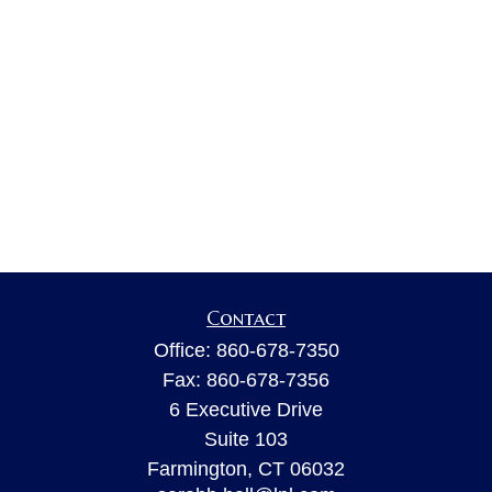
Contact
Office:
860-678-7350
Fax:
860-678-7356
6 Executive Drive
Suite 103
Farmington,
CT
06032