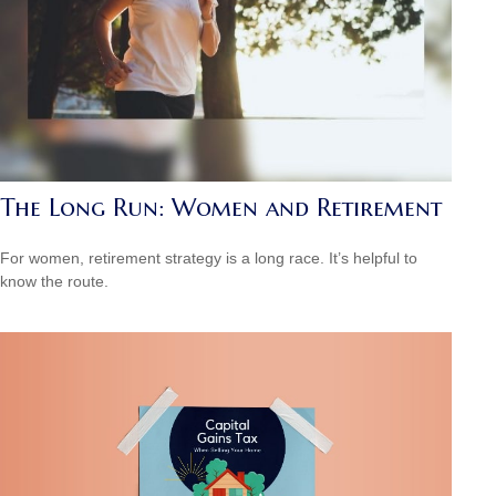
The Long Run: Women and Retirement
For women, retirement strategy is a long race. It’s helpful to
know the route.