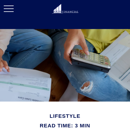
LIFESTYLE
READ TIME: 3 MIN