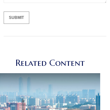
Related Content