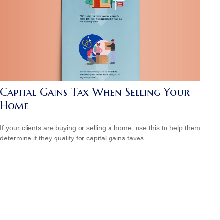
Capital Gains Tax When Selling Your
Home
If your clients are buying or selling a home, use this to help them
determine if they qualify for capital gains taxes.