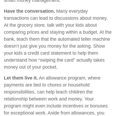
smart money management.
Have the conversation.
Many everyday
transactions can lead to discussions about money.
At the grocery store, talk with your kids about
comparing prices and staying within a budget. At the
bank, teach them that the automated teller machine
doesn’t just give you money for the asking. Show
your kids a credit card statement to help them
understand how “swiping the card” actually takes
money out of your pocket.
Let them live it.
An allowance program, where
payments are tied to chores or household
responsibilities, can help teach children the
relationship between work and money. Your
program might even include incentives or bonuses
for exceptional work. Aside from allowances, you