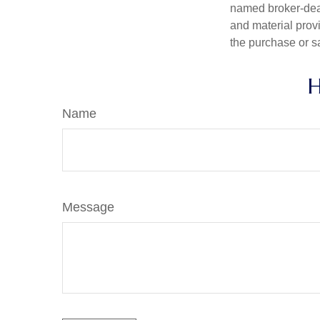
named broker-deal
and material provi
the purchase or s
H
Name
Message