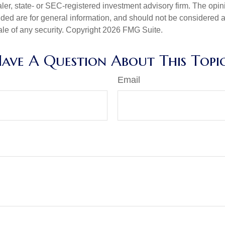
er, state- or SEC-registered investment advisory firm. The opi
ded are for general information, and should not be considered a s
ale of any security. Copyright
2026 FMG Suite.
ave A Question About This Topi
Email