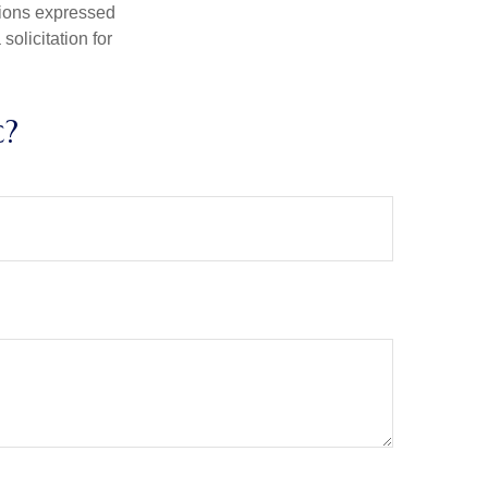
nions expressed
olicitation for
c?