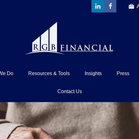
We Do
Resources & Tools
Insights
Press
Contact Us