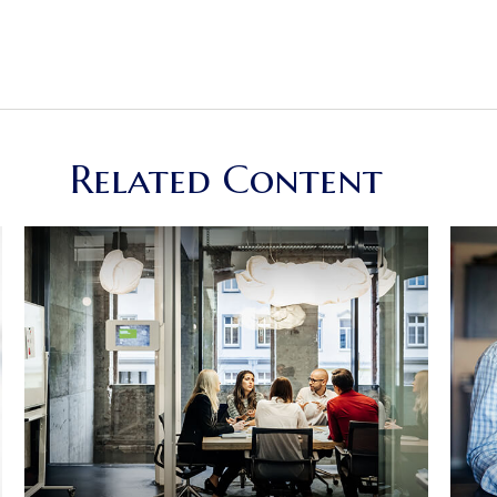
Related Content