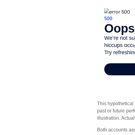
This hypothetical
past or future pe
illustration. Actua
Both accounts ass