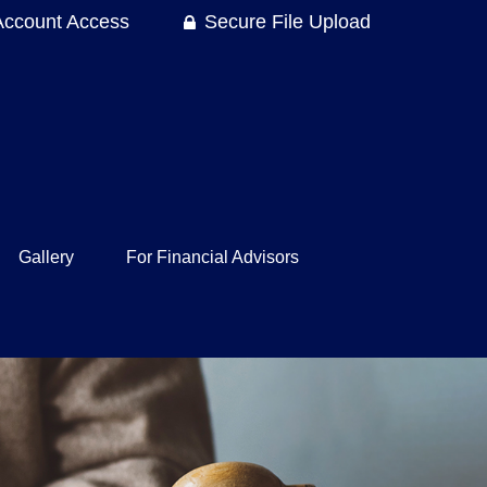
Account Access
Secure File Upload
Gallery
For Financial Advisors