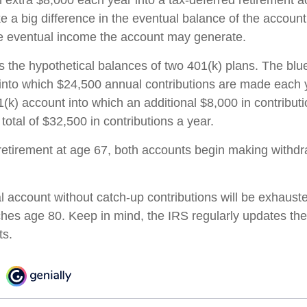
n extra $8,000 each year into a tax-deferred retirement 
e a big difference in the eventual balance of the accoun
he eventual income the account may generate.
s the hypothetical balances of two 401(k) plans. The blue
into which $24,500 annual contributions are made each 
01(k) account into which an additional $8,000 in contribu
 total of $32,500 in contributions a year.
etirement at age 67, both accounts begin making withdr
l account without catch-up contributions will be exhauste
ches age 80. Keep in mind, the IRS regularly updates 
ts.