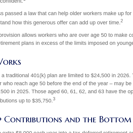
confident.
s passed a law that can help older workers make up for l
2
and how this generous offer can add up over time.
provision allows workers who are over age 50 to make co
retirement plans in excess of the limits imposed on young
Works
 a traditional 401(k) plan are limited to $24,500 in 2026
r who reach age 50 before the end of the year – may be e
,500 in 2025. Those aged 60, 61, 62, and 63 have the o
3
ibutions up to $35,750.
 Contributions and the Bottom 