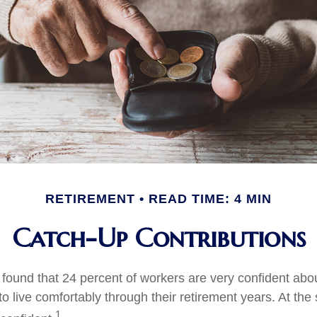
RETIREMENT
READ TIME: 4 MIN
Catch-Up Contributions
 found that 24 percent of workers are very confident abo
 live comfortably through their retirement years. At the
1