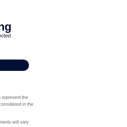
 represent the
considered in the
ments will vary