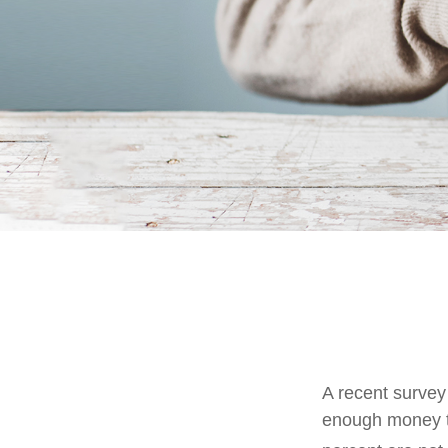
A recent survey
enough money to