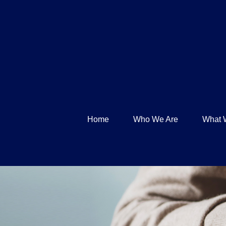
Home
Who We Are
What 