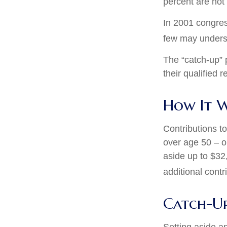
percent are not 
In 2001 congres
few may underst
The “catch-up” 
their qualified 
How It 
Contributions to
over age 50 – o
aside up to $32
additional contr
Catch-Up