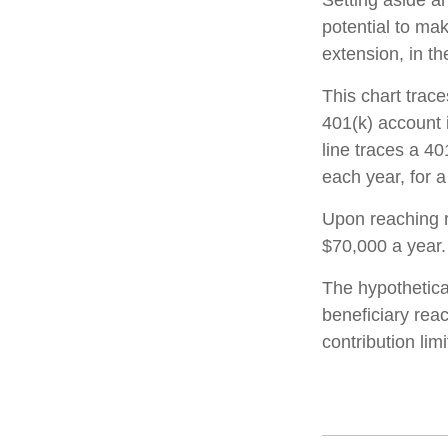
Setting aside a
potential to mak
extension, in t
This chart trace
401(k) account 
line traces a 4
each year, for a
Upon reaching r
$70,000 a year.
The hypothetica
beneficiary rea
contribution limi