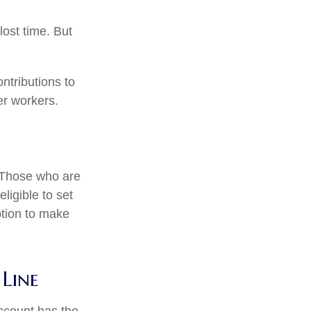
ost time. But
ntributions to
er workers.
. Those who are
ligible to set
ption to make
Line