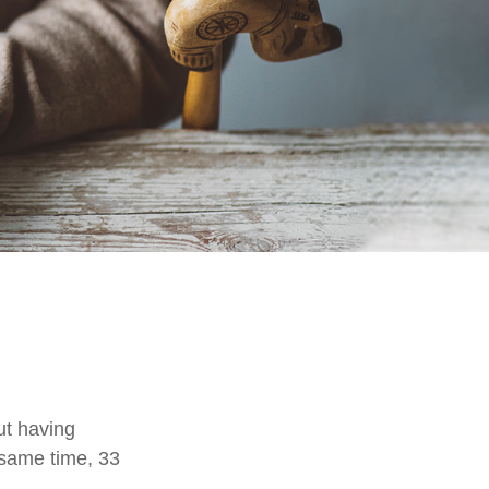
ut having
 same time, 33