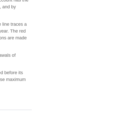
account has the
t, and by
 line traces a
year. The red
tions are made
awals of
d before its
these maximum