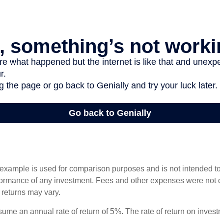
 example is used for comparison purposes and is not intended to
rformance of any investment. Fees and other expenses were not 
l returns may vary.
ume an annual rate of return of 5%. The rate of return on invest