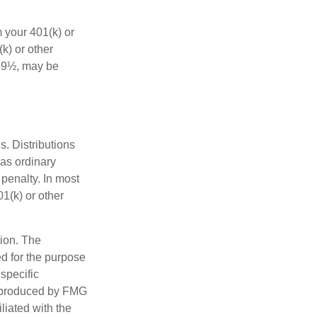
 your 401(k) or
k) or other
 59½, may be
s. Distributions
as ordinary
penalty. In most
1(k) or other
tion. The
ed for the purpose
 specific
d produced by FMG
iliated with the