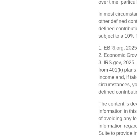
over time, particu
In most circumsta
other defined cont
defined contribut
subject to a 10% 
1. EBRI.org, 2025
2. Economic Growt
3. IRS.gov, 2025.
from 401(k) plans
income and, if ta
circumstances, yo
defined contributi
The content is de
information in thi
of avoiding any fe
information regar
Suite to provide i