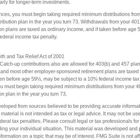
larly for longer-term investments.
nces, you must begin taking required minimum distributions from
ribution plan in the year you turn 73. Withdrawals from your 401(
ion plans are taxed as ordinary income, and if taken before age
federal income tax penalty.
h and Tax Relief Act of 2001
 Catch-up contributions also are allowed for 403(b) and 457 plan
 and most other employer-sponsored retirement plans are taxed 
ken before age 59½, may be subject to a 10% federal income tax 
u must begin taking required minimum distributions from your 40
on plan in the year you turn 73.
veloped from sources believed to be providing accurate informa
s material is not intended as tax or legal advice. It may not be us
deral tax penalties. Please consult legal or tax professionals for
ding your individual situation. This material was developed an
nformation on a topic that may be of interest. FMG Suite is not aff