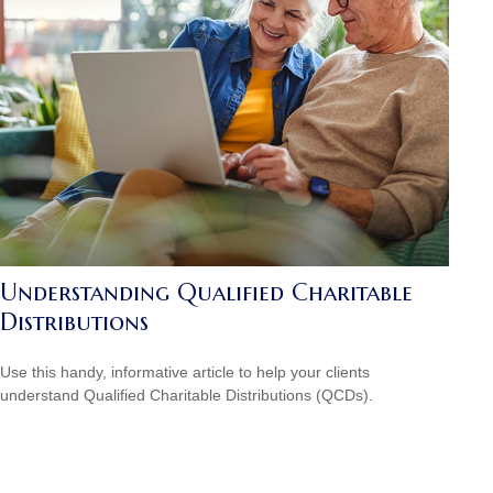
Understanding Qualified Charitable
Distributions
Use this handy, informative article to help your clients
understand Qualified Charitable Distributions (QCDs).