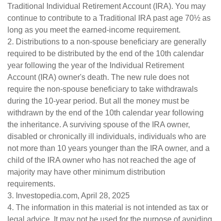
Traditional Individual Retirement Account (IRA). You may
continue to contribute to a Traditional IRA past age 70½ as
long as you meet the earned-income requirement.
2. Distributions to a non-spouse beneficiary are generally
required to be distributed by the end of the 10th calendar
year following the year of the Individual Retirement
Account (IRA) owner's death. The new rule does not
require the non-spouse beneficiary to take withdrawals
during the 10-year period. But all the money must be
withdrawn by the end of the 10th calendar year following
the inheritance. A surviving spouse of the IRA owner,
disabled or chronically ill individuals, individuals who are
not more than 10 years younger than the IRA owner, and a
child of the IRA owner who has not reached the age of
majority may have other minimum distribution
requirements.
3. Investopedia.com, April 28, 2025
4. The information in this material is not intended as tax or
legal advice. It may not be used for the purpose of avoiding