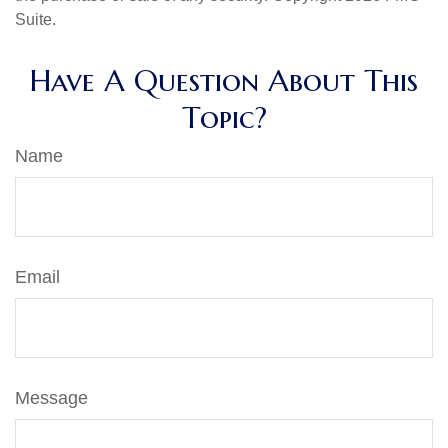
Suite.
Have A Question About This
Topic?
Name
Email
Message