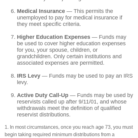
Medical Insurance
— This permits the
unemployed to pay for medical insurance if
they meet specific criteria.
Higher Education Expenses
— Funds may
be used to cover higher education expenses
for you, your spouse, children, or
grandchildren. Only certain institutions and
associated expenses are permitted.
IRS Levy
— Funds may be used to pay an IRS
levy.
Active Duty Call-Up
— Funds may be used by
reservists called up after 9/11/01, and whose
withdrawals meet the definition of qualified
reservist distributions.
1. In most circumstances, once you reach age 73, you must
begin taking required minimum distributions from a