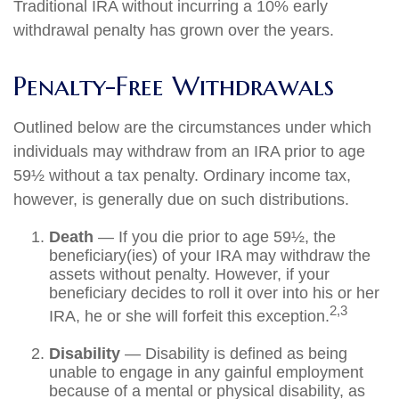
Traditional IRA without incurring a 10% early
withdrawal penalty has grown over the years.
Penalty-Free Withdrawals
Outlined below are the circumstances under which
individuals may withdraw from an IRA prior to age
59½ without a tax penalty. Ordinary income tax,
however, is generally due on such distributions.
Death
— If you die prior to age 59½, the
beneficiary(ies) of your IRA may withdraw the
assets without penalty. However, if your
beneficiary decides to roll it over into his or her
2,3
IRA, he or she will forfeit this exception.
Disability
— Disability is defined as being
unable to engage in any gainful employment
because of a mental or physical disability, as