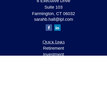
6 Executive Drive
Suite 103
Farmington,
CT
06032
sarahb.hall@lpl.com
Quick Links
Retirement
Investment
Estate
Insurance
Tax
Money
Lifestyle
Latest Articles
All Videos
All Calculators