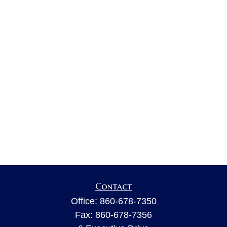
Contact
Office:
860-678-7350
Fax:
860-678-7356