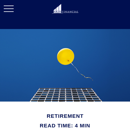
RETIREMENT
READ TIME: 4 MIN