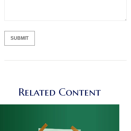
Related Content