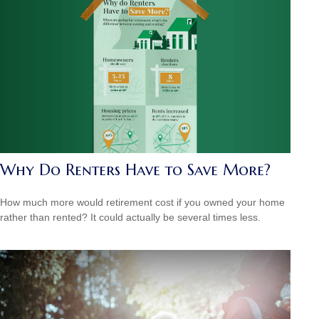
Why Do Renters Have to Save More?
How much more would retirement cost if you owned your home
rather than rented? It could actually be several times less.