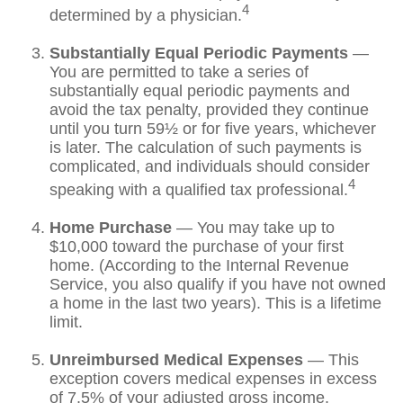
4
determined by a physician.
Substantially Equal Periodic Payments
—
You are permitted to take a series of
substantially equal periodic payments and
avoid the tax penalty, provided they continue
until you turn 59½ or for five years, whichever
is later. The calculation of such payments is
complicated, and individuals should consider
4
speaking with a qualified tax professional.
Home Purchase
— You may take up to
$10,000 toward the purchase of your first
home. (According to the Internal Revenue
Service, you also qualify if you have not owned
a home in the last two years). This is a lifetime
limit.
Unreimbursed Medical Expenses
— This
exception covers medical expenses in excess
of 7.5% of your adjusted gross income.