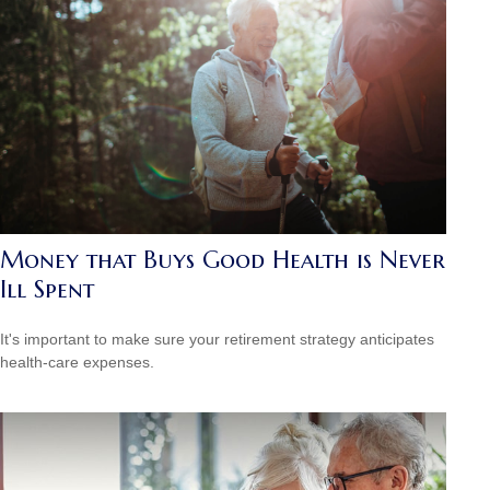
Money that Buys Good Health is Never
Ill Spent
It's important to make sure your retirement strategy anticipates
health-care expenses.