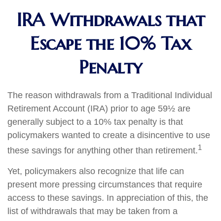
IRA Withdrawals that
Escape the 10% Tax
Penalty
The reason withdrawals from a Traditional Individual
Retirement Account (IRA) prior to age 59½ are
generally subject to a 10% tax penalty is that
policymakers wanted to create a disincentive to use
1
these savings for anything other than retirement.
Yet, policymakers also recognize that life can
present more pressing circumstances that require
access to these savings. In appreciation of this, the
list of withdrawals that may be taken from a