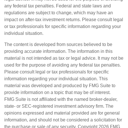
any federal tax penalties. Federal and state laws and
regulations are subject to change, which may have an
impact on after-tax investment returns. Please consult legal
or tax professionals for specific information regarding your
individual situation.
The content is developed from sources believed to be
providing accurate information. The information in this
material is not intended as tax or legal advice. It may not be
used for the purpose of avoiding any federal tax penalties.
Please consult legal or tax professionals for specific
information regarding your individual situation. This
material was developed and produced by FMG Suite to
provide information on a topic that may be of interest.
FMG Suite is not affiliated with the named broker-dealer,
state- or SEC-registered investment advisory firm. The
opinions expressed and material provided are for general
information, and should not be considered a solicitation for
the purchase or sale of any security. Copyright
2026 FMG