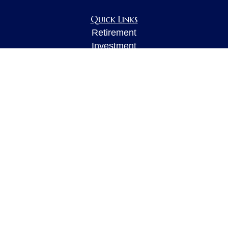
Quick Links
Retirement
Investment
Estate
Insurance
Tax
Money
Lifestyle
Latest Articles
All Videos
All Calculators
LPL
Financial Form CRS
Check the background of your financial
professional on FINRA's
BrokerCheck
.