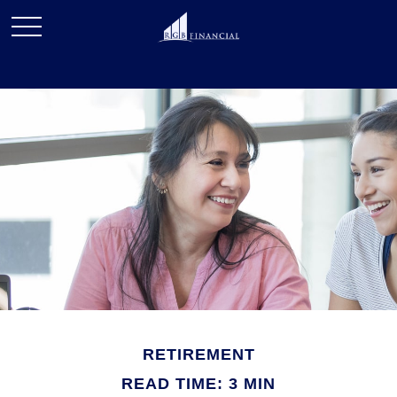
RETIREMENT
READ TIME: 3 MIN