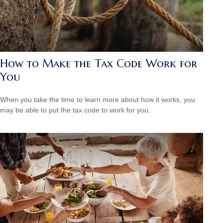
How to Make the Tax Code Work for
You
When you take the time to learn more about how it works, you
may be able to put the tax code to work for you.