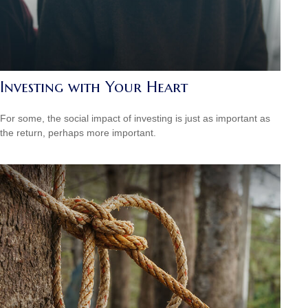
Investing with Your Heart
For some, the social impact of investing is just as important as
the return, perhaps more important.