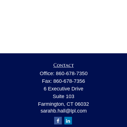
Contact
Office:
860-678-7350
Fax:
860-678-7356
6 Executive Drive
Suite 103
Farmington,
CT
06032
sarahb.hall@lpl.com