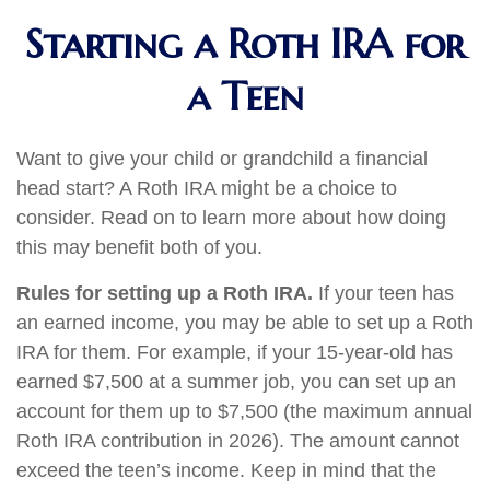
Starting a Roth IRA for
a Teen
Want to give your child or grandchild a financial
head start? A Roth IRA might be a choice to
consider. Read on to learn more about how doing
this may benefit both of you.
Rules for setting up a Roth IRA.
If your teen has
an earned income, you may be able to set up a Roth
IRA for them. For example, if your 15-year-old has
earned $7,500 at a summer job, you can set up an
account for them up to $7,500 (the maximum annual
Roth IRA contribution in 2026). The amount cannot
exceed the teen’s income. Keep in mind that the