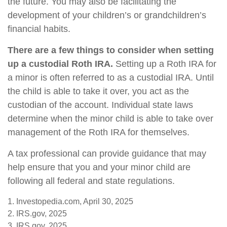
the future. You may also be facilitating the
development of your children’s or grandchildren’s
financial habits.
There are a few things to consider when setting
up a custodial Roth IRA.
Setting up a Roth IRA for
a minor is often referred to as a custodial IRA. Until
the child is able to take it over, you act as the
custodian of the account. Individual state laws
determine when the minor child is able to take over
management of the Roth IRA for themselves.
A tax professional can provide guidance that may
help ensure that you and your minor child are
following all federal and state regulations.
1. Investopedia.com, April 30, 2025
2. IRS.gov, 2025
3. IRS.gov, 2025