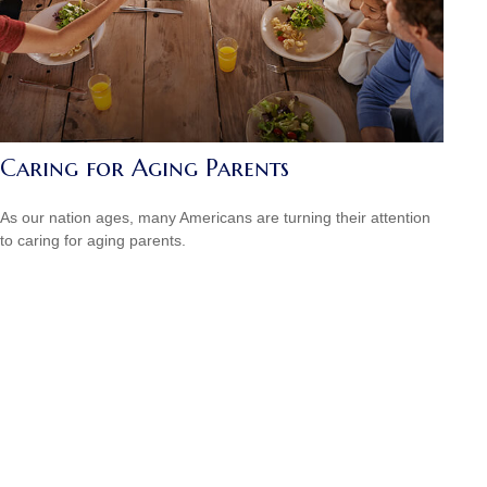
Caring for Aging Parents
As our nation ages, many Americans are turning their attention
to caring for aging parents.