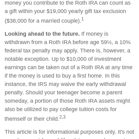
money you contribute to the Roth IRA can count as
a gift within your $19,000 yearly gift tax exclusion
1
($38,000 for a married couple).
Looking ahead to the future.
If money is
withdrawn from a Roth IRA before age 59½, a 10%
federal tax penalty may apply. There is, however, a
notable exception. Up to $10,000 of investment
earnings can be taken out of a Roth IRA at any time
if the money is used to buy a first home. In this
instance, the IRS may waive the early withdrawal
penalty. Should your teenager become a parent
someday, a portion of those Roth IRA assets might
also be utilized to pay college tuition costs for
2,3
themself or their child.
This article is for informational purposes only. It's not