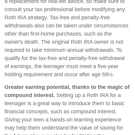
a replacement for real-life advice, so make sure to
consult your tax professional before modifying any
Roth IRA strategy. Tax-free and penalty-free
withdrawals also can be taken under circumstances
other than first-home purchases, such as the
owner's death. The original Roth IRA owner is not
required to take minimum annual withdrawals. To
qualify for the tax-free and penalty-free withdrawal
of earnings, the teenager must meet a five-year
holding requirement and occur after age 59½.
Greater earning potential, thanks to the magic of
compound interest.
Setting up a Roth IRA for a
teenager is a great way to introduce them to basic
financial concepts, such as compound interest.
Giving your teen a hands-on learning experience
may help them understand the value of saving for