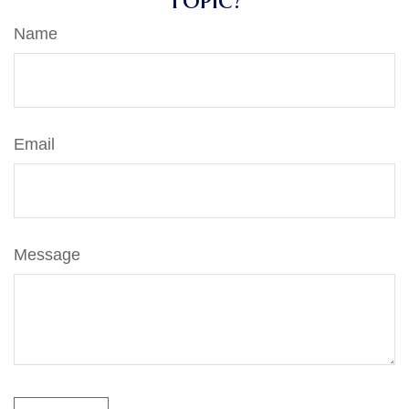
Name
Email
Message