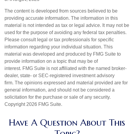
The content is developed from sources believed to be
providing accurate information. The information in this
material is not intended as tax or legal advice. It may not be
used for the purpose of avoiding any federal tax penalties.
Please consult legal or tax professionals for specific
information regarding your individual situation. This
material was developed and produced by FMG Suite to
provide information on a topic that may be of
interest. FMG Suite is not affiliated with the named broker-
dealer, state- or SEC-registered investment advisory
firm. The opinions expressed and material provided are for
general information, and should not be considered a
solicitation for the purchase or sale of any security.
Copyright
2026 FMG Suite.
Have A Question About This
Topic?