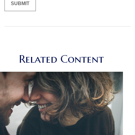
Related Content