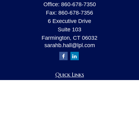
Office:
860-678-7350
Fax:
860-678-7356
6 Executive Drive
Suite 103
Farmington,
CT
06032
sarahb.hall@lpl.com
Quick Links
Retirement
Investment
Estate
Insurance
Tax
Money
Lifestyle