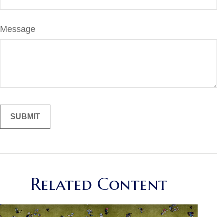
Message
Related Content