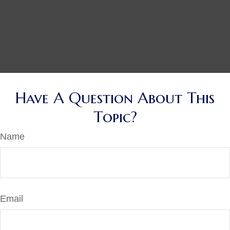
Have A Question About This
Topic?
Name
Email