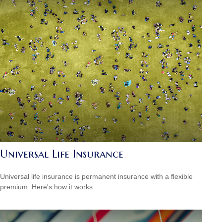
Universal Life Insurance
Universal life insurance is permanent insurance with a flexible
premium. Here's how it works.