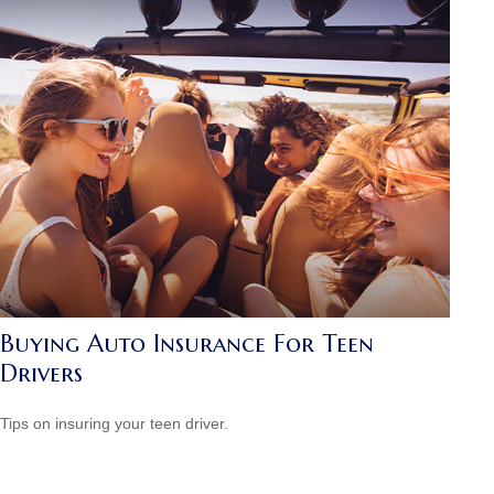
Buying Auto Insurance For Teen
Drivers
Tips on insuring your teen driver.