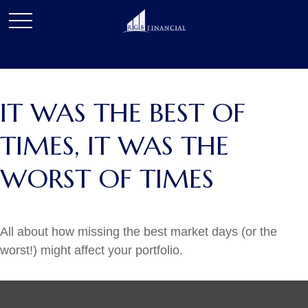
IT WAS THE BEST OF
TIMES, IT WAS THE
WORST OF TIMES
All about how missing the best market days (or the
worst!) might affect your portfolio.