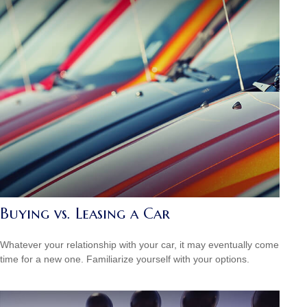
Buying vs. Leasing a Car
Whatever your relationship with your car, it may eventually come
time for a new one. Familiarize yourself with your options.